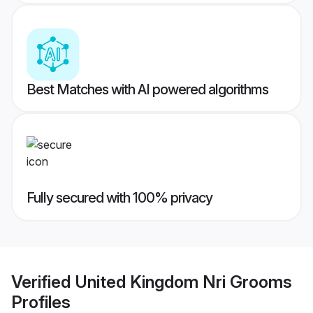
Best Matches with AI powered algorithms
Fully secured with 100% privacy
Verified
United Kingdom Nri Grooms
Profiles