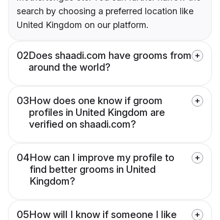
search by choosing a preferred location like
United Kingdom on our platform.
02
Does shaadi.com have grooms from
around the world?
03
How does one know if groom
profiles in United Kingdom are
verified on shaadi.com?
04
How can I improve my profile to
find better grooms in United
Kingdom?
05
How will I know if someone I like