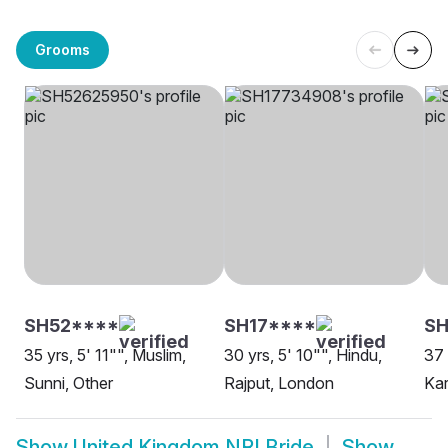
Grooms
SH52****
SH17****
SH
35 yrs, 5' 11"", Muslim,
30 yrs, 5' 10"", Hindu,
37 
Sunni, Other
Rajput, London
Ka
Show
United Kingdom NRI Bride
Show