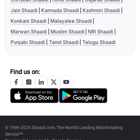
Jain Shaadi
Kannada Shaadi
Kashmiri Shaadi
Konkani Shaadi
Malayalee Shaadi
Marwari Shaadi
Muslim Shaadi
NRI Shaadi
Punjabi Shaadi
Tamil Shaadi
Telugu Shaadi
Find us on:
© 1996-2026 Shaadi.com, The World's Leading Matchmaking
Service™