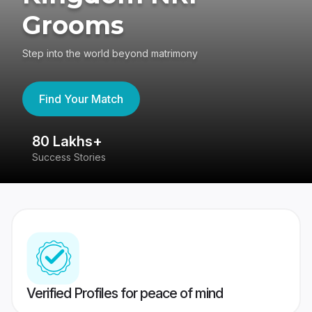
Grooms
Step into the world beyond matrimony
Find Your Match
80 Lakhs+
4
Success Stories
41
Verified Profiles for peace of mind