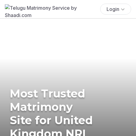
Login
Most Trusted
Matrimony
Site for United
Kingdom NRI