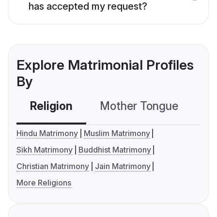
has accepted my request?
Explore Matrimonial Profiles
By
Religion
Mother Tongue
C
Hindu Matrimony
Muslim Matrimony
Sikh Matrimony
Buddhist Matrimony
Christian Matrimony
Jain Matrimony
More Religions