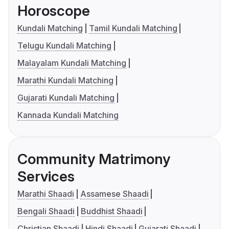
Horoscope
Kundali Matching
Tamil Kundali Matching
Telugu Kundali Matching
Malayalam Kundali Matching
Marathi Kundali Matching
Gujarati Kundali Matching
Kannada Kundali Matching
Community Matrimony
Services
Marathi Shaadi
Assamese Shaadi
Bengali Shaadi
Buddhist Shaadi
Christian Shaadi
Hindi Shaadi
Gujarati Shaadi