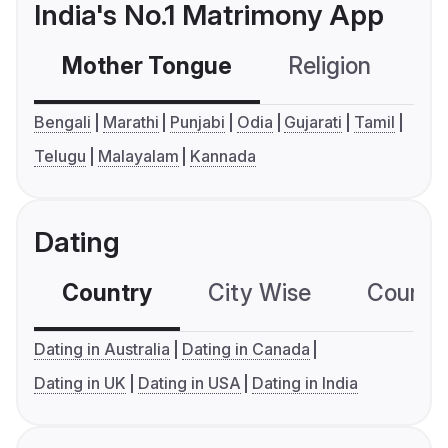
India's No.1 Matrimony App
Mother Tongue
Religion
C
Bengali
Marathi
Punjabi
Odia
Gujarati
Tamil
Telugu
Malayalam
Kannada
Dating
Country
City Wise
Country
Dating in Australia
Dating in Canada
Dating in UK
Dating in USA
Dating in India