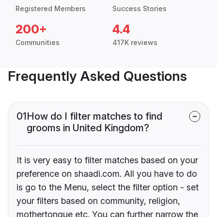
Registered Members
Success Stories
200+
4.4
Communities
417K reviews
Frequently Asked Questions
01
How do I filter matches to find
grooms in United Kingdom?
It is very easy to filter matches based on your
preference on shaadi.com. All you have to do
is go to the Menu, select the filter option - set
your filters based on community, religion,
mothertongue etc. You can further narrow the