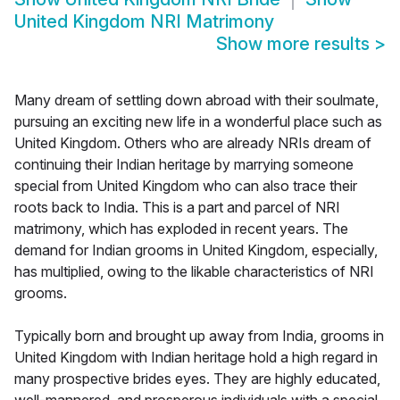
United Kingdom NRI Matrimony
Show more results
>
Many dream of settling down abroad with their soulmate,
pursuing an exciting new life in a wonderful place such as
United Kingdom. Others who are already NRIs dream of
continuing their Indian heritage by marrying someone
special from United Kingdom who can also trace their
roots back to India. This is a part and parcel of NRI
matrimony, which has exploded in recent years. The
demand for Indian grooms in United Kingdom, especially,
has multiplied, owing to the likable characteristics of NRI
grooms.
Typically born and brought up away from India, grooms in
United Kingdom with Indian heritage hold a high regard in
many prospective brides eyes. They are highly educated,