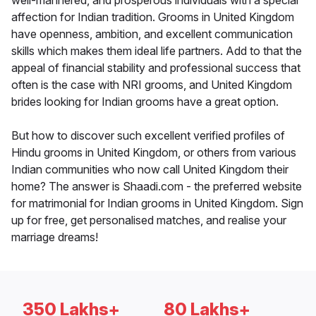
well-mannered, and prosperous individuals with a special
affection for Indian tradition. Grooms in United Kingdom
have openness, ambition, and excellent communication
skills which makes them ideal life partners. Add to that the
appeal of financial stability and professional success that
often is the case with NRI grooms, and United Kingdom
brides looking for Indian grooms have a great option.
But how to discover such excellent verified profiles of
Hindu grooms in United Kingdom, or others from various
Indian communities who now call United Kingdom their
home? The answer is Shaadi.com - the preferred website
for matrimonial for Indian grooms in United Kingdom. Sign
up for free, get personalised matches, and realise your
marriage dreams!
350 Lakhs+
80 Lakhs+