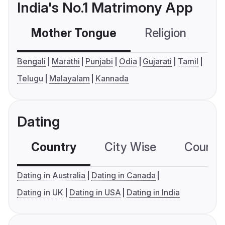
India's No.1 Matrimony App
Mother Tongue
Religion
C
Bengali
Marathi
Punjabi
Odia
Gujarati
Tamil
Telugu
Malayalam
Kannada
Dating
Country
City Wise
Country
Dating in Australia
Dating in Canada
Dating in UK
Dating in USA
Dating in India