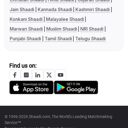
Jain Shaadi
Kannada Shaadi
Kashmiri Shaadi
Konkani Shaadi
Malayalee Shaadi
Marwari Shaadi
Muslim Shaadi
NRI Shaadi
Punjabi Shaadi
Tamil Shaadi
Telugu Shaadi
Find us on:
© 1996-2026 Shaadi.com, The World's Leading Matchmaking
Service™