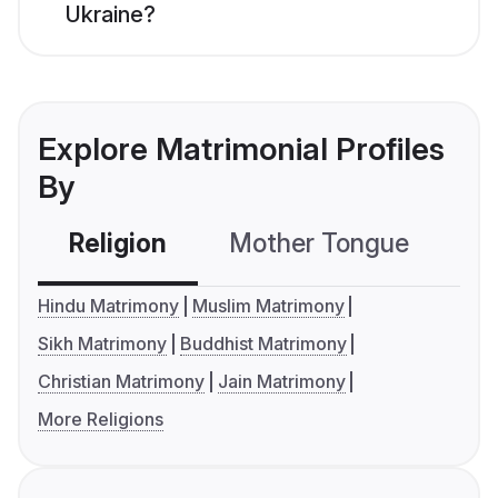
Ukraine?
Explore Matrimonial Profiles
By
Religion
Mother Tongue
C
Hindu Matrimony
Muslim Matrimony
Sikh Matrimony
Buddhist Matrimony
Christian Matrimony
Jain Matrimony
More Religions