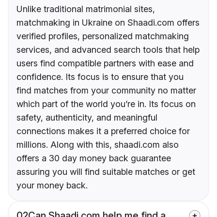
Unlike traditional matrimonial sites,
matchmaking in Ukraine on Shaadi.com offers
verified profiles, personalized matchmaking
services, and advanced search tools that help
users find compatible partners with ease and
confidence. Its focus is to ensure that you
find matches from your community no matter
which part of the world you’re in. Its focus on
safety, authenticity, and meaningful
connections makes it a preferred choice for
millions. Along with this, shaadi.com also
offers a 30 day money back guarantee
assuring you will find suitable matches or get
your money back.
02
Can Shaadi.com help me find a