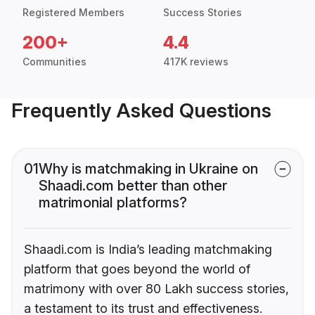
Registered Members
Success Stories
200+
4.4
Communities
417K reviews
Frequently Asked Questions
01
Why is matchmaking in Ukraine on
Shaadi.com better than other
matrimonial platforms?
Shaadi.com is India’s leading matchmaking
platform that goes beyond the world of
matrimony with over 80 Lakh success stories,
a testament to its trust and effectiveness.