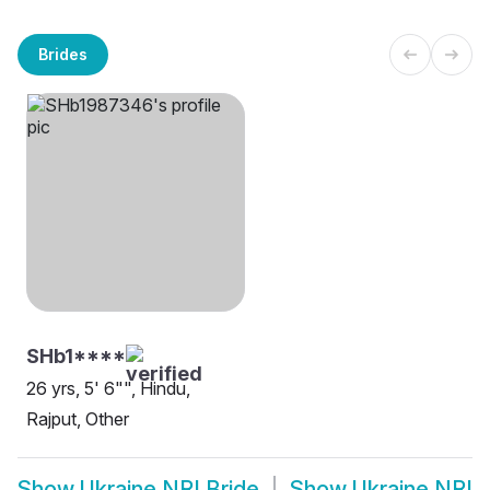
Brides
SHb1****
26 yrs, 5' 6"", Hindu,
Rajput, Other
Show
Ukraine NRI Bride
Show
Ukraine NRI