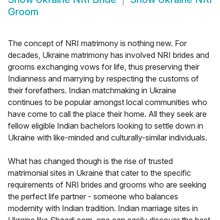
Groom
The concept of NRI matrimony is nothing new. For
decades, Ukraine matrimony has involved NRI brides and
grooms exchanging vows for life, thus preserving their
Indianness and marrying by respecting the customs of
their forefathers. Indian matchmaking in Ukraine
continues to be popular amongst local communities who
have come to call the place their home. All they seek are
fellow eligible Indian bachelors looking to settle down in
Ukraine with like-minded and culturally-similar individuals.
What has changed though is the rise of trusted
matrimonial sites in Ukraine that cater to the specific
requirements of NRI brides and grooms who are seeking
the perfect life partner - someone who balances
modernity with Indian tradition. Indian marriage sites in