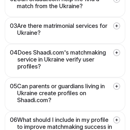
match from the Ukraine?
03
Are there matrimonial services for
Ukraine?
04
Does Shaadi.com's matchmaking
service in Ukraine verify user
profiles?
05
Can parents or guardians living in
Ukraine create profiles on
Shaadi.com?
06
What should I include in my profile
to improve matchmaking success in