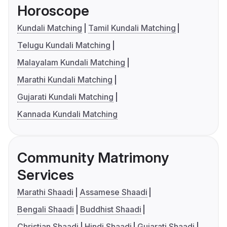
Horoscope
Kundali Matching
Tamil Kundali Matching
Telugu Kundali Matching
Malayalam Kundali Matching
Marathi Kundali Matching
Gujarati Kundali Matching
Kannada Kundali Matching
Community Matrimony
Services
Marathi Shaadi
Assamese Shaadi
Bengali Shaadi
Buddhist Shaadi
Christian Shaadi
Hindi Shaadi
Gujarati Shaadi