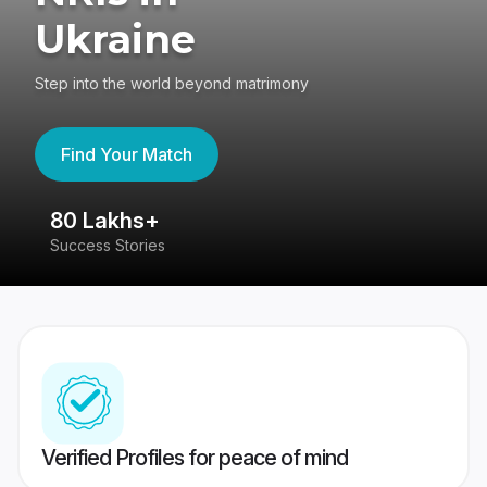
Ukraine
Step into the world beyond matrimony
Find Your Match
80 Lakhs+
4
Success Stories
41
Verified Profiles for peace of mind