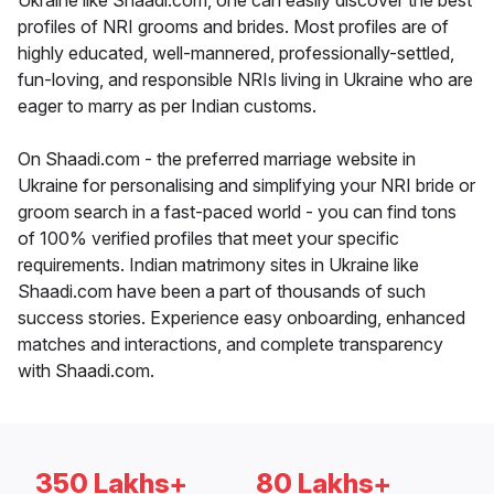
Ukraine like Shaadi.com, one can easily discover the best
profiles of NRI grooms and brides. Most profiles are of
highly educated, well-mannered, professionally-settled,
fun-loving, and responsible NRIs living in Ukraine who are
eager to marry as per Indian customs.
On Shaadi.com - the preferred marriage website in
Ukraine for personalising and simplifying your NRI bride or
groom search in a fast-paced world - you can find tons
of 100% verified profiles that meet your specific
requirements. Indian matrimony sites in Ukraine like
Shaadi.com have been a part of thousands of such
success stories. Experience easy onboarding, enhanced
matches and interactions, and complete transparency
with Shaadi.com.
350 Lakhs+
80 Lakhs+