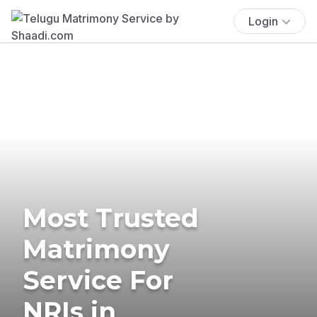
Login
Most Trusted
Matrimony
Service For
NRIs in