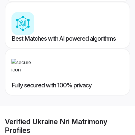
Best Matches with AI powered algorithms
Fully secured with 100% privacy
Verified
Ukraine Nri Matrimony
Profiles