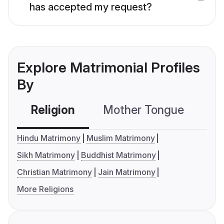
has accepted my request?
Explore Matrimonial Profiles
By
Religion
Mother Tongue
C
Hindu Matrimony
Muslim Matrimony
Sikh Matrimony
Buddhist Matrimony
Christian Matrimony
Jain Matrimony
More Religions