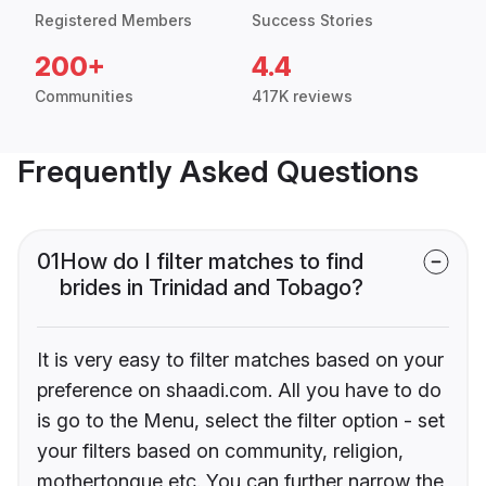
Registered Members
Success Stories
200+
4.4
Communities
417K reviews
Frequently Asked Questions
01
How do I filter matches to find
brides in Trinidad and Tobago?
It is very easy to filter matches based on your
preference on shaadi.com. All you have to do
is go to the Menu, select the filter option - set
your filters based on community, religion,
mothertongue etc. You can further narrow the