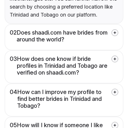
search by choosing a preferred location like
Trinidad and Tobago on our platform.
02
Does shaadi.com have brides from
around the world?
03
How does one know if bride
profiles in Trinidad and Tobago are
verified on shaadi.com?
04
How can I improve my profile to
find better brides in Trinidad and
Tobago?
05
How will I know if someone I like