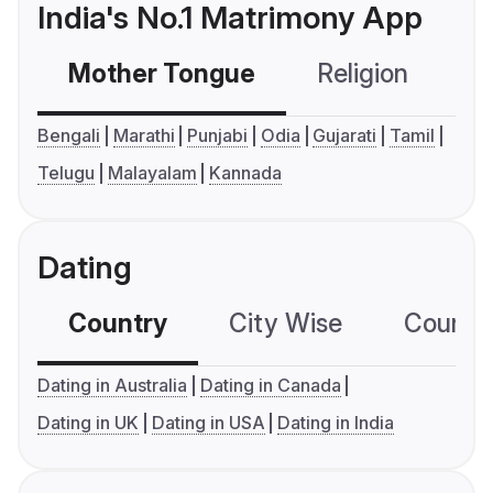
India's No.1 Matrimony App
Mother Tongue
Religion
C
Bengali
Marathi
Punjabi
Odia
Gujarati
Tamil
Telugu
Malayalam
Kannada
Dating
Country
City Wise
Country
Dating in Australia
Dating in Canada
Dating in UK
Dating in USA
Dating in India