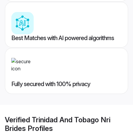
Best Matches with AI powered algorithms
Fully secured with 100% privacy
Verified
Trinidad And Tobago Nri
Brides
Profiles