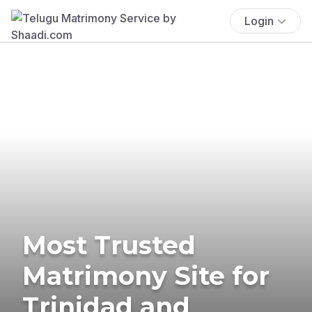
Login
Most Trusted
Matrimony Site for
Trinidad and