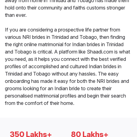
away from home in Trinidad and Tobago has made them
hold onto their community and faiths customs stronger
than ever.
If you are considering a prospective life partner from
various NRI brides in Trinidad and Tobago, then finding
the right online matrimonial for Indian brides in Trinidad
and Tobago is critical. A platform like Shaadi.com is what
you need, as it helps you connect with the best verified
profiles of accomplished and cultured Indian brides in
Trinidad and Tobago without any hassles. The easy
onboarding has made it easy for both the NRI brides and
grooms looking for an Indian bride to create their
personalised matrimonial profiles and begin their search
from the comfort of their home.
350 Lakhs+
80 Lakhs+