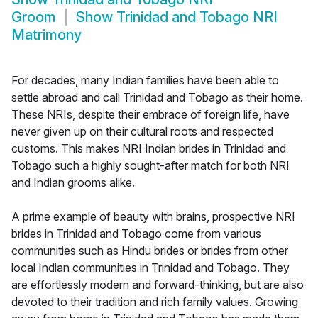
Groom
Show
Trinidad and Tobago NRI
Matrimony
For decades, many Indian families have been able to
settle abroad and call Trinidad and Tobago as their home.
These NRIs, despite their embrace of foreign life, have
never given up on their cultural roots and respected
customs. This makes NRI Indian brides in Trinidad and
Tobago such a highly sought-after match for both NRI
and Indian grooms alike.
A prime example of beauty with brains, prospective NRI
brides in Trinidad and Tobago come from various
communities such as Hindu brides or brides from other
local Indian communities in Trinidad and Tobago. They
are effortlessly modern and forward-thinking, but are also
devoted to their tradition and rich family values. Growing