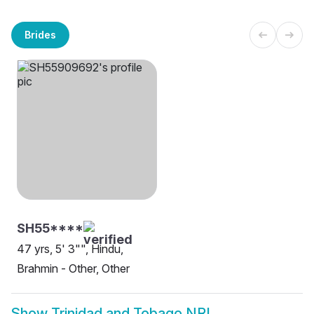
Brides
SH55****
47 yrs, 5' 3"", Hindu,
Brahmin - Other, Other
Show
Trinidad and Tobago NRI