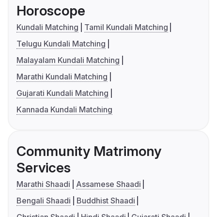
Horoscope
Kundali Matching
Tamil Kundali Matching
Telugu Kundali Matching
Malayalam Kundali Matching
Marathi Kundali Matching
Gujarati Kundali Matching
Kannada Kundali Matching
Community Matrimony
Services
Marathi Shaadi
Assamese Shaadi
Bengali Shaadi
Buddhist Shaadi