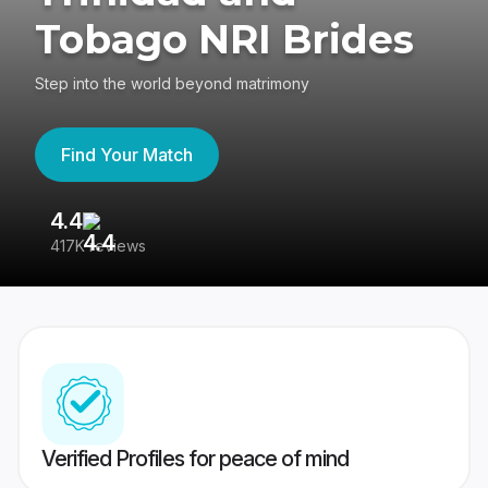
Tobago NRI Brides
Step into the world beyond matrimony
Find Your Match
4.4
3
417K reviews
Re
Verified Profiles for peace of mind