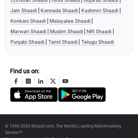
Christian Shaadi
Hindi Shaadi
Gujarati Shaadi
Jain Shaadi
Kannada Shaadi
Kashmiri Shaadi
Konkani Shaadi
Malayalee Shaadi
Marwari Shaadi
Muslim Shaadi
NRI Shaadi
Punjabi Shaadi
Tamil Shaadi
Telugu Shaadi
Find us on:
© 1996-2026 Shaadi.com, The World's Leading Matchmaking
Service™