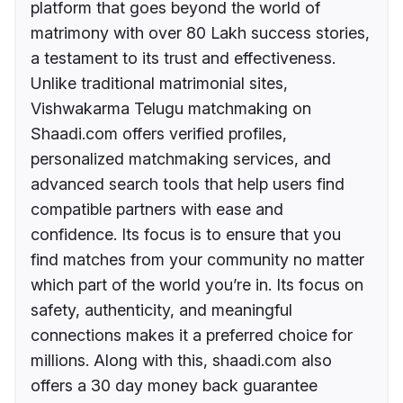
platform that goes beyond the world of
matrimony with over 80 Lakh success stories,
a testament to its trust and effectiveness.
Unlike traditional matrimonial sites,
Vishwakarma Telugu matchmaking on
Shaadi.com offers verified profiles,
personalized matchmaking services, and
advanced search tools that help users find
compatible partners with ease and
confidence. Its focus is to ensure that you
find matches from your community no matter
which part of the world you’re in. Its focus on
safety, authenticity, and meaningful
connections makes it a preferred choice for
millions. Along with this, shaadi.com also
offers a 30 day money back guarantee