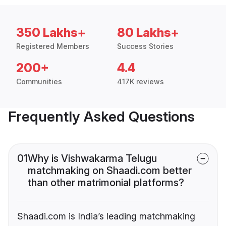
350 Lakhs+
80 Lakhs+
Registered Members
Success Stories
200+
4.4
Communities
417K reviews
Frequently Asked Questions
01
Why is Vishwakarma Telugu
matchmaking on Shaadi.com better
than other matrimonial platforms?
Shaadi.com is India’s leading matchmaking