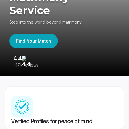
Service
Step into the world beyond matrimony
Find Your Match
4.4
3
417K reviews
Re
Verified Profiles for peace of mind