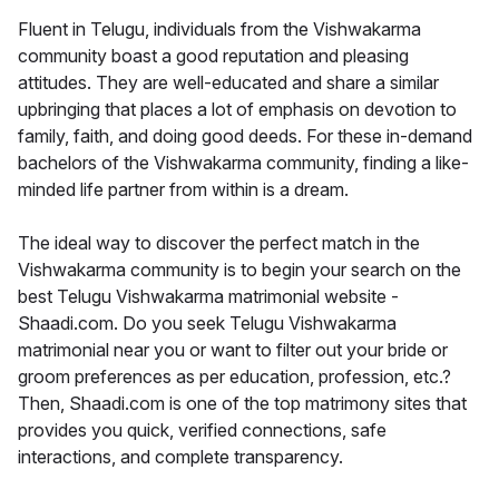
Fluent in Telugu, individuals from the Vishwakarma
community boast a good reputation and pleasing
attitudes. They are well-educated and share a similar
upbringing that places a lot of emphasis on devotion to
family, faith, and doing good deeds. For these in-demand
bachelors of the Vishwakarma community, finding a like-
minded life partner from within is a dream.
The ideal way to discover the perfect match in the
Vishwakarma community is to begin your search on the
best Telugu Vishwakarma matrimonial website -
Shaadi.com. Do you seek Telugu Vishwakarma
matrimonial near you or want to filter out your bride or
groom preferences as per education, profession, etc.?
Then, Shaadi.com is one of the top matrimony sites that
provides you quick, verified connections, safe
interactions, and complete transparency.