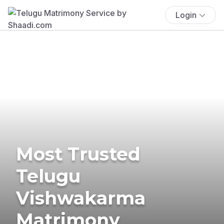
Login
Most Trusted
Telugu
Vishwakarma
Matrimony