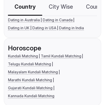
Country
City Wise
Country
Dating in Australia
Dating in Canada
Dating in UK
Dating in USA
Dating in India
Horoscope
Kundali Matching
Tamil Kundali Matching
Telugu Kundali Matching
Malayalam Kundali Matching
Marathi Kundali Matching
Gujarati Kundali Matching
Kannada Kundali Matching