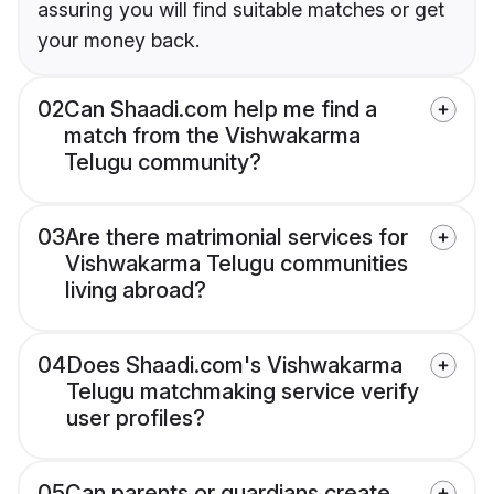
assuring you will find suitable matches or get
your money back.
02
Can Shaadi.com help me find a
match from the Vishwakarma
Telugu community?
03
Are there matrimonial services for
Vishwakarma Telugu communities
living abroad?
04
Does Shaadi.com's Vishwakarma
Telugu matchmaking service verify
user profiles?
05
Can parents or guardians create