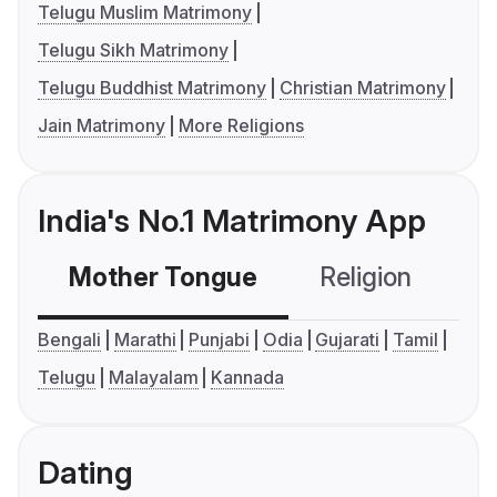
Telugu Muslim Matrimony
Telugu Sikh Matrimony
Telugu Buddhist Matrimony
Christian Matrimony
Jain Matrimony
More Religions
India's No.1 Matrimony App
Mother Tongue
Religion
C
Bengali
Marathi
Punjabi
Odia
Gujarati
Tamil
Telugu
Malayalam
Kannada
Dating