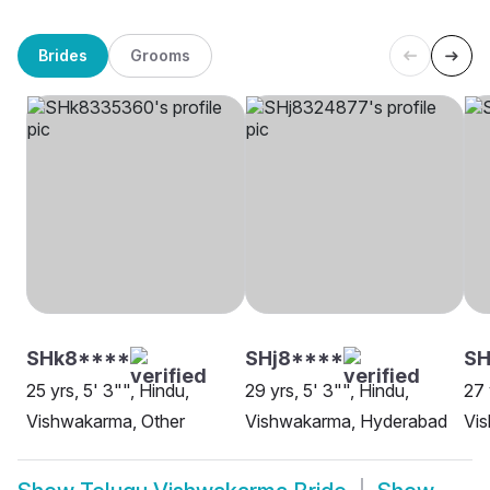
Brides
Grooms
SHk8****
SHj8****
SH
25 yrs, 5' 3"", Hindu,
29 yrs, 5' 3"", Hindu,
27 
Vishwakarma, Other
Vishwakarma, Hyderabad
Vi