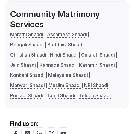
Community Matrimony
Services
Marathi Shaadi
Assamese Shaadi
Bengali Shaadi
Buddhist Shaadi
Christian Shaadi
Hindi Shaadi
Gujarati Shaadi
Jain Shaadi
Kannada Shaadi
Kashmiri Shaadi
Konkani Shaadi
Malayalee Shaadi
Marwari Shaadi
Muslim Shaadi
NRI Shaadi
Punjabi Shaadi
Tamil Shaadi
Telugu Shaadi
Find us on: