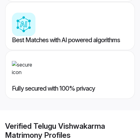
Best Matches with AI powered algorithms
Fully secured with 100% privacy
Verified
Telugu Vishwakarma
Matrimony
Profiles