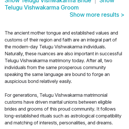
Show
Telugu Vishwakarma Bride
Show
Telugu Vishwakarma Groom
Show more results
>
The ancient mother tongue and established values and
customs of their region and faith are an integral part of
the modern-day Telugu Vishwakarma individuals.
Naturally, these nuances are also important in successful
Telugu Vishwakarma matrimony today. After all, two
individuals from the same prosperous community
speaking the same language are bound to forge an
auspicious bond relatively easily.
For generations, Telugu Vishwakarma matrimonial
customs have driven marital unions between eligible
brides and grooms of this proud community. It follows
long-established rituals such as astrological compatibility
and matching of interests, personalities, and dreams.