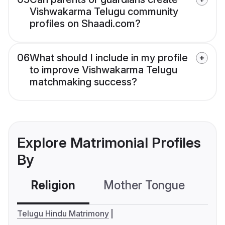
Vishwakarma Telugu community
profiles on Shaadi.com?
06
What should I include in my profile
to improve Vishwakarma Telugu
matchmaking success?
Explore Matrimonial Profiles
By
Religion
Mother Tongue
C
Telugu Hindu Matrimony