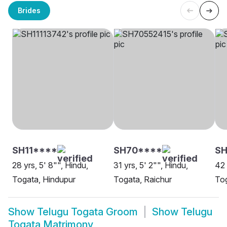
Brides
SH11****
SH70****
S
28 yrs, 5' 8"", Hindu,
31 yrs, 5' 2"", Hindu,
42 
Togata, Hindupur
Togata, Raichur
To
Show
Telugu Togata Groom
Show
Telugu
Togata Matrimony