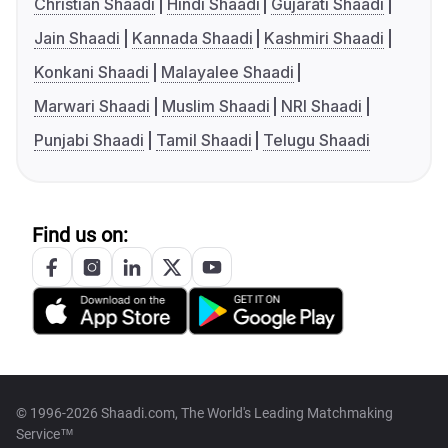
Christian Shaadi
Hindi Shaadi
Gujarati Shaadi
Jain Shaadi
Kannada Shaadi
Kashmiri Shaadi
Konkani Shaadi
Malayalee Shaadi
Marwari Shaadi
Muslim Shaadi
NRI Shaadi
Punjabi Shaadi
Tamil Shaadi
Telugu Shaadi
Find us on:
© 1996-2026 Shaadi.com, The World's Leading Matchmaking
Service™