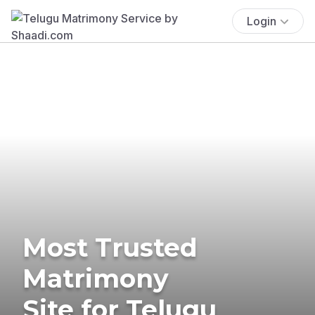
Login
Most Trusted
Matrimony
Site for Telugu