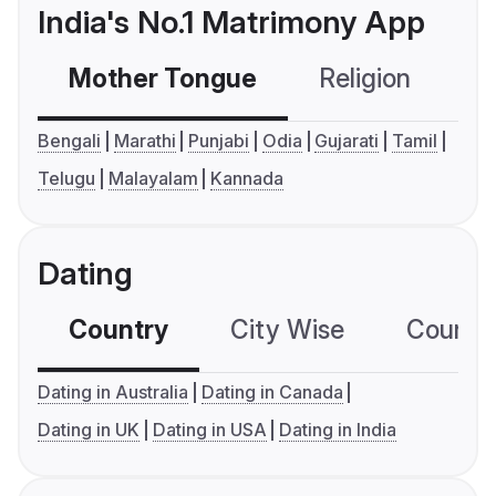
India's No.1 Matrimony App
Mother Tongue
Religion
C
Bengali
Marathi
Punjabi
Odia
Gujarati
Tamil
Telugu
Malayalam
Kannada
Dating
Country
City Wise
Country
Dating in Australia
Dating in Canada
Dating in UK
Dating in USA
Dating in India