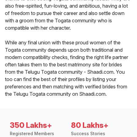
also free-spirited, fun-loving, and ambitious, having a lot
of freedom to pursue their career and also settle down
with a groom from the Togata community who is
compatible with her character.
While any final union with these proud women of the
Togata community depends upon both traditional and
modern compatibility checks, finding the right life partner
often takes them to the best matrimony site for brides
from the Telugu Togata community - Shaadi.com. You
too can find the best of their profiles by listing your
preferences and then matching with verified brides from
the Telugu Togata community on Shaadi.com.
350 Lakhs+
80 Lakhs+
Registered Members
Success Stories