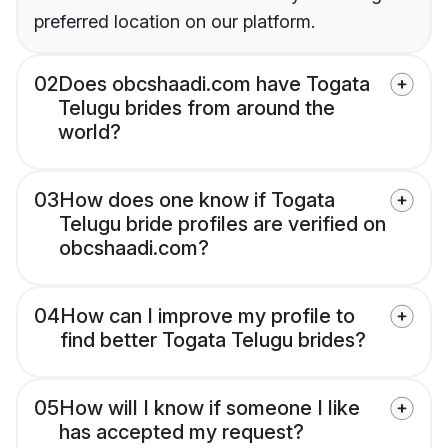
preferred location on our platform.
02
Does obcshaadi.com have Togata
Telugu brides from around the
world?
03
How does one know if Togata
Telugu bride profiles are verified on
obcshaadi.com?
04
How can I improve my profile to
find better Togata Telugu brides?
05
How will I know if someone I like
has accepted my request?