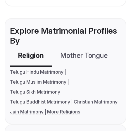
Explore Matrimonial Profiles
By
Religion
Mother Tongue
C
Telugu Hindu Matrimony
Telugu Muslim Matrimony
Telugu Sikh Matrimony
Telugu Buddhist Matrimony
Christian Matrimony
Jain Matrimony
More Religions