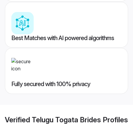
Best Matches with AI powered algorithms
Fully secured with 100% privacy
Verified
Telugu Togata Brides
Profiles