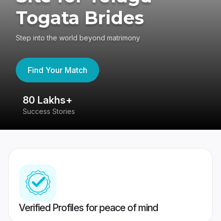
Togata Brides
Step into the world beyond matrimony
Find Your Match
80 Lakhs+
4
Success Stories
41
Verified Profiles for peace of mind