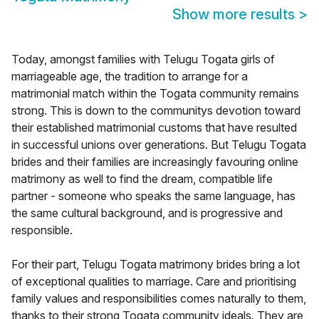
Show more results
>
Today, amongst families with Telugu Togata girls of
marriageable age, the tradition to arrange for a
matrimonial match within the Togata community remains
strong. This is down to the communitys devotion toward
their established matrimonial customs that have resulted
in successful unions over generations. But Telugu Togata
brides and their families are increasingly favouring online
matrimony as well to find the dream, compatible life
partner - someone who speaks the same language, has
the same cultural background, and is progressive and
responsible.
For their part, Telugu Togata matrimony brides bring a lot
of exceptional qualities to marriage. Care and prioritising
family values and responsibilities comes naturally to them,
thanks to their strong Togata community ideals. They are