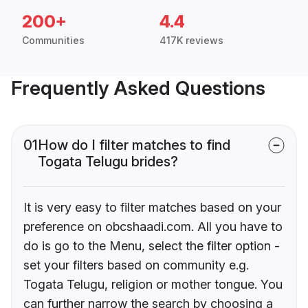
200+
4.4
Communities
417K reviews
Frequently Asked Questions
01
How do I filter matches to find
Togata Telugu brides?
It is very easy to filter matches based on your
preference on obcshaadi.com. All you have to
do is go to the Menu, select the filter option -
set your filters based on community e.g.
Togata Telugu, religion or mother tongue. You
can further narrow the search by choosing a