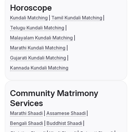
Horoscope
Kundali Matching
Tamil Kundali Matching
Telugu Kundali Matching
Malayalam Kundali Matching
Marathi Kundali Matching
Gujarati Kundali Matching
Kannada Kundali Matching
Community Matrimony
Services
Marathi Shaadi
Assamese Shaadi
Bengali Shaadi
Buddhist Shaadi