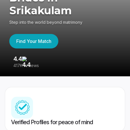
Srikakulam
Step into the world beyond matrimony
Find Your Match
4.4
3
417K reviews
Re
Verified Profiles for peace of mind