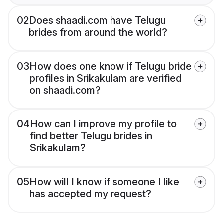
02
Does shaadi.com have Telugu
brides from around the world?
03
How does one know if Telugu bride
profiles in Srikakulam are verified
on shaadi.com?
04
How can I improve my profile to
find better Telugu brides in
Srikakulam?
05
How will I know if someone I like
has accepted my request?