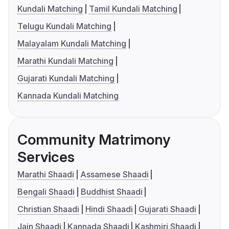
Kundali Matching
Tamil Kundali Matching
Telugu Kundali Matching
Malayalam Kundali Matching
Marathi Kundali Matching
Gujarati Kundali Matching
Kannada Kundali Matching
Community Matrimony
Services
Marathi Shaadi
Assamese Shaadi
Bengali Shaadi
Buddhist Shaadi
Christian Shaadi
Hindi Shaadi
Gujarati Shaadi
Jain Shaadi
Kannada Shaadi
Kashmiri Shaadi