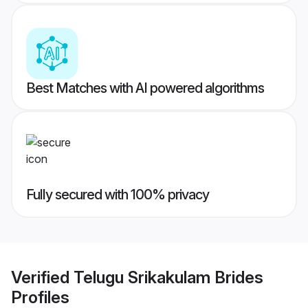
Best Matches with AI powered algorithms
Fully secured with 100% privacy
Verified
Telugu Srikakulam Brides
Profiles