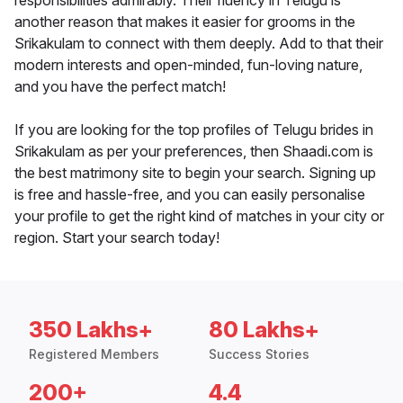
responsibilities admirably. Their fluency in Telugu is
another reason that makes it easier for grooms in the
Srikakulam to connect with them deeply. Add to that their
modern interests and open-minded, fun-loving nature,
and you have the perfect match!
If you are looking for the top profiles of Telugu brides in
Srikakulam as per your preferences, then Shaadi.com is
the best matrimony site to begin your search. Signing up
is free and hassle-free, and you can easily personalise
your profile to get the right kind of matches in your city or
region. Start your search today!
350 Lakhs+
80 Lakhs+
Registered Members
Success Stories
200+
4.4