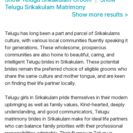
Telugu Srikakulam Matrimony
Show more results
>
Telugu has long been a part and parcel of Srikakulams
culture, with various local communities fluently speaking it
for generations. These wholesome, prosperous
communities are also home to beautiful, caring, and
intelligent Telugu brides in Srikakulam. These potential
brides remain the preferred choice of eligible grooms who
share the same culture and mother tongue, and are keen
on finding their life partner locally.
Telugu girls in Srikakulam pride themselves in their modern
upbringing as well as family values. Kind-hearted, deeply
understanding, and good communicators, Telugu
matrimony brides in Srikakulam make for ideal life partners
who can balance family priorities with their professional