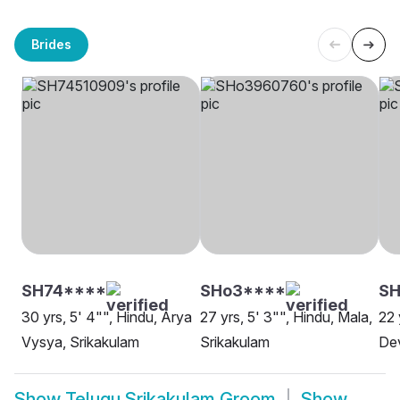
Brides
SH74****
SHo3****
SH
30 yrs, 5' 4"", Hindu, Arya
27 yrs, 5' 3"", Hindu, Mala,
22 
Vysya, Srikakulam
Srikakulam
Dev
Show
Telugu Srikakulam Groom
Show