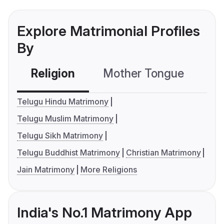
Explore Matrimonial Profiles
By
Religion
Mother Tongue
C
Telugu Hindu Matrimony
Telugu Muslim Matrimony
Telugu Sikh Matrimony
Telugu Buddhist Matrimony
Christian Matrimony
Jain Matrimony
More Religions
India's No.1 Matrimony App