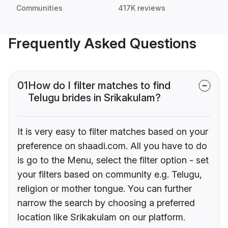
Communities
417K reviews
Frequently Asked Questions
01
How do I filter matches to find
Telugu brides in Srikakulam?
It is very easy to filter matches based on your
preference on shaadi.com. All you have to do
is go to the Menu, select the filter option - set
your filters based on community e.g. Telugu,
religion or mother tongue. You can further
narrow the search by choosing a preferred
location like Srikakulam on our platform.