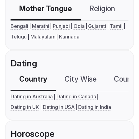
Mother Tongue
Religion
C
Bengali
Marathi
Punjabi
Odia
Gujarati
Tamil
Telugu
Malayalam
Kannada
Dating
Country
City Wise
Country
Dating in Australia
Dating in Canada
Dating in UK
Dating in USA
Dating in India
Horoscope