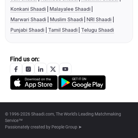
Konkani Shaadi
Malayalee Shaadi
Marwari Shaadi
Muslim Shaadi
NRI Shaadi
Punjabi Shaadi
Tamil Shaadi
Telugu Shaadi
Find us on:
© 1996-2026 Shaadi.com, The World's Leading Matchmaking
Service™
Passionately created by
People Group ➤