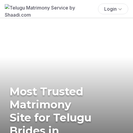
Login
Most Trusted
Matrimony
Site for Telugu
Brides in