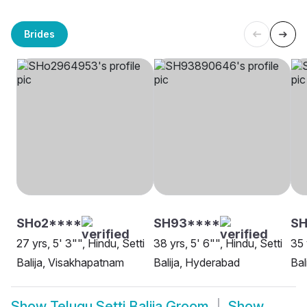
Brides
SHo2****
SH93****
S
27 yrs, 5' 3"", Hindu, Setti
38 yrs, 5' 6"", Hindu, Setti
35 
Balija, Visakhapatnam
Balija, Hyderabad
Bal
Show
Telugu Setti Balija Groom
Show