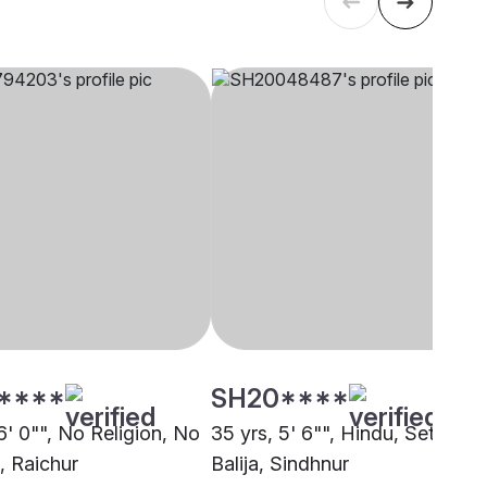
****
SH20****
6' 0"", No Religion, No
35 yrs, 5' 6"", Hindu, Setti
, Raichur
Balija, Sindhnur