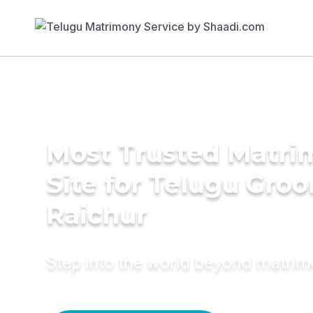
Most Trusted Matr
Site for Telugu Gro
Raichur
Step into the world beyond matri