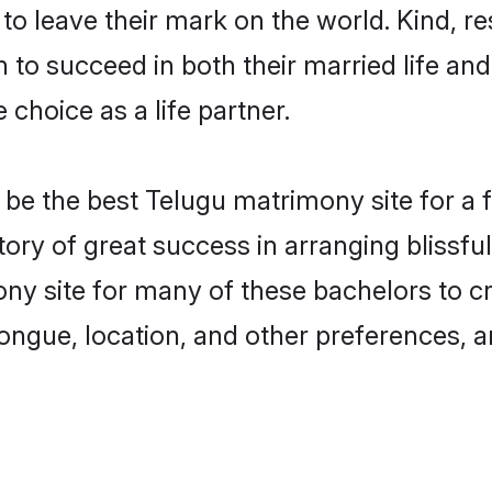
o leave their mark on the world. Kind, res
o succeed in both their married life and 
choice as a life partner.
e the best Telugu matrimony site for a fru
tory of great success in arranging bliss
ny site for many of these bachelors to cre
ongue, location, and other preferences, a