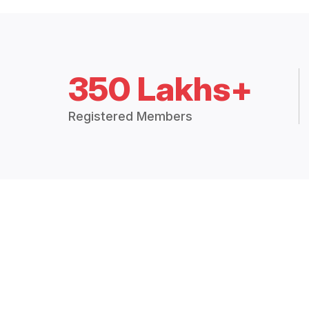
350 Lakhs+
Registered Members