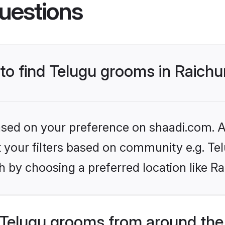
uestions
 to find Telugu grooms in Raichu
based on your preference on shaadi.com. Al
et your filters based on community e.g. Te
 by choosing a preferred location like Ra
Telugu grooms from around the