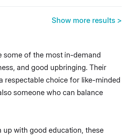
Show more results
>
are some of the most in-demand
ess, and good upbringing. Their
a respectable choice for like-minded
t also someone who can balance
n up with good education, these