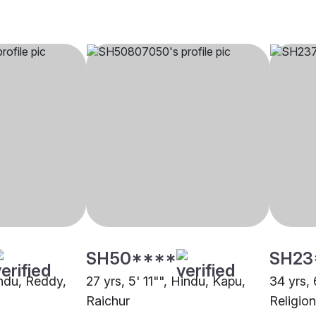
SH50****
SH23
indu, Reddy,
27 yrs, 5' 11"", Hindu, Kapu,
34 yrs, 
Raichur
Religion