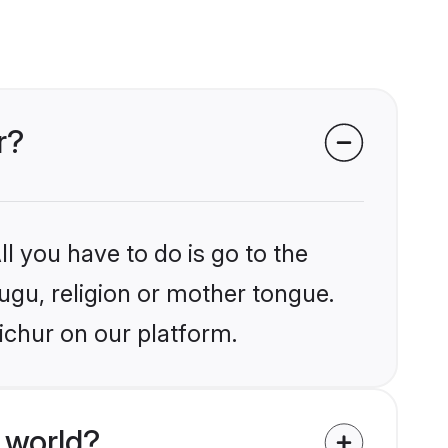
r?
l you have to do is go to the
lugu, religion or mother tongue.
ichur on our platform.
 world?