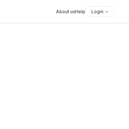
About us
Help
Login