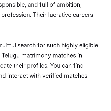
ponsible, and full of ambition,
profession. Their lucrative careers
itful search for such highly eligible
ful Telugu matrimony matches in
ate their profiles. You can find
nd interact with verified matches