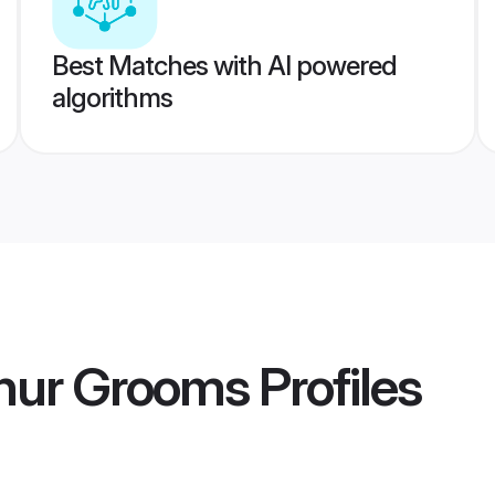
Best Matches with AI powered
algorithms
chur Grooms
Profiles