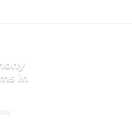
imony
oms in
mony