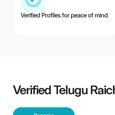
Verified Profiles for peace of mind
Verified
Telugu Rai