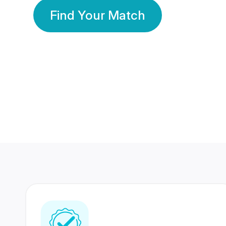
Find Your Match
350 Lakhs+
80 Lakhs
Registered Members
Success Stories