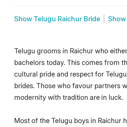
Show
Telugu Raichur Bride
Sho
Telugu grooms in Raichur who either
bachelors today. This comes from th
cultural pride and respect for Telu
brides. Those who favour partners 
modernity with tradition are in luck.
Most of the Telugu boys in Raichur 