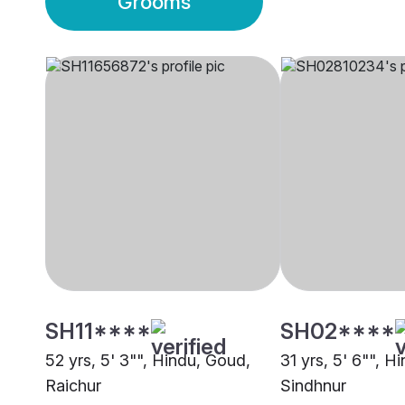
Grooms
SH11****
SH02****
52 yrs, 5' 3"", Hindu, Goud,
31 yrs, 5' 6"", H
Raichur
Sindhnur