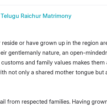
w
Telugu Raichur Matrimony
 reside or have grown up in the region 
eir gentlemanly nature, an open-mindedn
gu customs and family values makes them 
with not only a shared mother tongue bu
hail from respected families. Having grow