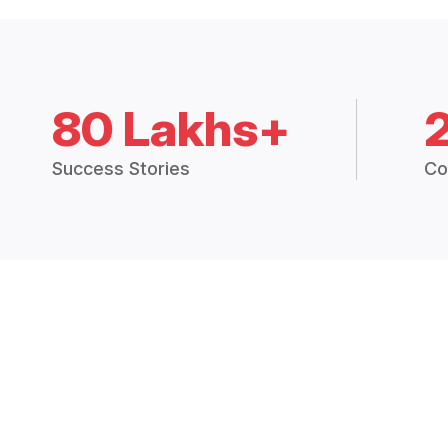
80 Lakhs+
Success Stories
Co