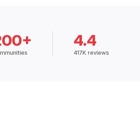
200+
4.4
mmunities
417K reviews