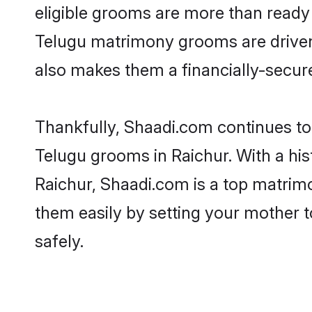
eligible grooms are more than ready t
Telugu matrimony grooms are driven t
also makes them a financially-secure 
Thankfully, Shaadi.com continues to b
Telugu grooms in Raichur. With a his
Raichur, Shaadi.com is a top matrimo
them easily by setting your mother t
safely.