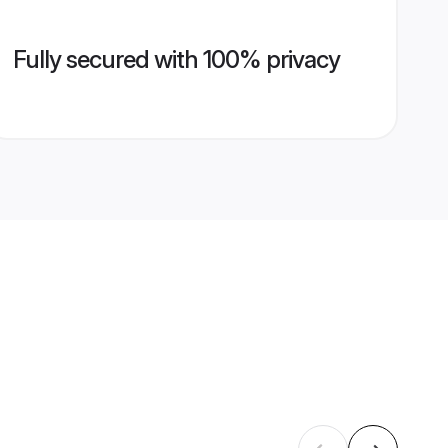
Fully secured with 100% privacy