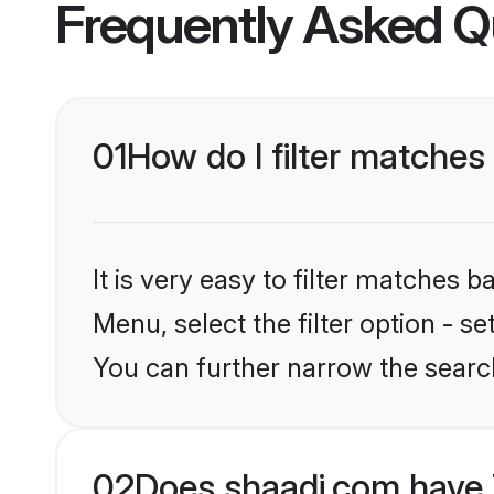
Frequently Asked Q
01
How do I filter matches
It is very easy to filter matches 
Menu, select the filter option - s
You can further narrow the search
02
Does shaadi.com have 