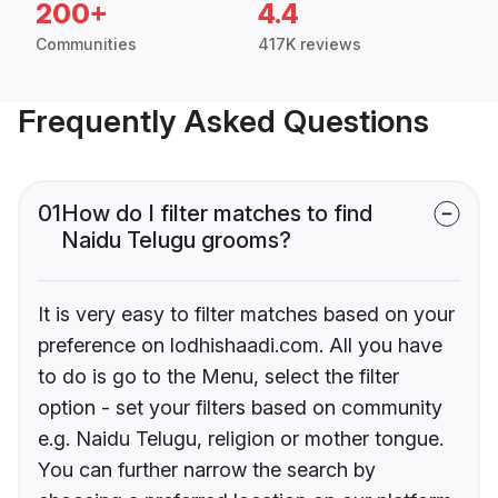
200+
4.4
Communities
417K reviews
Frequently Asked Questions
01
How do I filter matches to find
Naidu Telugu grooms?
It is very easy to filter matches based on your
preference on lodhishaadi.com. All you have
to do is go to the Menu, select the filter
option - set your filters based on community
e.g. Naidu Telugu, religion or mother tongue.
You can further narrow the search by