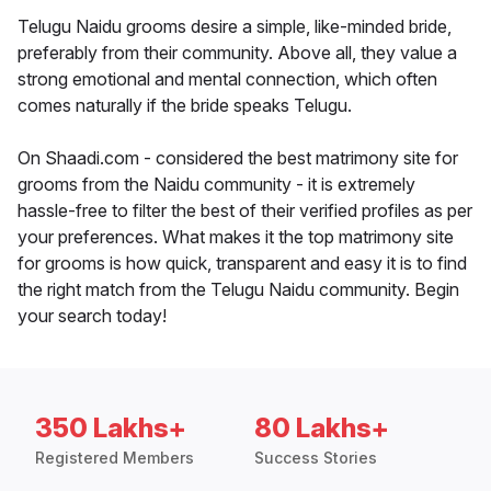
Telugu Naidu grooms desire a simple, like-minded bride,
preferably from their community. Above all, they value a
strong emotional and mental connection, which often
comes naturally if the bride speaks Telugu.
On Shaadi.com - considered the best matrimony site for
grooms from the Naidu community - it is extremely
hassle-free to filter the best of their verified profiles as per
your preferences. What makes it the top matrimony site
for grooms is how quick, transparent and easy it is to find
the right match from the Telugu Naidu community. Begin
your search today!
350 Lakhs+
80 Lakhs+
Registered Members
Success Stories