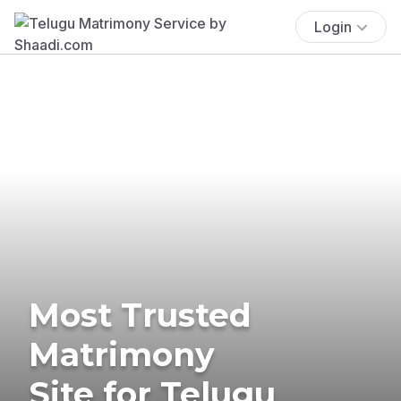
Login
Most Trusted
Matrimony
Site for Telugu