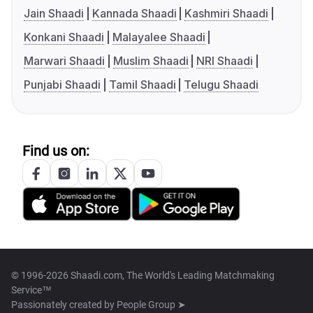
Jain Shaadi
Kannada Shaadi
Kashmiri Shaadi
Konkani Shaadi
Malayalee Shaadi
Marwari Shaadi
Muslim Shaadi
NRI Shaadi
Punjabi Shaadi
Tamil Shaadi
Telugu Shaadi
Find us on:
© 1996-2026 Shaadi.com, The World's Leading Matchmaking
Service™
Passionately created by
People Group ➤