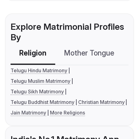
Explore Matrimonial Profiles
By
Religion
Mother Tongue
C
Telugu Hindu Matrimony
Telugu Muslim Matrimony
Telugu Sikh Matrimony
Telugu Buddhist Matrimony
Christian Matrimony
Jain Matrimony
More Religions