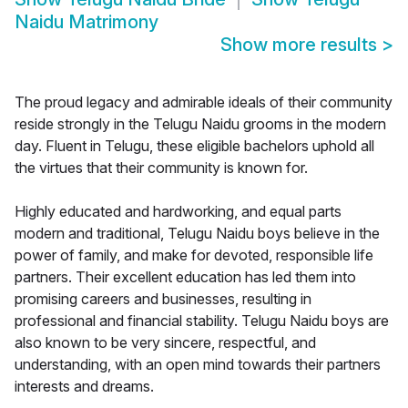
Naidu Matrimony
Show more results
>
The proud legacy and admirable ideals of their community
reside strongly in the Telugu Naidu grooms in the modern
day. Fluent in Telugu, these eligible bachelors uphold all
the virtues that their community is known for.
Highly educated and hardworking, and equal parts
modern and traditional, Telugu Naidu boys believe in the
power of family, and make for devoted, responsible life
partners. Their excellent education has led them into
promising careers and businesses, resulting in
professional and financial stability. Telugu Naidu boys are
also known to be very sincere, respectful, and
understanding, with an open mind towards their partners
interests and dreams.