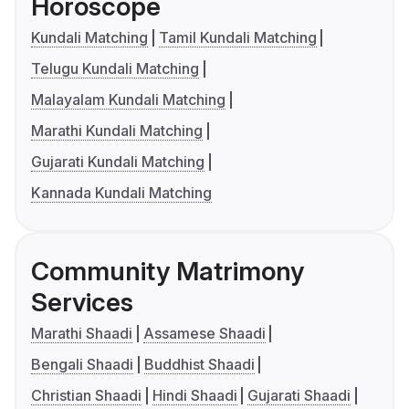
Horoscope
Kundali Matching
Tamil Kundali Matching
Telugu Kundali Matching
Malayalam Kundali Matching
Marathi Kundali Matching
Gujarati Kundali Matching
Kannada Kundali Matching
Community Matrimony
Services
Marathi Shaadi
Assamese Shaadi
Bengali Shaadi
Buddhist Shaadi
Christian Shaadi
Hindi Shaadi
Gujarati Shaadi