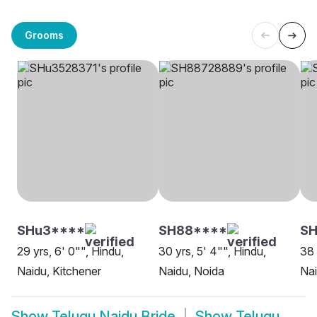
Grooms
SHu3****
SH88****
S
29 yrs, 6' 0"", Hindu,
30 yrs, 5' 4"", Hindu,
38 
Naidu, Kitchener
Naidu, Noida
Na
Show
Telugu Naidu Bride
Show
Telugu