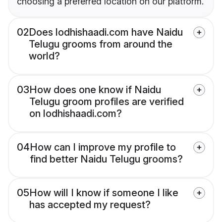
choosing a preferred location on our platform.
02
Does lodhishaadi.com have Naidu
Telugu grooms from around the
world?
03
How does one know if Naidu
Telugu groom profiles are verified
on lodhishaadi.com?
04
How can I improve my profile to
find better Naidu Telugu grooms?
05
How will I know if someone I like
has accepted my request?