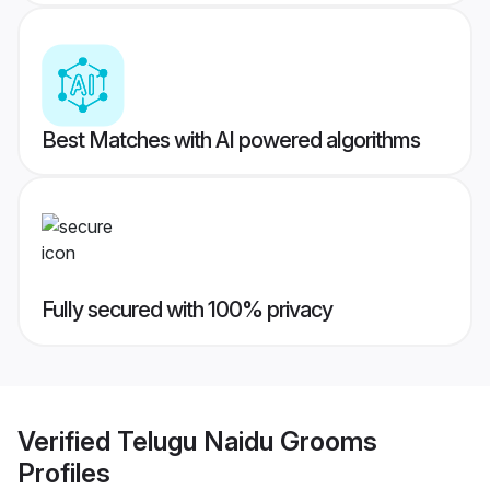
Best Matches with AI powered algorithms
Fully secured with 100% privacy
Verified
Telugu Naidu Grooms
Profiles