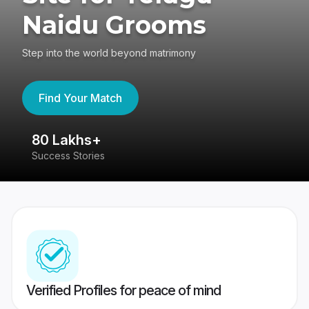
Naidu Grooms
Step into the world beyond matrimony
Find Your Match
80 Lakhs+
4
Success Stories
41
Verified Profiles for peace of mind