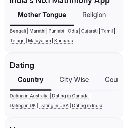
India's No.1 Matrimony App
Mother Tongue
Religion
C
Bengali
Marathi
Punjabi
Odia
Gujarati
Tamil
Telugu
Malayalam
Kannada
Dating
Country
City Wise
Country
Dating in Australia
Dating in Canada
Dating in UK
Dating in USA
Dating in India