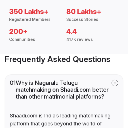
350 Lakhs+
80 Lakhs+
Registered Members
Success Stories
200+
4.4
Communities
417K reviews
Frequently Asked Questions
01
Why is Nagaralu Telugu
matchmaking on Shaadi.com better
than other matrimonial platforms?
Shaadi.com is India’s leading matchmaking
platform that goes beyond the world of