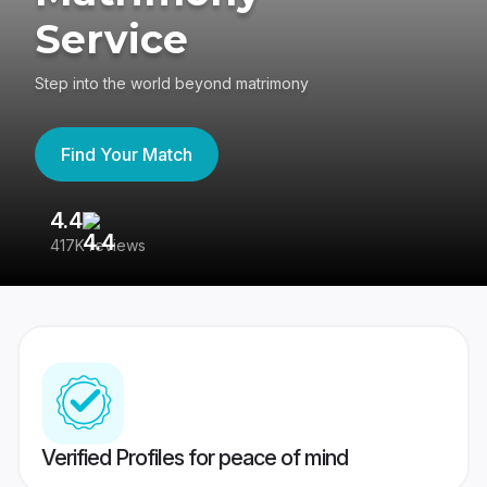
Service
Step into the world beyond matrimony
Find Your Match
4.4
3
417K reviews
Re
Verified Profiles for peace of mind