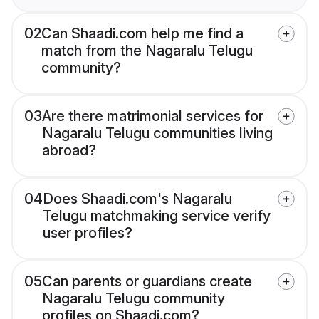
02
Can Shaadi.com help me find a
match from the Nagaralu Telugu
community?
03
Are there matrimonial services for
Nagaralu Telugu communities living
abroad?
04
Does Shaadi.com's Nagaralu
Telugu matchmaking service verify
user profiles?
05
Can parents or guardians create
Nagaralu Telugu community
profiles on Shaadi.com?