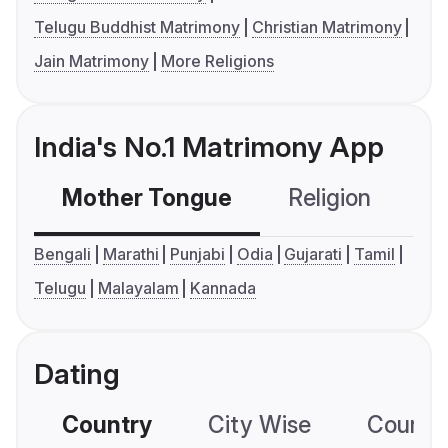
Telugu Buddhist Matrimony
Christian Matrimony
Jain Matrimony
More Religions
India's No.1 Matrimony App
Mother Tongue
Religion
C
Bengali
Marathi
Punjabi
Odia
Gujarati
Tamil
Telugu
Malayalam
Kannada
Dating
Country
City Wise
Country