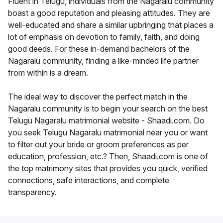
Fluent in Telugu, individuals from the Nagaralu community
boast a good reputation and pleasing attitudes. They are
well-educated and share a similar upbringing that places a
lot of emphasis on devotion to family, faith, and doing
good deeds. For these in-demand bachelors of the
Nagaralu community, finding a like-minded life partner
from within is a dream.
The ideal way to discover the perfect match in the
Nagaralu community is to begin your search on the best
Telugu Nagaralu matrimonial website - Shaadi.com. Do
you seek Telugu Nagaralu matrimonial near you or want
to filter out your bride or groom preferences as per
education, profession, etc.? Then, Shaadi.com is one of
the top matrimony sites that provides you quick, verified
connections, safe interactions, and complete
transparency.