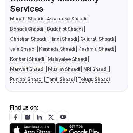
Services
Marathi Shaadi
Assamese Shaadi
Bengali Shaadi
Buddhist Shaadi
Christian Shaadi
Hindi Shaadi
Gujarati Shaadi
Jain Shaadi
Kannada Shaadi
Kashmiri Shaadi
Konkani Shaadi
Malayalee Shaadi
Marwari Shaadi
Muslim Shaadi
NRI Shaadi
Punjabi Shaadi
Tamil Shaadi
Telugu Shaadi
Find us on: