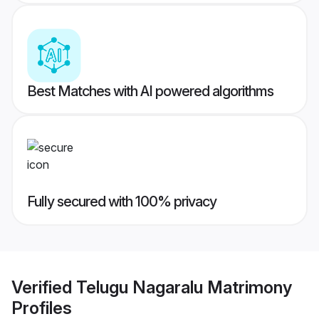
Best Matches with AI powered algorithms
Fully secured with 100% privacy
Verified
Telugu Nagaralu Matrimony
Profiles