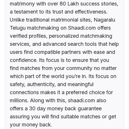
matrimony with over 80 Lakh success stories,
a testament to its trust and effectiveness.
Unlike traditional matrimonial sites, Nagaralu
Telugu matchmaking on Shaadi.com offers
verified profiles, personalized matchmaking
services, and advanced search tools that help
users find compatible partners with ease and
confidence. Its focus is to ensure that you
find matches from your community no matter
which part of the world you’re in. Its focus on
safety, authenticity, and meaningful
connections makes it a preferred choice for
millions. Along with this, shaadi.com also
offers a 30 day money back guarantee
assuring you will find suitable matches or get
your money back.