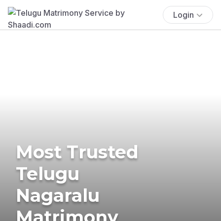
Login
Most Trusted
Telugu
Nagaralu
Matrimony