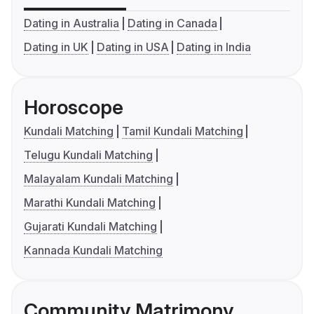
Dating in Australia
Dating in Canada
Dating in UK
Dating in USA
Dating in India
Horoscope
Kundali Matching
Tamil Kundali Matching
Telugu Kundali Matching
Malayalam Kundali Matching
Marathi Kundali Matching
Gujarati Kundali Matching
Kannada Kundali Matching
Community Matrimony