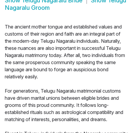
Show
Telugu Nagaralu Bride
Show
Telugu
Nagaralu Groom
The ancient mother tongue and established values and
customs of their region and faith are an integral part of
the modern-day Telugu Nagaralu individuals. Naturally,
these nuances are also important in successful Telugu
Nagaralu matrimony today. After all, two individuals from
the same prosperous community speaking the same
language are bound to forge an auspicious bond
relatively easily.
For generations, Telugu Nagaralu matrimonial customs
have driven marital unions between eligible brides and
grooms of this proud community. It follows long-
established rituals such as astrological compatibility and
matching of interests, personalities, and dreams.