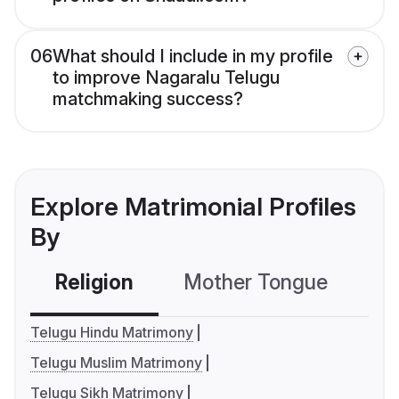
06
What should I include in my profile
to improve Nagaralu Telugu
matchmaking success?
Explore Matrimonial Profiles
By
Religion
Mother Tongue
C
Telugu Hindu Matrimony
Telugu Muslim Matrimony
Telugu Sikh Matrimony