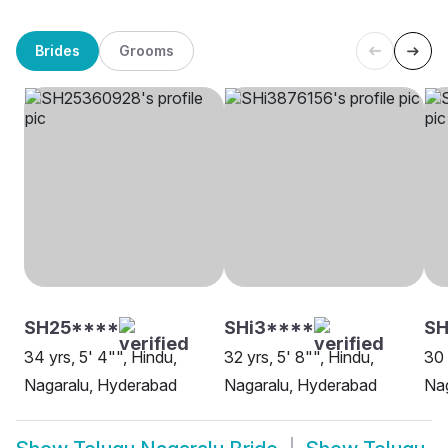
Brides
Grooms
SH25****
SHi3****
SH
34 yrs, 5' 4"", Hindu,
32 yrs, 5' 8"", Hindu,
30 
Nagaralu, Hyderabad
Nagaralu, Hyderabad
Nag