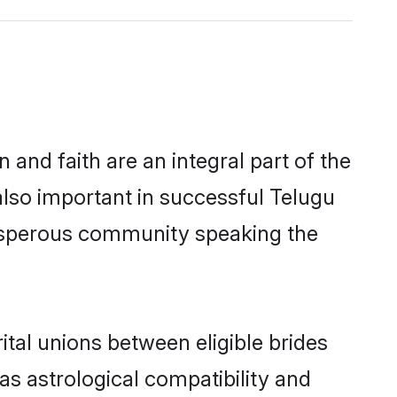
and faith are an integral part of the
lso important in successful Telugu
osperous community speaking the
al unions between eligible brides
as astrological compatibility and