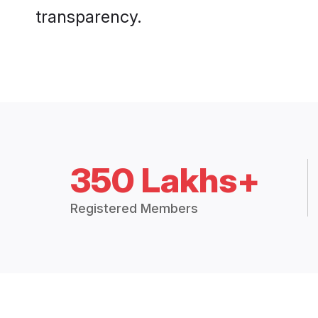
transparency.
350 Lakhs+
Registered Members