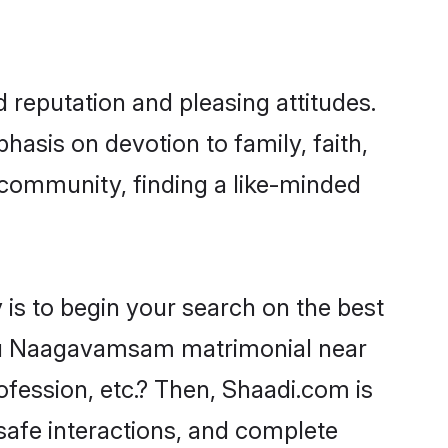
reputation and pleasing attitudes.
hasis on devotion to family, faith,
ommunity, finding a like-minded
s to begin your search on the best
gu Naagavamsam matrimonial near
ofession, etc.? Then, Shaadi.com is
 safe interactions, and complete