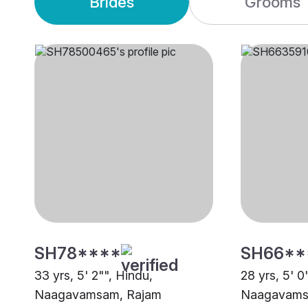
Brides
Grooms
SH78****
SH66**
33 yrs, 5' 2"", Hindu,
28 yrs, 5' 0
Naagavamsam, Rajam
Naagavamsa