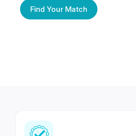
Find Your Match
350 Lakhs+
80 Lakhs
Registered Members
Success Stories