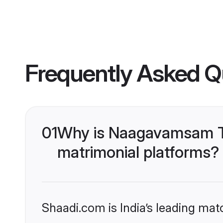
Frequently Asked Q
01
Why is Naagavamsam Te
matrimonial platforms?
Shaadi.com is India’s leading ma