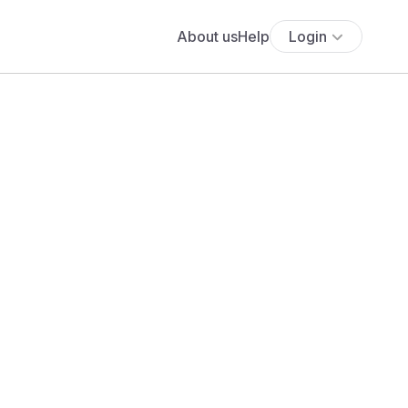
About us
Help
Login