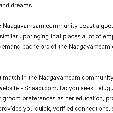
, and dreams.
the Naagavamsam community boast a good 
milar upbringing that places a lot of emp
n-demand bachelors of the Naagavamsam c
ect match in the Naagavamsam community i
ebsite - Shaadi.com. Do you seek Telu
 or groom preferences as per education, pr
provides you quick, verified connections,