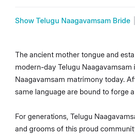
Show
Telugu Naagavamsam Bride
The ancient mother tongue and establ
modern-day Telugu Naagavamsam indi
Naagavamsam matrimony today. After
same language are bound to forge an 
For generations, Telugu Naagavamsa
and grooms of this proud community. 