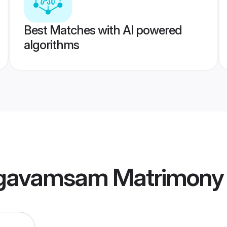
Best Matches with AI powered
algorithms
agavamsam Matrimony