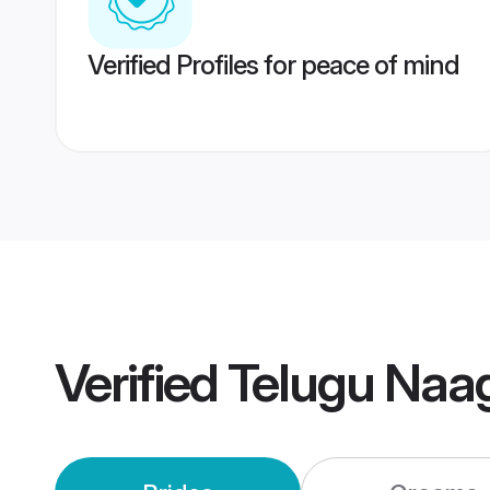
Verified Profiles for peace of mind
Verified
Telugu Na