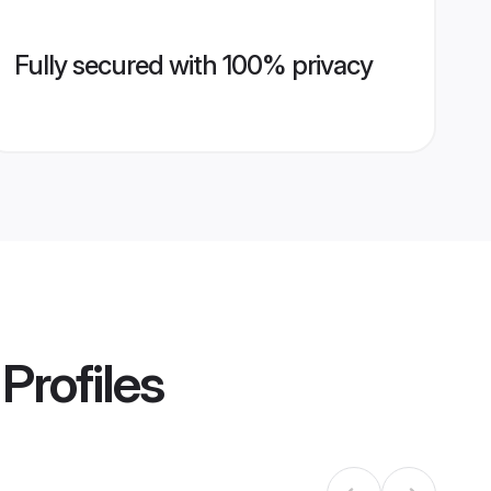
Fully secured with 100% privacy
Profiles