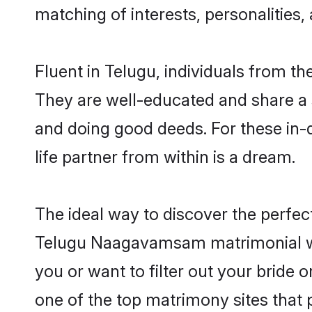
matching of interests, personalities
Fluent in Telugu, individuals from 
They are well-educated and share a si
and doing good deeds. For these i
life partner from within is a dream.
The ideal way to discover the perf
Telugu Naagavamsam matrimonial w
you or want to filter out your bride
one of the top matrimony sites that 