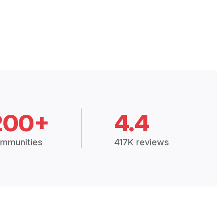
200+
4.4
mmunities
417K reviews