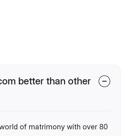
om better than other
 world of matrimony with over 80