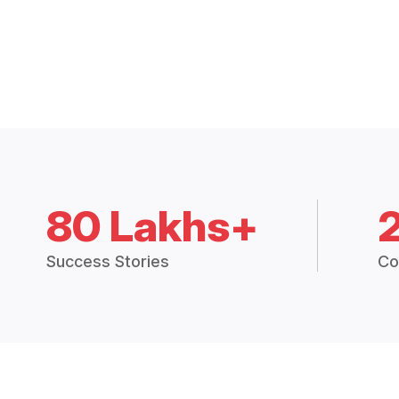
80 Lakhs+
Success Stories
Co