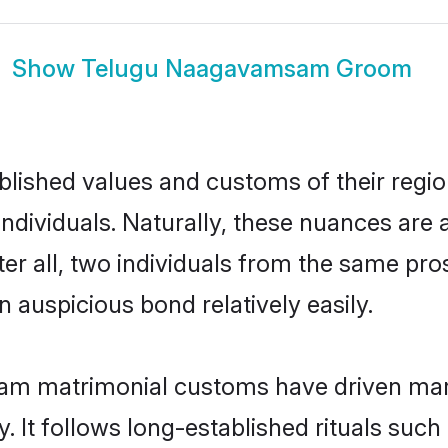
Show
Telugu Naagavamsam Groom
ished values and customs of their region 
viduals. Naturally, these nuances are a
 all, two individuals from the same pr
auspicious bond relatively easily.
m matrimonial customs have driven marit
It follows long-established rituals such 