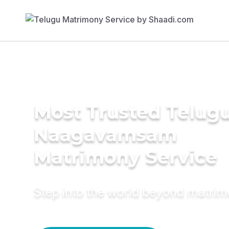
Most Trusted Telug
Naagavamsam
Matrimony Service
Step into the world beyond matri