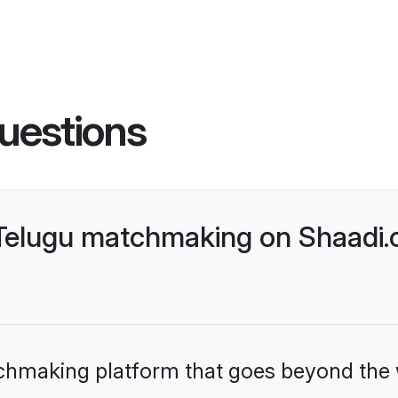
uestions
lugu matchmaking on Shaadi.c
tchmaking platform that goes beyond the