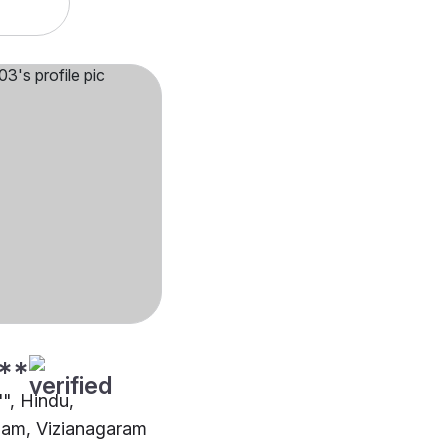
**
"", Hindu,
m, Vizianagaram