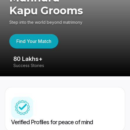
Kapu Grooms
Step into the world beyond matrimony
Find Your Match
80 Lakhs+
4
Success Stories
41
Verified Profiles for peace of mind