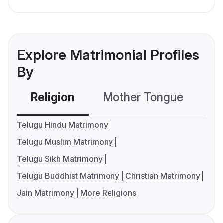
Explore Matrimonial Profiles
By
Religion
Mother Tongue
C
Telugu Hindu Matrimony
Telugu Muslim Matrimony
Telugu Sikh Matrimony
Telugu Buddhist Matrimony
Christian Matrimony
Jain Matrimony
More Religions