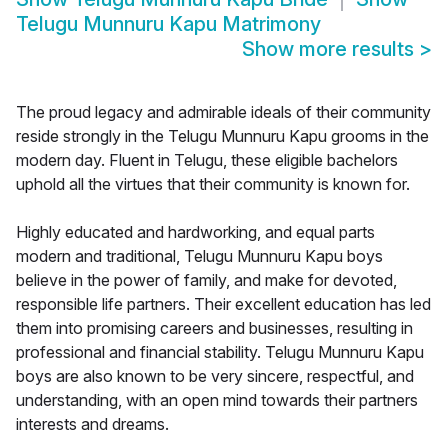
Telugu Munnuru Kapu Matrimony
Show more results
>
The proud legacy and admirable ideals of their community
reside strongly in the Telugu Munnuru Kapu grooms in the
modern day. Fluent in Telugu, these eligible bachelors
uphold all the virtues that their community is known for.
Highly educated and hardworking, and equal parts
modern and traditional, Telugu Munnuru Kapu boys
believe in the power of family, and make for devoted,
responsible life partners. Their excellent education has led
them into promising careers and businesses, resulting in
professional and financial stability. Telugu Munnuru Kapu
boys are also known to be very sincere, respectful, and
understanding, with an open mind towards their partners
interests and dreams.