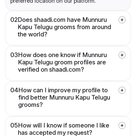
preferred location on our platform.
02
Does shaadi.com have Munnuru
Kapu Telugu grooms from around
the world?
03
How does one know if Munnuru
Kapu Telugu groom profiles are
verified on shaadi.com?
04
How can I improve my profile to
find better Munnuru Kapu Telugu
grooms?
05
How will I know if someone I like
has accepted my request?