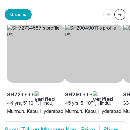
Grooms
SH72****
SH29****
SH
44 yrs, 5' 10"", Hindu,
45 yrs, 5' 10"", Hindu,
33 
Munnuru Kapu, Hyderabad
Munnuru Kapu, Hyderabad
Mu
Show
Telugu Munnuru Kapu Bride
Show