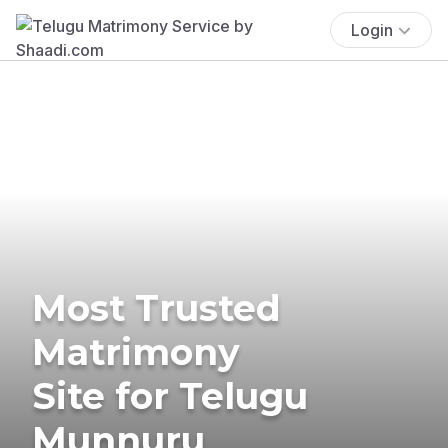
Login
Most Trusted
Matrimony
Site for Telugu
Munnuru