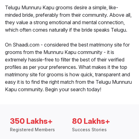
Telugu Munnuru Kapu grooms desire a simple, like-
minded bride, preferably from their community. Above all,
they value a strong emotional and mental connection,
which often comes naturally if the bride speaks Telugu.
On Shaadi.com - considered the best matrimony site for
grooms from the Munnuru Kapu community - it is
extremely hassle-free to filter the best of their verified
profiles as per your preferences. What makes it the top
matrimony site for grooms is how quick, transparent and
easy it is to find the right match from the Telugu Munnuru
Kapu community. Begin your search today!
350 Lakhs+
80 Lakhs+
Registered Members
Success Stories