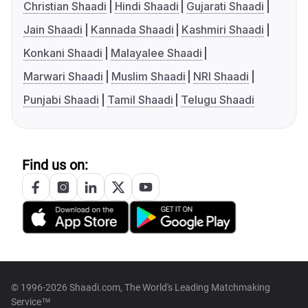
Christian Shaadi
Hindi Shaadi
Gujarati Shaadi
Jain Shaadi
Kannada Shaadi
Kashmiri Shaadi
Konkani Shaadi
Malayalee Shaadi
Marwari Shaadi
Muslim Shaadi
NRI Shaadi
Punjabi Shaadi
Tamil Shaadi
Telugu Shaadi
Find us on:
© 1996-2026 Shaadi.com, The World's Leading Matchmaking
Service™