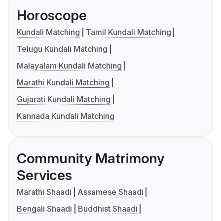
Horoscope
Kundali Matching
Tamil Kundali Matching
Telugu Kundali Matching
Malayalam Kundali Matching
Marathi Kundali Matching
Gujarati Kundali Matching
Kannada Kundali Matching
Community Matrimony
Services
Marathi Shaadi
Assamese Shaadi
Bengali Shaadi
Buddhist Shaadi