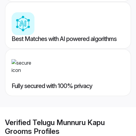
Best Matches with AI powered algorithms
Fully secured with 100% privacy
Verified
Telugu Munnuru Kapu
Grooms
Profiles