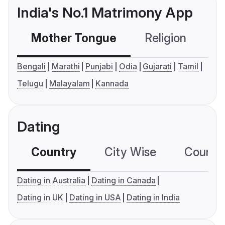
India's No.1 Matrimony App
Mother Tongue
Religion
C
Bengali
Marathi
Punjabi
Odia
Gujarati
Tamil
Telugu
Malayalam
Kannada
Dating
Country
City Wise
Country
Dating in Australia
Dating in Canada
Dating in UK
Dating in USA
Dating in India