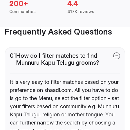
200+
4.4
Communities
417K reviews
Frequently Asked Questions
01
How do I filter matches to find
Munnuru Kapu Telugu grooms?
It is very easy to filter matches based on your
preference on shaadi.com. All you have to do
is go to the Menu, select the filter option - set
your filters based on community e.g. Munnuru
Kapu Telugu, religion or mother tongue. You
can further narrow the search by choosing a