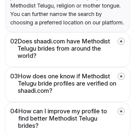
Methodist Telugu, religion or mother tongue.
You can further narrow the search by
choosing a preferred location on our platform.
02
Does shaadi.com have Methodist
Telugu brides from around the
world?
03
How does one know if Methodist
Telugu bride profiles are verified on
shaadi.com?
04
How can I improve my profile to
find better Methodist Telugu
brides?