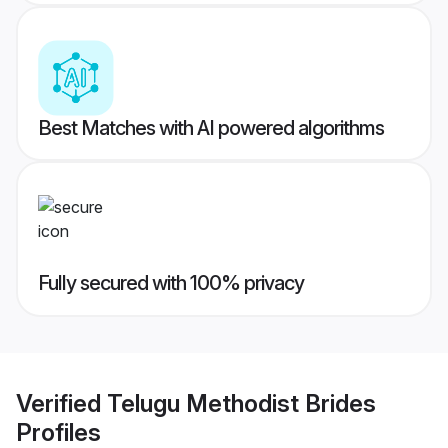
Best Matches with AI powered algorithms
Fully secured with 100% privacy
Verified
Telugu Methodist Brides
Profiles