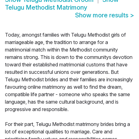
Telugu Methodist Matrimony
Show more results
>
Today, amongst families with Telugu Methodist girls of
marriageable age, the tradition to arrange for a
matrimonial match within the Methodist community
remains strong. This is down to the communitys devotion
toward their established matrimonial customs that have
resulted in successful unions over generations. But
Telugu Methodist brides and their families are increasingly
favouring online matrimony as well to find the dream,
compatible life partner - someone who speaks the same
language, has the same cultural background, and is
progressive and responsible.
For their part, Telugu Methodist matrimony brides bring a
lot of exceptional qualities to marriage. Care and