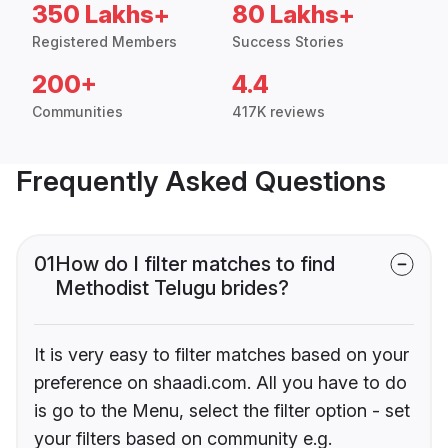
350 Lakhs+
80 Lakhs+
Registered Members
Success Stories
200+
4.4
Communities
417K reviews
Frequently Asked Questions
01
How do I filter matches to find
Methodist Telugu brides?
It is very easy to filter matches based on your
preference on shaadi.com. All you have to do
is go to the Menu, select the filter option - set
your filters based on community e.g.