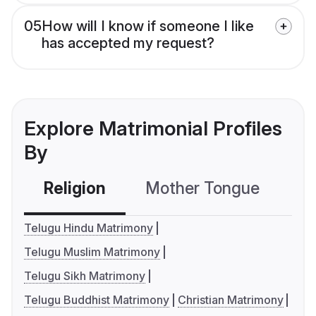
05
How will I know if someone I like
has accepted my request?
Explore Matrimonial Profiles
By
Religion
Mother Tongue
C
Telugu Hindu Matrimony
Telugu Muslim Matrimony
Telugu Sikh Matrimony
Telugu Buddhist Matrimony
Christian Matrimony