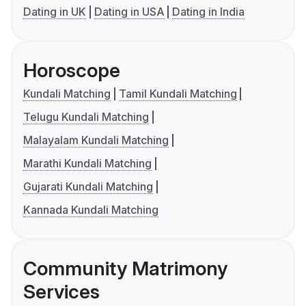
Dating in UK
Dating in USA
Dating in India
Horoscope
Kundali Matching
Tamil Kundali Matching
Telugu Kundali Matching
Malayalam Kundali Matching
Marathi Kundali Matching
Gujarati Kundali Matching
Kannada Kundali Matching
Community Matrimony
Services