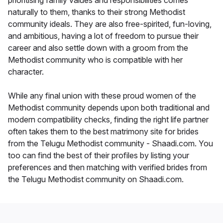
prioritising family values and responsibilities comes
naturally to them, thanks to their strong Methodist
community ideals. They are also free-spirited, fun-loving,
and ambitious, having a lot of freedom to pursue their
career and also settle down with a groom from the
Methodist community who is compatible with her
character.
While any final union with these proud women of the
Methodist community depends upon both traditional and
modern compatibility checks, finding the right life partner
often takes them to the best matrimony site for brides
from the Telugu Methodist community - Shaadi.com. You
too can find the best of their profiles by listing your
preferences and then matching with verified brides from
the Telugu Methodist community on Shaadi.com.