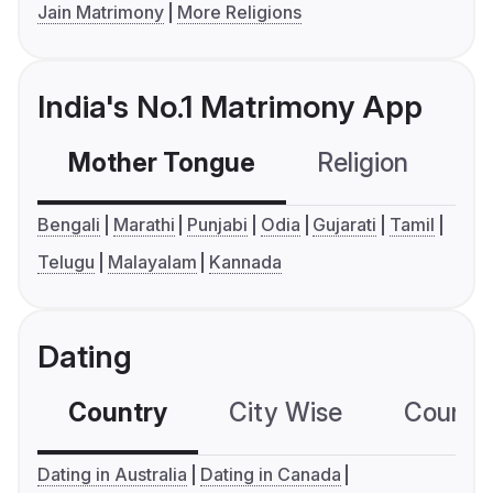
Jain Matrimony
More Religions
India's No.1 Matrimony App
Mother Tongue
Religion
C
Bengali
Marathi
Punjabi
Odia
Gujarati
Tamil
Telugu
Malayalam
Kannada
Dating
Country
City Wise
Country
Dating in Australia
Dating in Canada