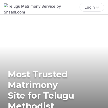
Login
Most Trusted
Matrimony
Site for Telugu
Methodist