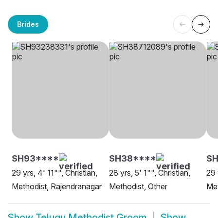
Brides
SH93****
SH38****
SH
29 yrs, 4' 11"", Christian,
28 yrs, 5' 1"", Christian,
29 
Methodist, Rajendranagar
Methodist, Other
Met
Show
Telugu Methodist Groom
Show