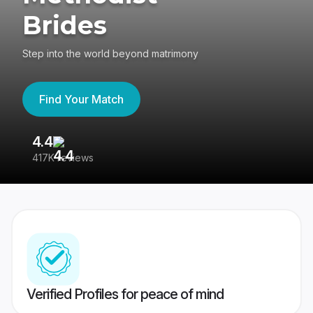
Brides
Step into the world beyond matrimony
Find Your Match
4.4
3
417K reviews
Re
Verified Profiles for peace of mind