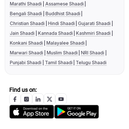
Marathi Shaadi
Assamese Shaadi
Bengali Shaadi
Buddhist Shaadi
Christian Shaadi
Hindi Shaadi
Gujarati Shaadi
Jain Shaadi
Kannada Shaadi
Kashmiri Shaadi
Konkani Shaadi
Malayalee Shaadi
Marwari Shaadi
Muslim Shaadi
NRI Shaadi
Punjabi Shaadi
Tamil Shaadi
Telugu Shaadi
Find us on: