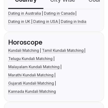
Dating in Australia
Dating in Canada
Dating in UK
Dating in USA
Dating in India
Horoscope
Kundali Matching
Tamil Kundali Matching
Telugu Kundali Matching
Malayalam Kundali Matching
Marathi Kundali Matching
Gujarati Kundali Matching
Kannada Kundali Matching