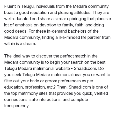
Fluent in Telugu, individuals from the Medara community
boast a good reputation and pleasing attitudes. They are
well-educated and share a similar upbringing that places a
lot of emphasis on devotion to family, faith, and doing
good deeds. For these in-demand bachelors of the
Medara community, finding a like-minded life partner from
within is a dream.
The ideal way to discover the perfect match in the
Medara community is to begin your search on the best
Telugu Medara matrimonial website - Shaadi.com. Do
you seek Telugu Medara matrimonial near you or want to
filter out your bride or groom preferences as per
education, profession, etc.? Then, Shaadi.com is one of
the top matrimony sites that provides you quick, verified
connections, safe interactions, and complete
transparency.