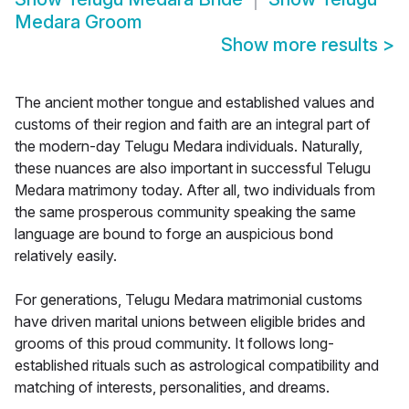
Medara Groom
Show more results
>
The ancient mother tongue and established values and
customs of their region and faith are an integral part of
the modern-day Telugu Medara individuals. Naturally,
these nuances are also important in successful Telugu
Medara matrimony today. After all, two individuals from
the same prosperous community speaking the same
language are bound to forge an auspicious bond
relatively easily.
For generations, Telugu Medara matrimonial customs
have driven marital unions between eligible brides and
grooms of this proud community. It follows long-
established rituals such as astrological compatibility and
matching of interests, personalities, and dreams.