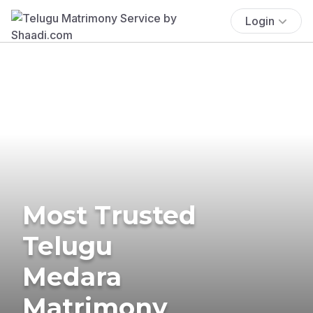
Login
Most Trusted
Telugu
Medara
Matrimony