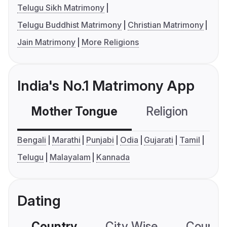
Telugu Sikh Matrimony
Telugu Buddhist Matrimony
Christian Matrimony
Jain Matrimony
More Religions
India's No.1 Matrimony App
Mother Tongue
Religion
C
Bengali
Marathi
Punjabi
Odia
Gujarati
Tamil
Telugu
Malayalam
Kannada
Dating
Country
City Wise
Country