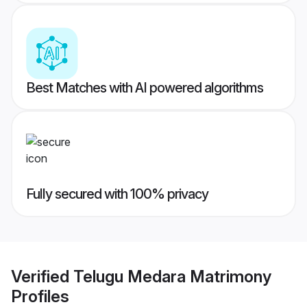
Best Matches with AI powered algorithms
Fully secured with 100% privacy
Verified
Telugu Medara Matrimony
Profiles