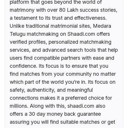
platform that goes beyond the world of
matrimony with over 80 Lakh success stories,
a testament to its trust and effectiveness.
Unlike traditional matrimonial sites, Medara
Telugu matchmaking on Shaadi.com offers
verified profiles, personalized matchmaking
services, and advanced search tools that help
users find compatible partners with ease and
confidence. Its focus is to ensure that you
find matches from your community no matter
which part of the world you’re in. Its focus on
safety, authenticity, and meaningful
connections makes it a preferred choice for
millions. Along with this, shaadi.com also
offers a 30 day money back guarantee
assuring you will find suitable matches or get