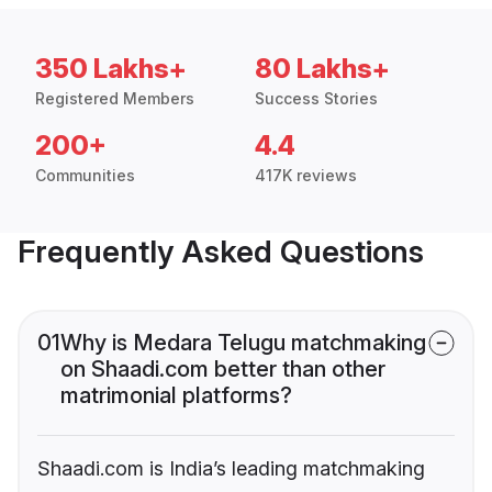
350 Lakhs+
80 Lakhs+
Registered Members
Success Stories
200+
4.4
Communities
417K reviews
Frequently Asked Questions
01
Why is Medara Telugu matchmaking
on Shaadi.com better than other
matrimonial platforms?
Shaadi.com is India’s leading matchmaking