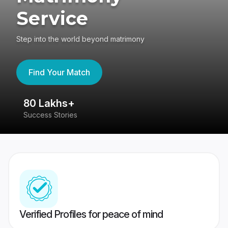
Service
Step into the world beyond matrimony
Find Your Match
80 Lakhs+
4
Success Stories
41
Verified Profiles for peace of mind