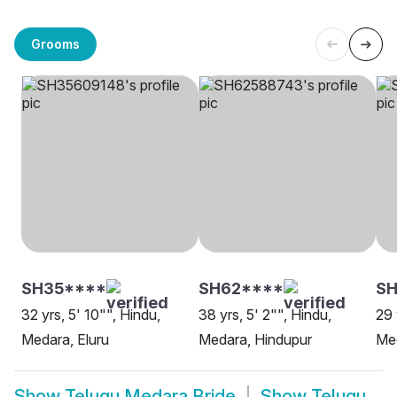
Grooms
SH35****
SH62****
SH
32 yrs, 5' 10"", Hindu,
38 yrs, 5' 2"", Hindu,
29 
Medara, Eluru
Medara, Hindupur
Med
Show
Telugu Medara Bride
Show
Telugu