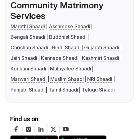
Community Matrimony
Services
Marathi Shaadi
Assamese Shaadi
Bengali Shaadi
Buddhist Shaadi
Christian Shaadi
Hindi Shaadi
Gujarati Shaadi
Jain Shaadi
Kannada Shaadi
Kashmiri Shaadi
Konkani Shaadi
Malayalee Shaadi
Marwari Shaadi
Muslim Shaadi
NRI Shaadi
Punjabi Shaadi
Tamil Shaadi
Telugu Shaadi
Find us on: