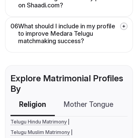
on Shaadi.com?
06
What should I include in my profile
to improve Medara Telugu
matchmaking success?
Explore Matrimonial Profiles
By
Religion
Mother Tongue
C
Telugu Hindu Matrimony
Telugu Muslim Matrimony