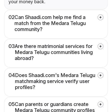
your money back.
02
Can Shaadi.com help me find a
match from the Medara Telugu
community?
03
Are there matrimonial services for
Medara Telugu communities living
abroad?
04
Does Shaadi.com's Medara Telugu
matchmaking service verify user
profiles?
05
Can parents or guardians create
Medara Telugu community profiles