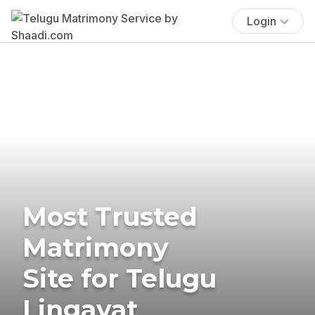
Login
Most Trusted
Matrimony
Site for Telugu
Lingayat