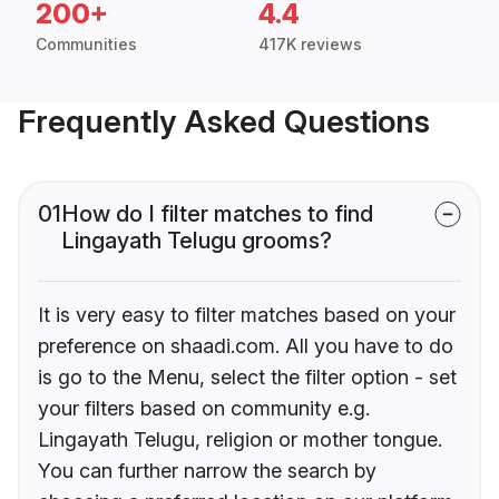
200+
4.4
Communities
417K reviews
Frequently Asked Questions
01
How do I filter matches to find
Lingayath Telugu grooms?
It is very easy to filter matches based on your
preference on shaadi.com. All you have to do
is go to the Menu, select the filter option - set
your filters based on community e.g.
Lingayath Telugu, religion or mother tongue.
You can further narrow the search by