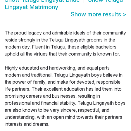
Lingayat Matrimony
Show more results
>
The proud legacy and admirable ideals of their community
reside strongly in the Telugu Lingayath grooms in the
modern day. Fluent in Telugu, these eligible bachelors
uphold all the virtues that their community is known for.
Highly educated and hardworking, and equal parts
modern and traditional, Telugu Lingayath boys believe in
the power of family, and make for devoted, responsible
life partners. Their excellent education has led them into
promising careers and businesses, resulting in
professional and financial stability. Telugu Lingayath boys
are also known to be very sincere, respectful, and
understanding, with an open mind towards their partners
interests and dreams.