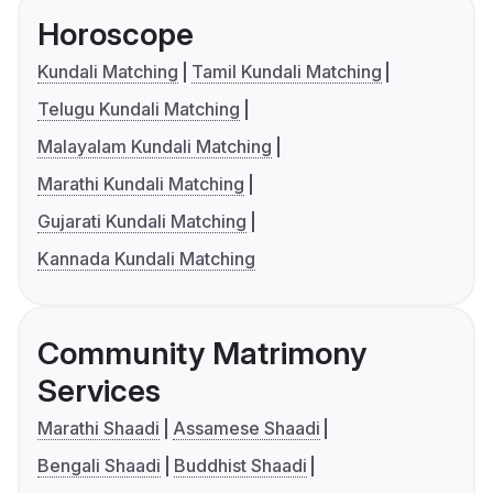
Horoscope
Kundali Matching
Tamil Kundali Matching
Telugu Kundali Matching
Malayalam Kundali Matching
Marathi Kundali Matching
Gujarati Kundali Matching
Kannada Kundali Matching
Community Matrimony
Services
Marathi Shaadi
Assamese Shaadi
Bengali Shaadi
Buddhist Shaadi