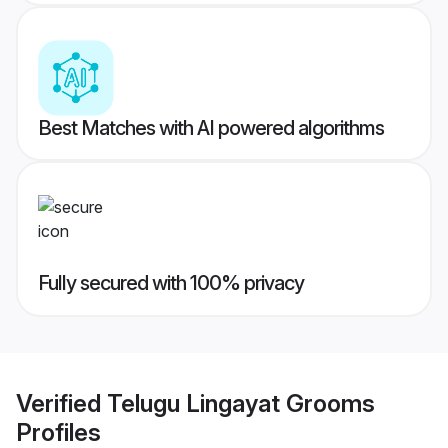
Best Matches with AI powered algorithms
Fully secured with 100% privacy
Verified
Telugu Lingayat Grooms
Profiles