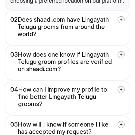
choosing a preferred location on our platform.
02
Does shaadi.com have Lingayath
Telugu grooms from around the
world?
03
How does one know if Lingayath
Telugu groom profiles are verified
on shaadi.com?
04
How can I improve my profile to
find better Lingayath Telugu
grooms?
05
How will I know if someone I like
has accepted my request?