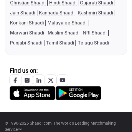
Christian Shaadi
Hindi Shaadi
Gujarati Shaadi
Jain Shaadi
Kannada Shaadi
Kashmiri Shaadi
Konkani Shaadi
Malayalee Shaadi
Marwari Shaadi
Muslim Shaadi
NRI Shaadi
Punjabi Shaadi
Tamil Shaadi
Telugu Shaadi
Find us on:
© 1996-2026 Shaadi.com, The World's Leading Matchmaking
Service™