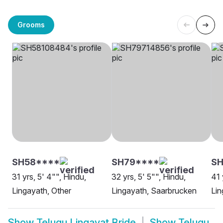
Grooms
SH58****
SH79****
SH
31 yrs, 5' 4"", Hindu,
32 yrs, 5' 5"", Hindu,
41 
Lingayath, Other
Lingayath, Saarbrucken
Lin
Show
Telugu Lingayat Bride
Show
Telugu