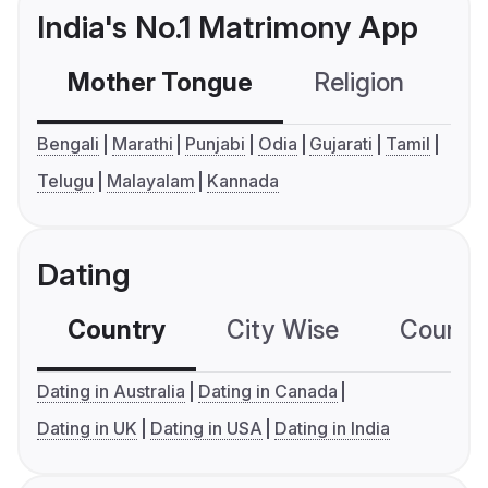
India's No.1 Matrimony App
Mother Tongue
Religion
C
Bengali
Marathi
Punjabi
Odia
Gujarati
Tamil
Telugu
Malayalam
Kannada
Dating
Country
City Wise
Country
Dating in Australia
Dating in Canada
Dating in UK
Dating in USA
Dating in India