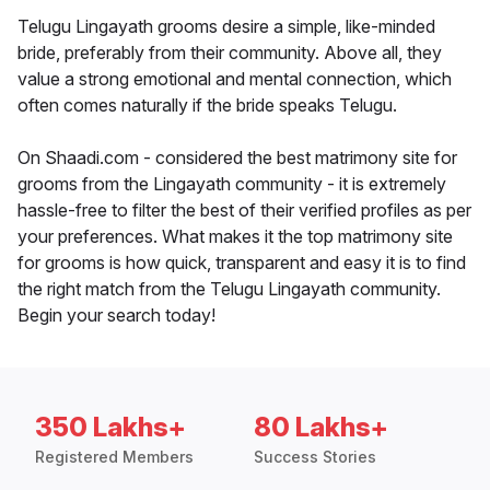
Telugu Lingayath grooms desire a simple, like-minded
bride, preferably from their community. Above all, they
value a strong emotional and mental connection, which
often comes naturally if the bride speaks Telugu.
On Shaadi.com - considered the best matrimony site for
grooms from the Lingayath community - it is extremely
hassle-free to filter the best of their verified profiles as per
your preferences. What makes it the top matrimony site
for grooms is how quick, transparent and easy it is to find
the right match from the Telugu Lingayath community.
Begin your search today!
350 Lakhs+
80 Lakhs+
Registered Members
Success Stories