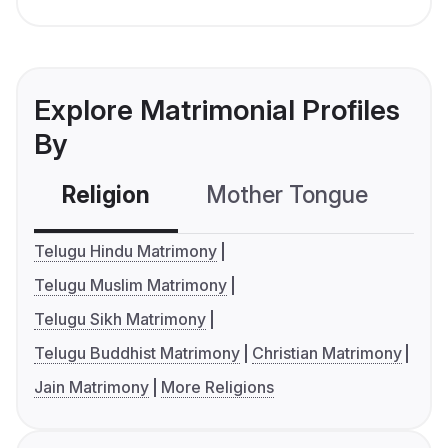
Explore Matrimonial Profiles
By
Religion
Mother Tongue
C
Telugu Hindu Matrimony
Telugu Muslim Matrimony
Telugu Sikh Matrimony
Telugu Buddhist Matrimony
Christian Matrimony
Jain Matrimony
More Religions