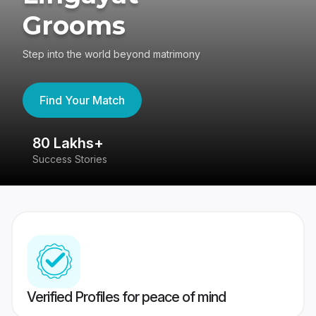
Grooms
Step into the world beyond matrimony
Find Your Match
80 Lakhs+
4
Success Stories
41
Verified Profiles for peace of mind