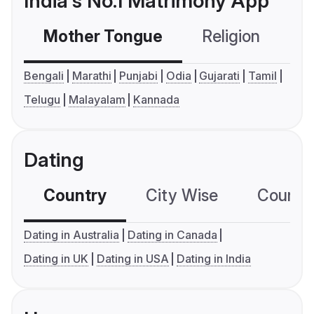
India's No.1 Matrimony App
Mother Tongue
Religion
C
Bengali
Marathi
Punjabi
Odia
Gujarati
Tamil
Telugu
Malayalam
Kannada
Dating
Country
City Wise
Country
Dating in Australia
Dating in Canada
Dating in UK
Dating in USA
Dating in India