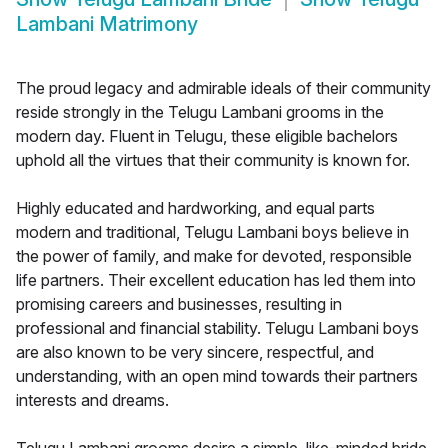
Lambani Matrimony
The proud legacy and admirable ideals of their community
reside strongly in the Telugu Lambani grooms in the
modern day. Fluent in Telugu, these eligible bachelors
uphold all the virtues that their community is known for.
Highly educated and hardworking, and equal parts
modern and traditional, Telugu Lambani boys believe in
the power of family, and make for devoted, responsible
life partners. Their excellent education has led them into
promising careers and businesses, resulting in
professional and financial stability. Telugu Lambani boys
are also known to be very sincere, respectful, and
understanding, with an open mind towards their partners
interests and dreams.