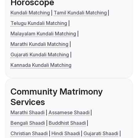
Horoscope
Kundali Matching
Tamil Kundali Matching
Telugu Kundali Matching
Malayalam Kundali Matching
Marathi Kundali Matching
Gujarati Kundali Matching
Kannada Kundali Matching
Community Matrimony
Services
Marathi Shaadi
Assamese Shaadi
Bengali Shaadi
Buddhist Shaadi
Christian Shaadi
Hindi Shaadi
Gujarati Shaadi