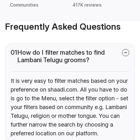
Communities
417K reviews
Frequently Asked Questions
01
How do I filter matches to find
Lambani Telugu grooms?
It is very easy to filter matches based on your
preference on shaadi.com. All you have to do
is go to the Menu, select the filter option - set
your filters based on community e.g. Lambani
Telugu, religion or mother tongue. You can
further narrow the search by choosing a
preferred location on our platform.