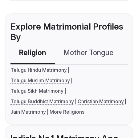
Explore Matrimonial Profiles
By
Religion
Mother Tongue
C
Telugu Hindu Matrimony
Telugu Muslim Matrimony
Telugu Sikh Matrimony
Telugu Buddhist Matrimony
Christian Matrimony
Jain Matrimony
More Religions