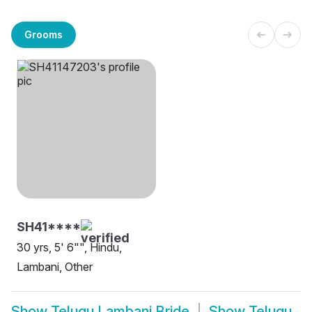
Grooms
SH41****
30 yrs, 5' 6"", Hindu,
Lambani, Other
Show
Telugu Lambani Bride
Show
Telugu