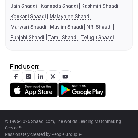
Jain Shaadi
Kannada Shaadi
Kashmiri Shaadi
Konkani Shaadi
Malayalee Shaadi
Marwari Shaadi
Muslim Shaadi
NRI Shaadi
Punjabi Shaadi
Tamil Shaadi
Telugu Shaadi
Find us on:
© 1996-2026 Shaadi.com, The World's Leading Matchmaking
Service™
Passionately created by
People Group ➤