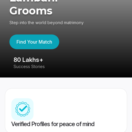
Grooms
Step into the world beyond matrimony
Find Your Match
80 Lakhs+
4
Success Stories
41
Verified Profiles for peace of mind