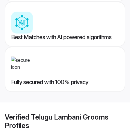
Best Matches with AI powered algorithms
Fully secured with 100% privacy
Verified
Telugu Lambani Grooms
Profiles