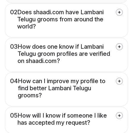
02
Does shaadi.com have Lambani
Telugu grooms from around the
world?
03
How does one know if Lambani
Telugu groom profiles are verified
on shaadi.com?
04
How can I improve my profile to
find better Lambani Telugu
grooms?
05
How will I know if someone I like
has accepted my request?