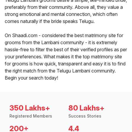
Telugu Lambani grooms desire a simple, like-minded bride,
preferably from their community. Above all, they value a
strong emotional and mental connection, which often
comes naturally if the bride speaks Telugu.
On Shaadi.com - considered the best matrimony site for
grooms from the Lambani community - it is extremely
hassle-free to filter the best of their verified profiles as per
your preferences. What makes it the top matrimony site
for grooms is how quick, transparent and easy it is to find
the right match from the Telugu Lambani community.
Begin your search today!
350 Lakhs+
80 Lakhs+
Registered Members
Success Stories
200+
4.4