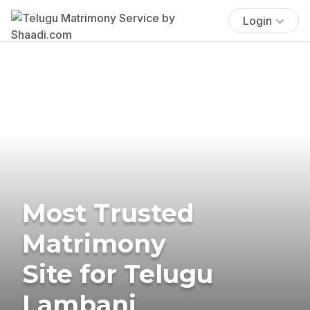
Login
Most Trusted
Matrimony
Site for Telugu
Lambani