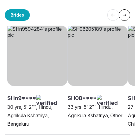
Brides
SHn9****
SH08****
SH
30 yrs, 5' 2"", Hindu,
33 yrs, 5' 2"", Hindu,
27 
Agnikula Kshatriya,
Agnikula Kshatriya, Other
Agn
Bengaluru
Ch