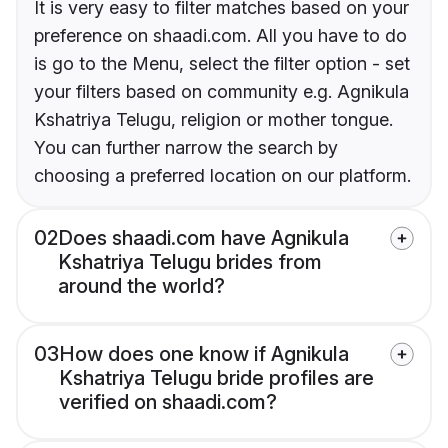
It is very easy to filter matches based on your
preference on shaadi.com. All you have to do
is go to the Menu, select the filter option - set
your filters based on community e.g. Agnikula
Kshatriya Telugu, religion or mother tongue.
You can further narrow the search by
choosing a preferred location on our platform.
02
Does shaadi.com have Agnikula
Kshatriya Telugu brides from
around the world?
03
How does one know if Agnikula
Kshatriya Telugu bride profiles are
verified on shaadi.com?