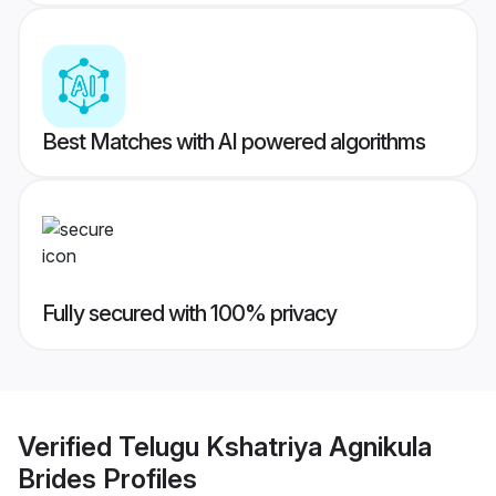
Best Matches with AI powered algorithms
Fully secured with 100% privacy
Verified
Telugu Kshatriya Agnikula
Brides
Profiles