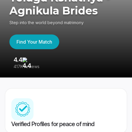
Agnikula Brides
Step into the world beyond matrimony
Find Your Match
4.4
3
417K reviews
Re
Verified Profiles for peace of mind