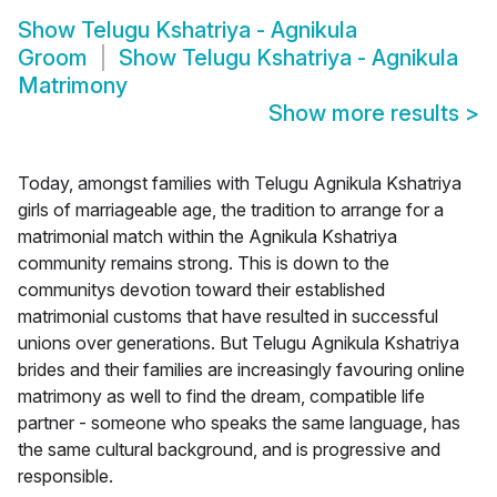
Show
Telugu Kshatriya - Agnikula
Groom
Show
Telugu Kshatriya - Agnikula
Matrimony
Show more results
>
Today, amongst families with Telugu Agnikula Kshatriya
girls of marriageable age, the tradition to arrange for a
matrimonial match within the Agnikula Kshatriya
community remains strong. This is down to the
communitys devotion toward their established
matrimonial customs that have resulted in successful
unions over generations. But Telugu Agnikula Kshatriya
brides and their families are increasingly favouring online
matrimony as well to find the dream, compatible life
partner - someone who speaks the same language, has
the same cultural background, and is progressive and
responsible.