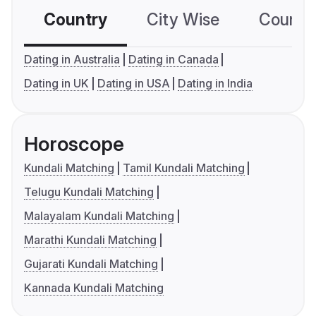
Country
City Wise
Country
Dating in Australia
Dating in Canada
Dating in UK
Dating in USA
Dating in India
Horoscope
Kundali Matching
Tamil Kundali Matching
Telugu Kundali Matching
Malayalam Kundali Matching
Marathi Kundali Matching
Gujarati Kundali Matching
Kannada Kundali Matching