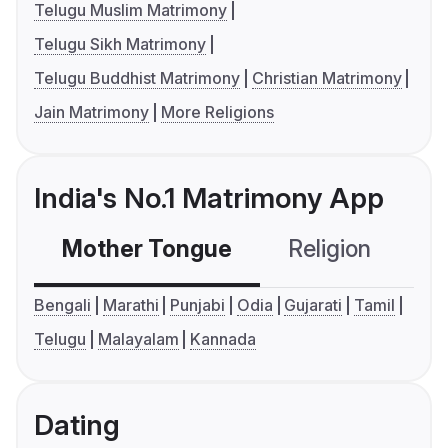
Telugu Muslim Matrimony
Telugu Sikh Matrimony
Telugu Buddhist Matrimony
Christian Matrimony
Jain Matrimony
More Religions
India's No.1 Matrimony App
Mother Tongue
Religion
C
Bengali
Marathi
Punjabi
Odia
Gujarati
Tamil
Telugu
Malayalam
Kannada
Dating