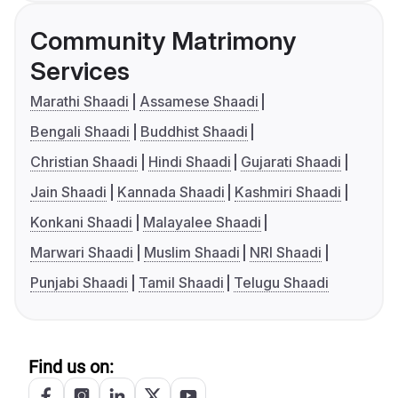
Community Matrimony
Services
Marathi Shaadi
Assamese Shaadi
Bengali Shaadi
Buddhist Shaadi
Christian Shaadi
Hindi Shaadi
Gujarati Shaadi
Jain Shaadi
Kannada Shaadi
Kashmiri Shaadi
Konkani Shaadi
Malayalee Shaadi
Marwari Shaadi
Muslim Shaadi
NRI Shaadi
Punjabi Shaadi
Tamil Shaadi
Telugu Shaadi
Find us on: