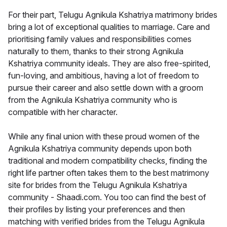
For their part, Telugu Agnikula Kshatriya matrimony brides
bring a lot of exceptional qualities to marriage. Care and
prioritising family values and responsibilities comes
naturally to them, thanks to their strong Agnikula
Kshatriya community ideals. They are also free-spirited,
fun-loving, and ambitious, having a lot of freedom to
pursue their career and also settle down with a groom
from the Agnikula Kshatriya community who is
compatible with her character.
While any final union with these proud women of the
Agnikula Kshatriya community depends upon both
traditional and modern compatibility checks, finding the
right life partner often takes them to the best matrimony
site for brides from the Telugu Agnikula Kshatriya
community - Shaadi.com. You too can find the best of
their profiles by listing your preferences and then
matching with verified brides from the Telugu Agnikula