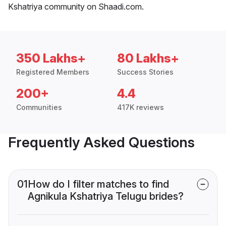
Kshatriya community on Shaadi.com.
350 Lakhs+
80 Lakhs+
Registered Members
Success Stories
200+
4.4
Communities
417K reviews
Frequently Asked Questions
01
How do I filter matches to find
Agnikula Kshatriya Telugu brides?