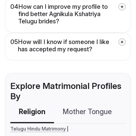
04
How can I improve my profile to
find better Agnikula Kshatriya
Telugu brides?
05
How will I know if someone I like
has accepted my request?
Explore Matrimonial Profiles
By
Religion
Mother Tongue
C
Telugu Hindu Matrimony