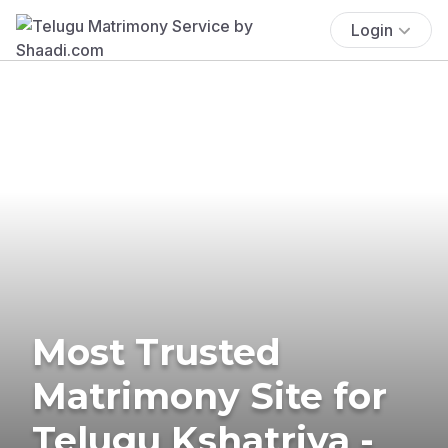
Login
Most Trusted
Matrimony Site for
Telugu Kshatriya -