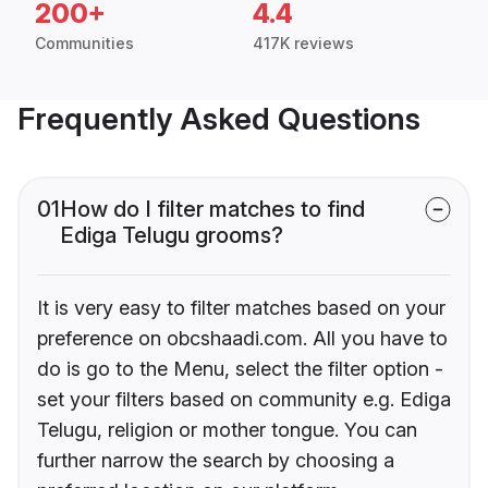
200+
4.4
Communities
417K reviews
Frequently Asked Questions
01
How do I filter matches to find
Ediga Telugu grooms?
It is very easy to filter matches based on your
preference on obcshaadi.com. All you have to
do is go to the Menu, select the filter option -
set your filters based on community e.g. Ediga
Telugu, religion or mother tongue. You can
further narrow the search by choosing a