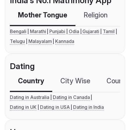
India's No.1 Matrimony App
Mother Tongue
Religion
C
Bengali
Marathi
Punjabi
Odia
Gujarati
Tamil
Telugu
Malayalam
Kannada
Dating
Country
City Wise
Country
Dating in Australia
Dating in Canada
Dating in UK
Dating in USA
Dating in India