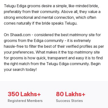
Telugu Ediga grooms desire a simple, like-minded bride,
preferably from their community. Above all, they value a
strong emotional and mental connection, which often
comes naturally if the bride speaks Telugu.
On Shaadi.com - considered the best matrimony site for
grooms from the Ediga community - it is extremely
hassle-free to filter the best of their verified profiles as per
your preferences. What makes it the top matrimony site
for grooms is how quick, transparent and easy it is to find
the right match from the Telugu Ediga community. Begin
your search today!
350 Lakhs+
80 Lakhs+
Registered Members
Success Stories