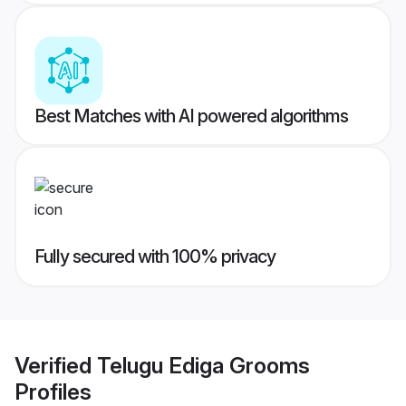
Best Matches with AI powered algorithms
Fully secured with 100% privacy
Verified
Telugu Ediga Grooms
Profiles