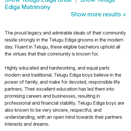
Ediga Matrimony
Show more results
>
The proud legacy and admirable ideals of their community
reside strongly in the Telugu Ediga grooms in the modern
day. Fluent in Telugu, these eligible bachelors uphold all
the virtues that their community is known for.
Highly educated and hardworking, and equal parts
modern and traditional, Telugu Ediga boys believe in the
power of family, and make for devoted, responsible life
partners. Their excellent education has led them into
promising careers and businesses, resulting in
professional and financial stability. Telugu Ediga boys are
also known to be very sincere, respectful, and
understanding, with an open mind towards their partners
interests and dreams.