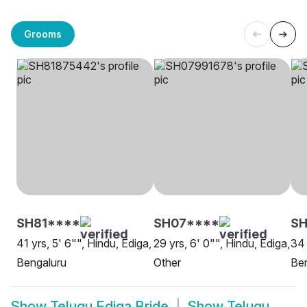
Grooms
SH81****
SH07****
S
41 yrs, 5' 6"", Hindu, Ediga,
29 yrs, 6' 0"", Hindu, Ediga,
34 
Bengaluru
Other
Ber
Show
Telugu Ediga Bride
Show
Telugu