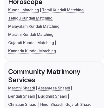
Horoscope
Kundali Matching
Tamil Kundali Matching
Telugu Kundali Matching
Malayalam Kundali Matching
Marathi Kundali Matching
Gujarati Kundali Matching
Kannada Kundali Matching
Community Matrimony
Services
Marathi Shaadi
Assamese Shaadi
Bengali Shaadi
Buddhist Shaadi
Christian Shaadi
Hindi Shaadi
Gujarati Shaadi