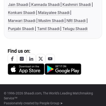
Jain Shaadi
Kannada Shaadi
Kashmiri Shaadi
Konkani Shaadi
Malayalee Shaadi
Marwari Shaadi
Muslim Shaadi
NRI Shaadi
Punjabi Shaadi
Tamil Shaadi
Telugu Shaadi
Find us on:
© 1996-2026 Shaadi.com, The World's Leading Matchmaking
Service™
Passionately created by
People Group ➤