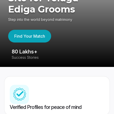
Ediga Grooms
Step into the world beyond matrimony
Find Your Match
80 Lakhs+
4
Success Stories
41
Verified Profiles for peace of mind