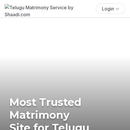
Login
Most Trusted
Matrimony
Site for Telugu