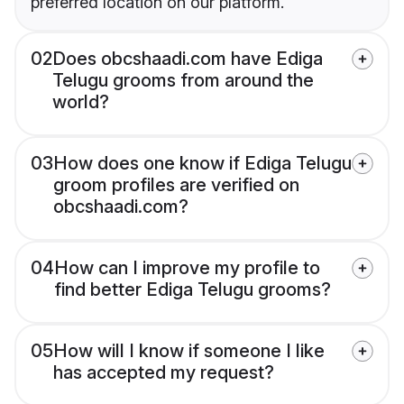
preferred location on our platform.
02
Does obcshaadi.com have Ediga
Telugu grooms from around the
world?
03
How does one know if Ediga Telugu
groom profiles are verified on
obcshaadi.com?
04
How can I improve my profile to
find better Ediga Telugu grooms?
05
How will I know if someone I like
has accepted my request?