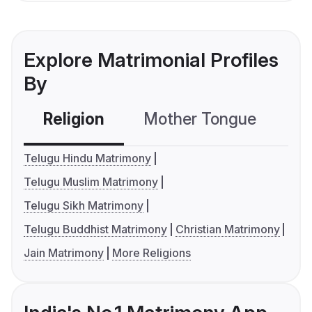
Explore Matrimonial Profiles
By
Religion
Mother Tongue
C
Telugu Hindu Matrimony
Telugu Muslim Matrimony
Telugu Sikh Matrimony
Telugu Buddhist Matrimony
Christian Matrimony
Jain Matrimony
More Religions