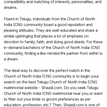
compatibility and matching of interests, personalities, and
dreams.
Fluent in Telugu, individuals from the Church of North
India (CNI) community boast a good reputation and
pleasing attitudes. They are well-educated and share a
similar upbringing that places a lot of emphasis on
devotion to family, faith, and doing good deeds. For these
in-demand bachelors of the Church of North India (CNI)
community, finding a like-minded life partner from within is
a dream.
The ideal way to discover the perfect match in the
Church of North India (CNI) community is to begin your
search on the best Telugu Church of North India (CNI)
matrimonial website - Shaadi.com. Do you seek Telugu
Church of North India (CNI) matrimonial near you or want
to filter out your bride or groom preferences as per
education, profession, etc.? Then, Shaadi.com is one of