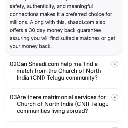
safety, authenticity, and meaningful
connections makes it a preferred choice for
millions. Along with this, shaadi.com also
offers a 30 day money back guarantee
assuring you will find suitable matches or get
your money back.
02
Can Shaadi.com help me find a
match from the Church of North
India (CNI) Telugu community?
03
Are there matrimonial services for
Church of North India (CNI) Telugu
communities living abroad?