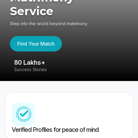
Service
Step into the world beyond matrimony
Find Your Match
80 Lakhs+
4
Success Stories
41
Verified Profiles for peace of mind