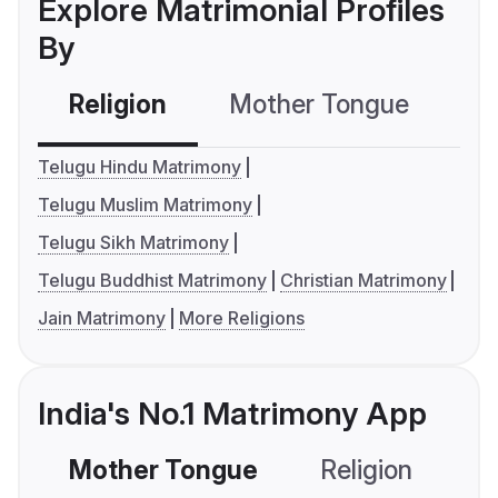
Explore Matrimonial Profiles
By
Religion
Mother Tongue
C
Telugu Hindu Matrimony
Telugu Muslim Matrimony
Telugu Sikh Matrimony
Telugu Buddhist Matrimony
Christian Matrimony
Jain Matrimony
More Religions
India's No.1 Matrimony App
Mother Tongue
Religion
C