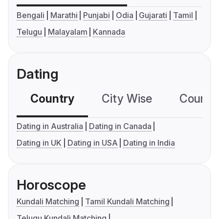
Bengali
Marathi
Punjabi
Odia
Gujarati
Tamil
Telugu
Malayalam
Kannada
Dating
Country
City Wise
Country
Dating in Australia
Dating in Canada
Dating in UK
Dating in USA
Dating in India
Horoscope
Kundali Matching
Tamil Kundali Matching
Telugu Kundali Matching