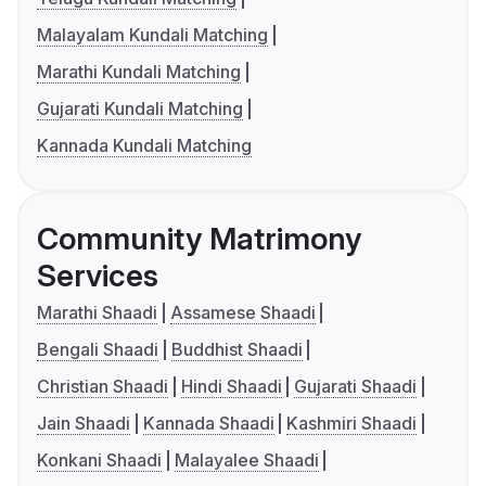
Malayalam Kundali Matching
Marathi Kundali Matching
Gujarati Kundali Matching
Kannada Kundali Matching
Community Matrimony
Services
Marathi Shaadi
Assamese Shaadi
Bengali Shaadi
Buddhist Shaadi
Christian Shaadi
Hindi Shaadi
Gujarati Shaadi
Jain Shaadi
Kannada Shaadi
Kashmiri Shaadi
Konkani Shaadi
Malayalee Shaadi