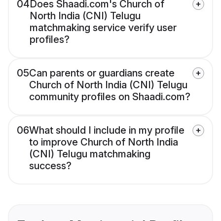
04
Does Shaadi.com's Church of
North India (CNI) Telugu
matchmaking service verify user
profiles?
05
Can parents or guardians create
Church of North India (CNI) Telugu
community profiles on Shaadi.com?
06
What should I include in my profile
to improve Church of North India
(CNI) Telugu matchmaking
success?