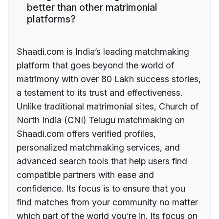
better than other matrimonial
platforms?
Shaadi.com is India’s leading matchmaking
platform that goes beyond the world of
matrimony with over 80 Lakh success stories,
a testament to its trust and effectiveness.
Unlike traditional matrimonial sites, Church of
North India (CNI) Telugu matchmaking on
Shaadi.com offers verified profiles,
personalized matchmaking services, and
advanced search tools that help users find
compatible partners with ease and
confidence. Its focus is to ensure that you
find matches from your community no matter
which part of the world you’re in. Its focus on