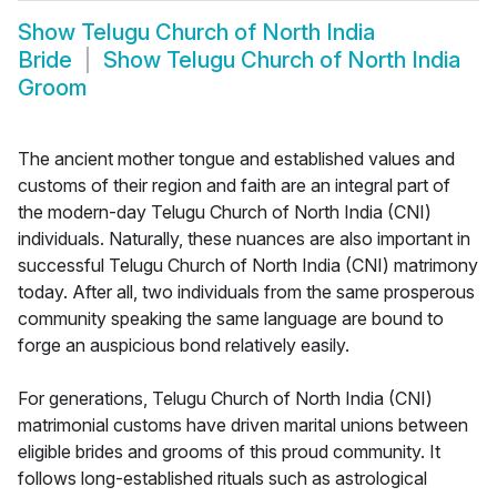
Show
Telugu Church of North India
Bride
Show
Telugu Church of North India
Groom
The ancient mother tongue and established values and
customs of their region and faith are an integral part of
the modern-day Telugu Church of North India (CNI)
individuals. Naturally, these nuances are also important in
successful Telugu Church of North India (CNI) matrimony
today. After all, two individuals from the same prosperous
community speaking the same language are bound to
forge an auspicious bond relatively easily.
For generations, Telugu Church of North India (CNI)
matrimonial customs have driven marital unions between
eligible brides and grooms of this proud community. It
follows long-established rituals such as astrological