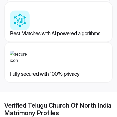
Best Matches with AI powered algorithms
Fully secured with 100% privacy
Verified
Telugu Church Of North India
Matrimony
Profiles