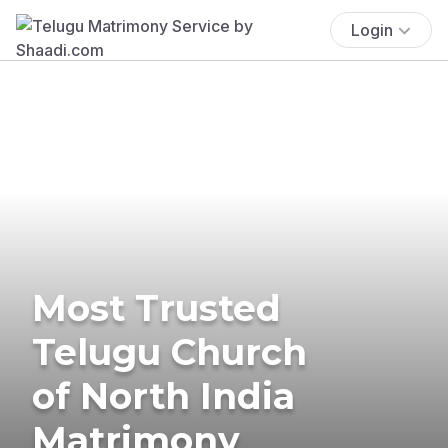
Login
Most Trusted
Telugu Church
of North India
Matrimony