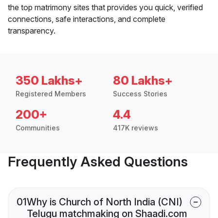
the top matrimony sites that provides you quick, verified
connections, safe interactions, and complete
transparency.
350 Lakhs+
80 Lakhs+
Registered Members
Success Stories
200+
4.4
Communities
417K reviews
Frequently Asked Questions
01
Why is Church of North India (CNI)
Telugu matchmaking on Shaadi.com