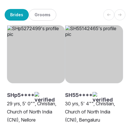
Brides
Grooms
SHp5****
SH55****
29 yrs, 5' 0"", Christian,
30 yrs, 5' 4"", Christian,
Church of North India
Church of North India
(CNI), Nellore
(CNI), Bengaluru