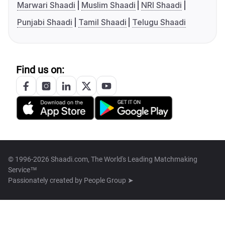
Marwari Shaadi
Muslim Shaadi
NRI Shaadi
Punjabi Shaadi
Tamil Shaadi
Telugu Shaadi
Find us on:
© 1996-2026 Shaadi.com, The World's Leading Matchmaking
Service™
Passionately created by
People Group ➤