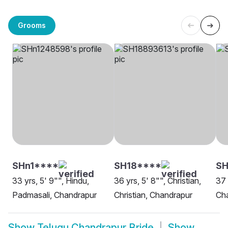
Grooms
SHn1****
SH18****
SH
33 yrs, 5' 9"", Hindu,
36 yrs, 5' 8"", Christian,
37 
Padmasali, Chandrapur
Christian, Chandrapur
Ch
Show
Telugu Chandrapur Bride
Show