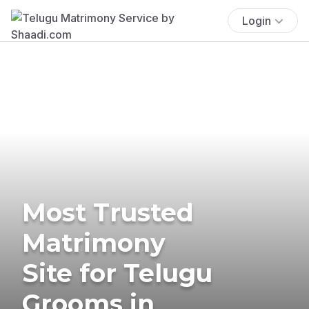
Login
Most Trusted
Matrimony
Site for Telugu
Grooms in