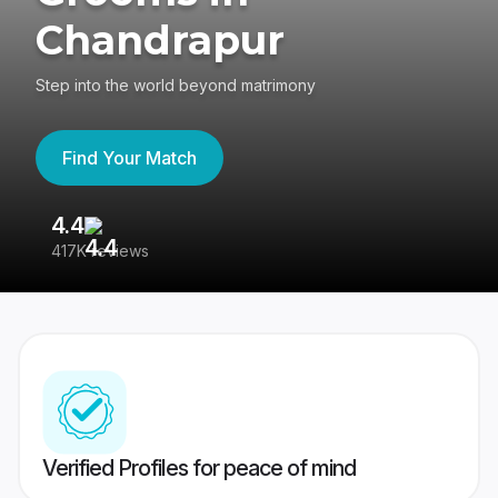
Chandrapur
Step into the world beyond matrimony
Find Your Match
4.4
3
417K reviews
Re
Verified Profiles for peace of mind