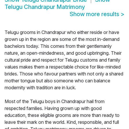
Telugu Chandrapur Matrimony
Show more results
>
Telugu grooms in Chandrapur who either reside or have
grown up in the region are some of the most in-demand
bachelors today. This comes from their gentlemanly
nature, an open-mindedness, and good upbringing. Their
cultural pride and respect for Telugu customs and family
values makes them a respectable choice for like-minded
brides. Those who favour partners with not only a shared
mother tongue but also someone who can balance
modernity with tradition are in luck.
Most of the Telugu boys in Chandrapur hail from
respected families. Having grown up with good
education, these eligible grooms are more than ready to
leave their mark on the world. Kind, responsible, and full