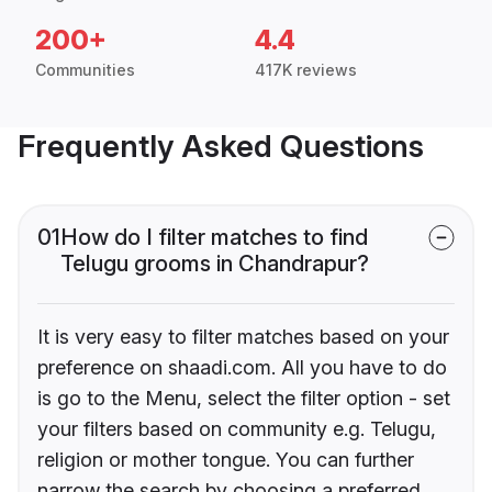
200+
4.4
Communities
417K reviews
Frequently Asked Questions
01
How do I filter matches to find
Telugu grooms in Chandrapur?
It is very easy to filter matches based on your
preference on shaadi.com. All you have to do
is go to the Menu, select the filter option - set
your filters based on community e.g. Telugu,
religion or mother tongue. You can further
narrow the search by choosing a preferred