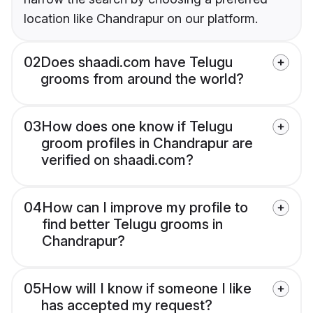
location like Chandrapur on our platform.
02
Does shaadi.com have Telugu
grooms from around the world?
03
How does one know if Telugu
groom profiles in Chandrapur are
verified on shaadi.com?
04
How can I improve my profile to
find better Telugu grooms in
Chandrapur?
05
How will I know if someone I like
has accepted my request?