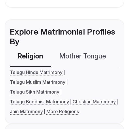
Explore Matrimonial Profiles
By
Religion
Mother Tongue
C
Telugu Hindu Matrimony
Telugu Muslim Matrimony
Telugu Sikh Matrimony
Telugu Buddhist Matrimony
Christian Matrimony
Jain Matrimony
More Religions