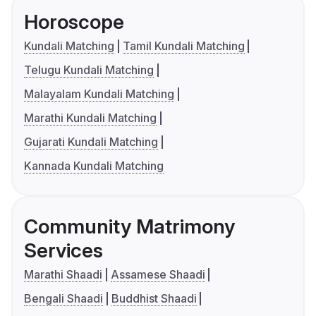
Horoscope
Kundali Matching
Tamil Kundali Matching
Telugu Kundali Matching
Malayalam Kundali Matching
Marathi Kundali Matching
Gujarati Kundali Matching
Kannada Kundali Matching
Community Matrimony
Services
Marathi Shaadi
Assamese Shaadi
Bengali Shaadi
Buddhist Shaadi