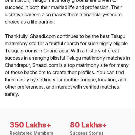
of ambition, Telugu matrimony grooms are driven to
succeed in both their married life and profession. Their
lucrative careers also makes them a financially-secure
choice as a life partner.
Thankfully, Shaadi.com continues to be the best Telugu
matrimony site for a fruitful search for such highly eligible
Telugu grooms in Chandrapur. With a history of great
success in arranging blissful Telugu matrimony matches in
Chandrapur, Shaadi.com is a top matrimony site for many
of these bachelors to create their profiles. You can find
them easily by setting your mother tongue, location, and
other preferences, and interact with verified matches
safely.
350 Lakhs+
80 Lakhs+
Registered Members
Success Stories