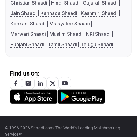
Christian Shaadi
Hindi Shaadi
Gujarati Shaadi
Jain Shaadi
Kannada Shaadi
Kashmiri Shaadi
Konkani Shaadi
Malayalee Shaadi
Marwari Shaadi
Muslim Shaadi
NRI Shaadi
Punjabi Shaadi
Tamil Shaadi
Telugu Shaadi
Find us on:
© 1996-2026 Shaadi.com, The World's Leading Matchmaking
Service™