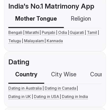
India's No.1 Matrimony App
Mother Tongue
Religion
C
Bengali
Marathi
Punjabi
Odia
Gujarati
Tamil
Telugu
Malayalam
Kannada
Dating
Country
City Wise
Country
Dating in Australia
Dating in Canada
Dating in UK
Dating in USA
Dating in India