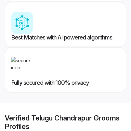
Best Matches with AI powered algorithms
Fully secured with 100% privacy
Verified
Telugu Chandrapur Grooms
Profiles