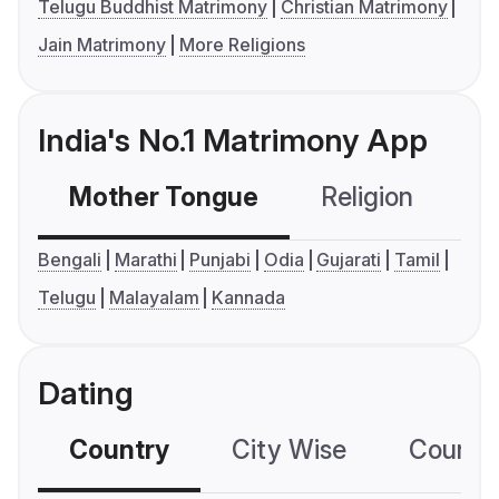
Telugu Buddhist Matrimony
Christian Matrimony
Jain Matrimony
More Religions
India's No.1 Matrimony App
Mother Tongue
Religion
C
Bengali
Marathi
Punjabi
Odia
Gujarati
Tamil
Telugu
Malayalam
Kannada
Dating
Country
City Wise
Country