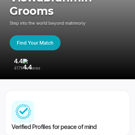
Grooms
Step into the world beyond matrimony
Find Your Match
4.4
3
417K reviews
Re
Verified Profiles for peace of mind