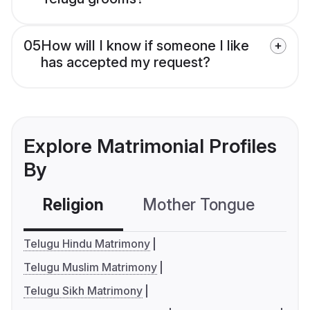
05
How will I know if someone I like
has accepted my request?
Explore Matrimonial Profiles
By
Religion
Mother Tongue
C
Telugu Hindu Matrimony
Telugu Muslim Matrimony
Telugu Sikh Matrimony