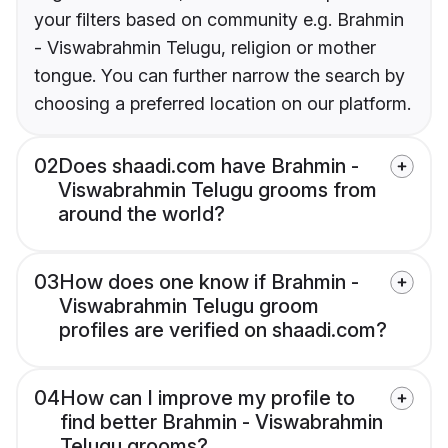
your filters based on community e.g. Brahmin
- Viswabrahmin Telugu, religion or mother
tongue. You can further narrow the search by
choosing a preferred location on our platform.
02
Does shaadi.com have Brahmin -
Viswabrahmin Telugu grooms from
around the world?
03
How does one know if Brahmin -
Viswabrahmin Telugu groom
profiles are verified on shaadi.com?
04
How can I improve my profile to
find better Brahmin - Viswabrahmin
Telugu grooms?