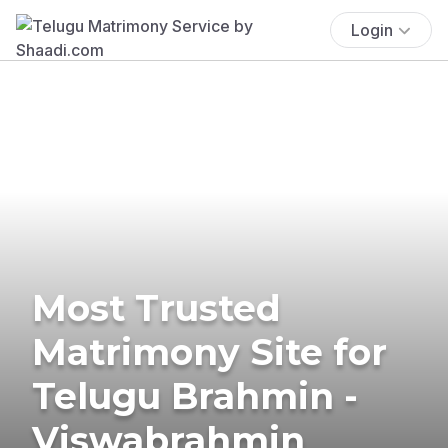
Login
Most Trusted
Matrimony Site for
Telugu Brahmin -
Viswabrahmin