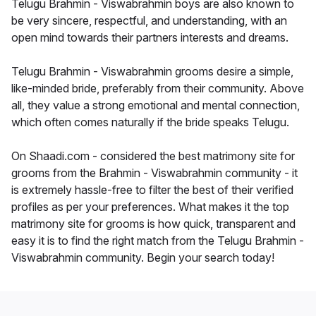
Telugu Brahmin - Viswabrahmin boys are also known to
be very sincere, respectful, and understanding, with an
open mind towards their partners interests and dreams.
Telugu Brahmin - Viswabrahmin grooms desire a simple,
like-minded bride, preferably from their community. Above
all, they value a strong emotional and mental connection,
which often comes naturally if the bride speaks Telugu.
On Shaadi.com - considered the best matrimony site for
grooms from the Brahmin - Viswabrahmin community - it
is extremely hassle-free to filter the best of their verified
profiles as per your preferences. What makes it the top
matrimony site for grooms is how quick, transparent and
easy it is to find the right match from the Telugu Brahmin -
Viswabrahmin community. Begin your search today!