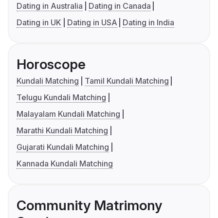
Dating in Australia
Dating in Canada
Dating in UK
Dating in USA
Dating in India
Horoscope
Kundali Matching
Tamil Kundali Matching
Telugu Kundali Matching
Malayalam Kundali Matching
Marathi Kundali Matching
Gujarati Kundali Matching
Kannada Kundali Matching
Community Matrimony