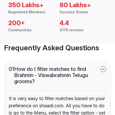
350 Lakhs+
80 Lakhs+
Registered Members
Success Stories
200+
4.4
Communities
417K reviews
Frequently Asked Questions
01
How do I filter matches to find
Brahmin - Viswabrahmin Telugu
grooms?
It is very easy to filter matches based on your
preference on shaadi.com. All you have to do
is go to the Menu, select the filter option - set