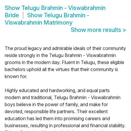
Show
Telugu Brahmin - Viswabrahmin
Bride
Show
Telugu Brahmin -
Viswabrahmin Matrimony
Show more results
>
The proud legacy and admirable ideals of their community
reside strongly in the Telugu Brahmin - Viswabrahmin
grooms in the modern day. Fluent in Telugu, these eligible
bachelors uphold all the virtues that their community is
known for.
Highly educated and hardworking, and equal parts
modern and traditional, Telugu Brahmin - Viswabrahmin
boys believe in the power of family, and make for
devoted, responsible life partners. Their excellent
education has led them into promising careers and
businesses, resulting in professional and financial stability.