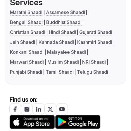
Services
Marathi Shaadi
Assamese Shaadi
Bengali Shaadi
Buddhist Shaadi
Christian Shaadi
Hindi Shaadi
Gujarati Shaadi
Jain Shaadi
Kannada Shaadi
Kashmiri Shaadi
Konkani Shaadi
Malayalee Shaadi
Marwari Shaadi
Muslim Shaadi
NRI Shaadi
Punjabi Shaadi
Tamil Shaadi
Telugu Shaadi
Find us on: