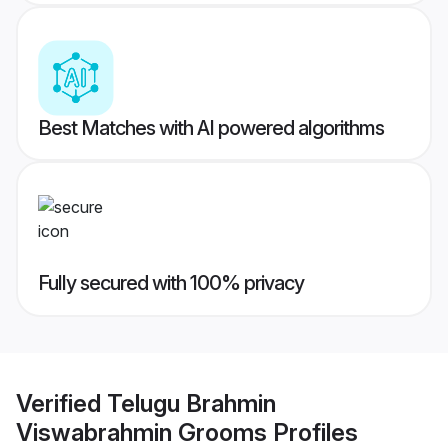
Best Matches with AI powered algorithms
Fully secured with 100% privacy
Verified
Telugu Brahmin
Viswabrahmin Grooms
Profiles