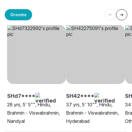
Grooms
SHd7****
SH42****
S
28 yrs, 5' 5"", Hindu,
37 yrs, 5' 10"", Hindu,
34 
Brahmin - Viswabrahmin,
Brahmin - Viswabrahmin,
Bra
Nandyal
Hyderabad
Oth