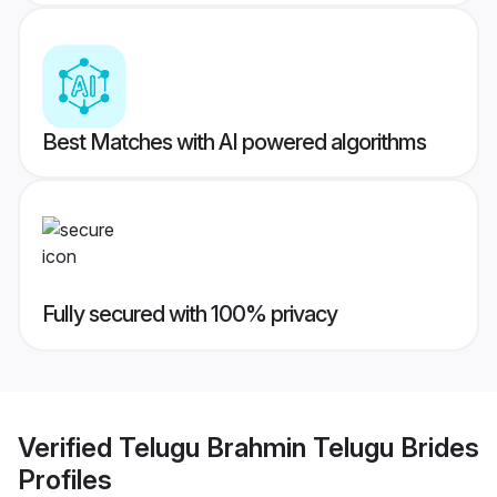
Best Matches with AI powered algorithms
Fully secured with 100% privacy
Verified
Telugu Brahmin Telugu Brides
Profiles