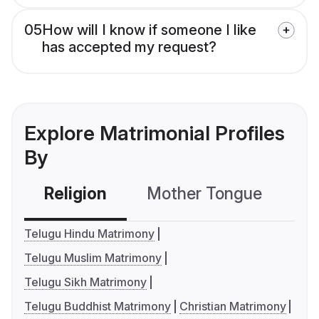
05
How will I know if someone I like
has accepted my request?
Explore Matrimonial Profiles
By
Religion
Mother Tongue
C
Telugu Hindu Matrimony
Telugu Muslim Matrimony
Telugu Sikh Matrimony
Telugu Buddhist Matrimony
Christian Matrimony