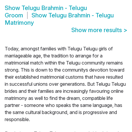
Show
Telugu Brahmin - Telugu
Groom
Show
Telugu Brahmin - Telugu
Matrimony
Show more results
>
Today, amongst families with Telugu Telugu girls of
marriageable age, the tradition to arrange for a
matrimonial match within the Telugu community remains
strong. This is down to the communitys devotion toward
their established matrimonial customs that have resulted
in successful unions over generations. But Telugu Telugu
brides and their families are increasingly favouring online
matrimony as well to find the dream, compatible life
partner - someone who speaks the same language, has
the same cultural background, and is progressive and
responsible.