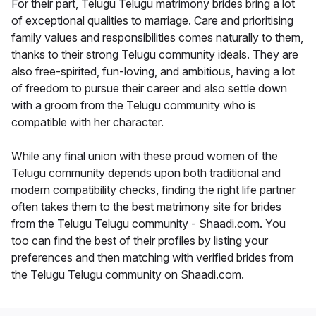
For their part, Telugu Telugu matrimony brides bring a lot
of exceptional qualities to marriage. Care and prioritising
family values and responsibilities comes naturally to them,
thanks to their strong Telugu community ideals. They are
also free-spirited, fun-loving, and ambitious, having a lot
of freedom to pursue their career and also settle down
with a groom from the Telugu community who is
compatible with her character.
While any final union with these proud women of the
Telugu community depends upon both traditional and
modern compatibility checks, finding the right life partner
often takes them to the best matrimony site for brides
from the Telugu Telugu community - Shaadi.com. You
too can find the best of their profiles by listing your
preferences and then matching with verified brides from
the Telugu Telugu community on Shaadi.com.