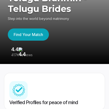
Telugu Brides
Step into the world beyond matrimony
Find Your Match
4.4
3
417K reviews
Re
Verified Profiles for peace of mind