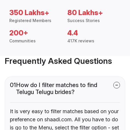
350 Lakhs+
80 Lakhs+
Registered Members
Success Stories
200+
4.4
Communities
417K reviews
Frequently Asked Questions
01
How do I filter matches to find
Telugu Telugu brides?
It is very easy to filter matches based on your
preference on shaadi.com. All you have to do
is go to the Menu, select the filter option - set