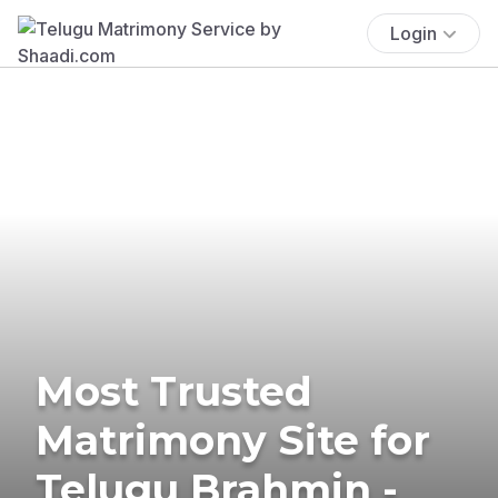
Login
Most Trusted
Matrimony Site for
Telugu Brahmin -