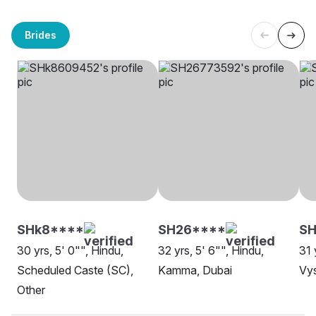
Brides
SHk8****
SH26****
SH
30 yrs, 5' 0"", Hindu,
32 yrs, 5' 6"", Hindu,
31 
Scheduled Caste (SC),
Kamma, Dubai
Vys
Other