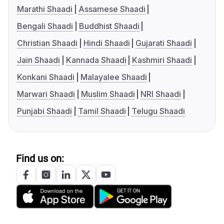
Marathi Shaadi
Assamese Shaadi
Bengali Shaadi
Buddhist Shaadi
Christian Shaadi
Hindi Shaadi
Gujarati Shaadi
Jain Shaadi
Kannada Shaadi
Kashmiri Shaadi
Konkani Shaadi
Malayalee Shaadi
Marwari Shaadi
Muslim Shaadi
NRI Shaadi
Punjabi Shaadi
Tamil Shaadi
Telugu Shaadi
Find us on: