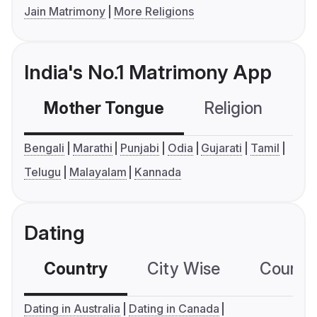
Jain Matrimony
More Religions
India's No.1 Matrimony App
Mother Tongue
Religion
C
Bengali
Marathi
Punjabi
Odia
Gujarati
Tamil
Telugu
Malayalam
Kannada
Dating
Country
City Wise
Country
Dating in Australia
Dating in Canada