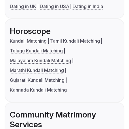
Dating in UK
Dating in USA
Dating in India
Horoscope
Kundali Matching
Tamil Kundali Matching
Telugu Kundali Matching
Malayalam Kundali Matching
Marathi Kundali Matching
Gujarati Kundali Matching
Kannada Kundali Matching
Community Matrimony
Services