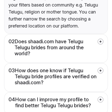
your filters based on community e.g. Telugu
Telugu, religion or mother tongue. You can
further narrow the search by choosing a
preferred location on our platform.
02
Does shaadi.com have Telugu
Telugu brides from around the
world?
03
How does one know if Telugu
Telugu bride profiles are verified on
shaadi.com?
04
How can I improve my profile to
find better Telugu Telugu brides?