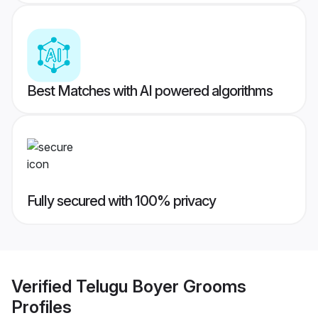
Best Matches with AI powered algorithms
Fully secured with 100% privacy
Verified
Telugu Boyer Grooms
Profiles