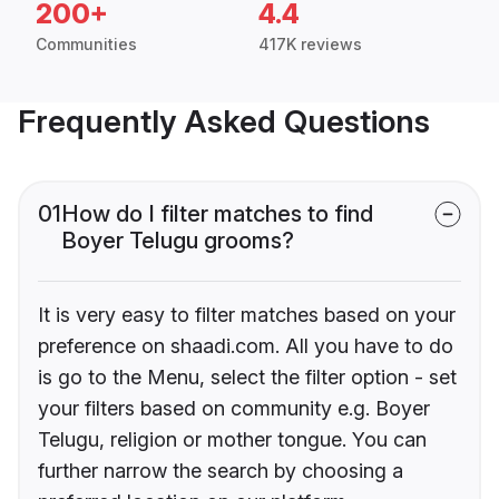
200+
4.4
Communities
417K reviews
Frequently Asked Questions
01
How do I filter matches to find
Boyer Telugu grooms?
It is very easy to filter matches based on your
preference on shaadi.com. All you have to do
is go to the Menu, select the filter option - set
your filters based on community e.g. Boyer
Telugu, religion or mother tongue. You can
further narrow the search by choosing a