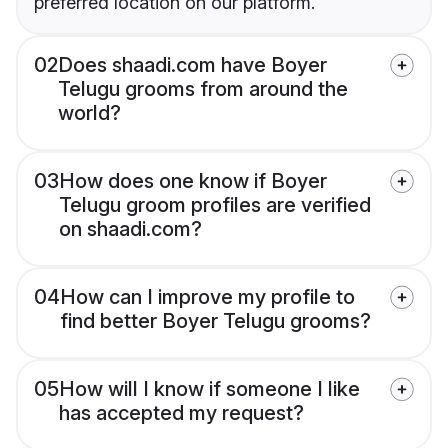
preferred location on our platform.
02
Does shaadi.com have Boyer
Telugu grooms from around the
world?
03
How does one know if Boyer
Telugu groom profiles are verified
on shaadi.com?
04
How can I improve my profile to
find better Boyer Telugu grooms?
05
How will I know if someone I like
has accepted my request?