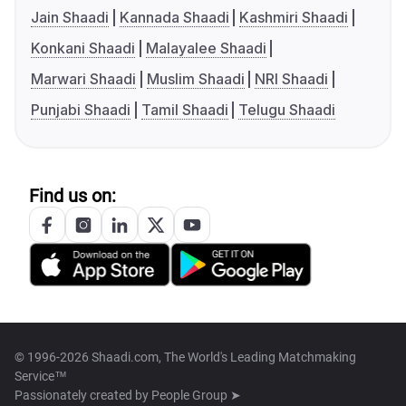
Jain Shaadi
Kannada Shaadi
Kashmiri Shaadi
Konkani Shaadi
Malayalee Shaadi
Marwari Shaadi
Muslim Shaadi
NRI Shaadi
Punjabi Shaadi
Tamil Shaadi
Telugu Shaadi
Find us on:
© 1996-2026 Shaadi.com, The World's Leading Matchmaking
Service™
Passionately created by
People Group ➤