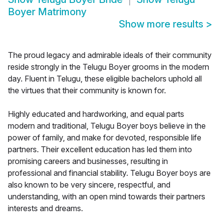
Boyer Matrimony
Show more results
>
The proud legacy and admirable ideals of their community
reside strongly in the Telugu Boyer grooms in the modern
day. Fluent in Telugu, these eligible bachelors uphold all
the virtues that their community is known for.
Highly educated and hardworking, and equal parts
modern and traditional, Telugu Boyer boys believe in the
power of family, and make for devoted, responsible life
partners. Their excellent education has led them into
promising careers and businesses, resulting in
professional and financial stability. Telugu Boyer boys are
also known to be very sincere, respectful, and
understanding, with an open mind towards their partners
interests and dreams.