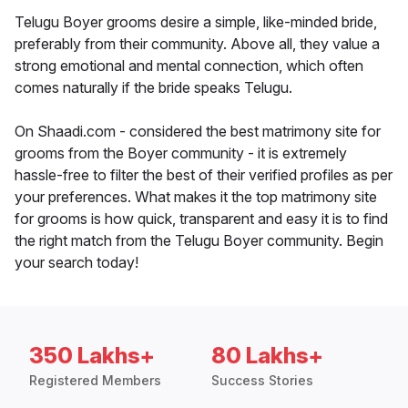
Telugu Boyer grooms desire a simple, like-minded bride,
preferably from their community. Above all, they value a
strong emotional and mental connection, which often
comes naturally if the bride speaks Telugu.
On Shaadi.com - considered the best matrimony site for
grooms from the Boyer community - it is extremely
hassle-free to filter the best of their verified profiles as per
your preferences. What makes it the top matrimony site
for grooms is how quick, transparent and easy it is to find
the right match from the Telugu Boyer community. Begin
your search today!
350 Lakhs+
80 Lakhs+
Registered Members
Success Stories