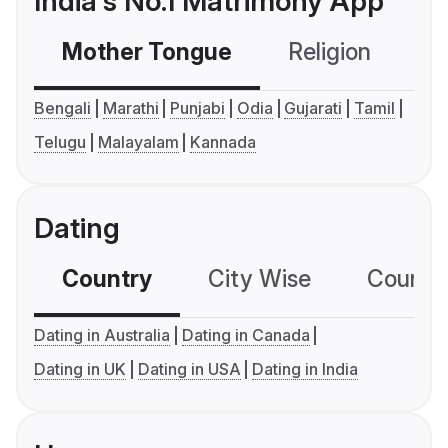
India's No.1 Matrimony App
Mother Tongue
Religion
C
Bengali
Marathi
Punjabi
Odia
Gujarati
Tamil
Telugu
Malayalam
Kannada
Dating
Country
City Wise
Country
Dating in Australia
Dating in Canada
Dating in UK
Dating in USA
Dating in India