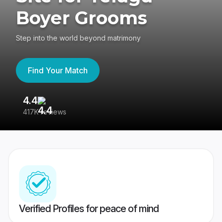
Boyer Grooms
Step into the world beyond matrimony
Find Your Match
4.4
3
417K reviews
Re
Verified Profiles for peace of mind