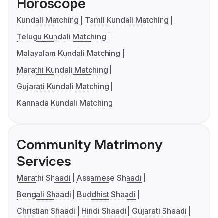
Horoscope
Kundali Matching
Tamil Kundali Matching
Telugu Kundali Matching
Malayalam Kundali Matching
Marathi Kundali Matching
Gujarati Kundali Matching
Kannada Kundali Matching
Community Matrimony
Services
Marathi Shaadi
Assamese Shaadi
Bengali Shaadi
Buddhist Shaadi
Christian Shaadi
Hindi Shaadi
Gujarati Shaadi