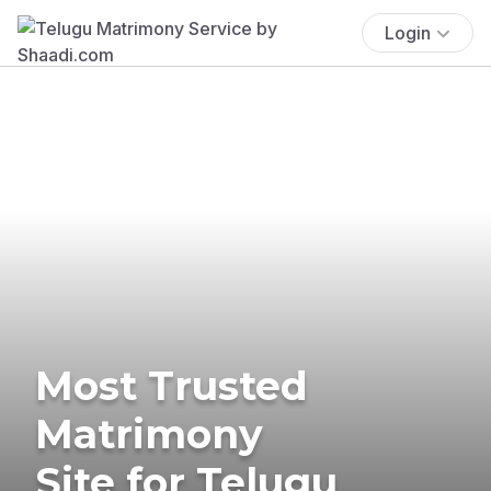
Login
Most Trusted
Matrimony
Site for Telugu