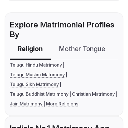
Explore Matrimonial Profiles
By
Religion
Mother Tongue
C
Telugu Hindu Matrimony
Telugu Muslim Matrimony
Telugu Sikh Matrimony
Telugu Buddhist Matrimony
Christian Matrimony
Jain Matrimony
More Religions