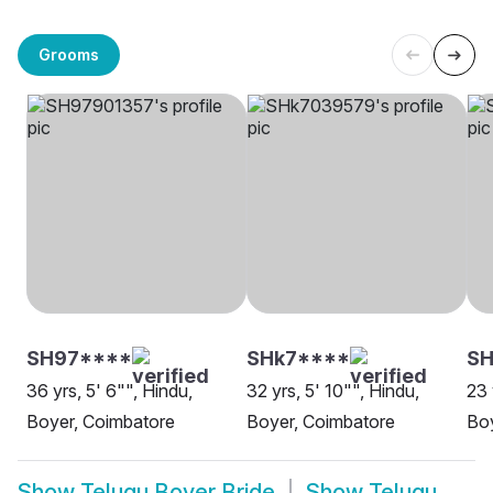
Grooms
SH97****
SHk7****
SH
36 yrs, 5' 6"", Hindu,
32 yrs, 5' 10"", Hindu,
23 
Boyer, Coimbatore
Boyer, Coimbatore
Bo
Show
Telugu Boyer Bride
Show
Telugu