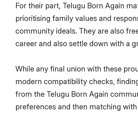
For their part, Telugu Born Again mat
prioritising family values and respon
community ideals. They are also free
career and also settle down with a 
While any final union with these p
modern compatibility checks, finding 
from the Telugu Born Again community
preferences and then matching with