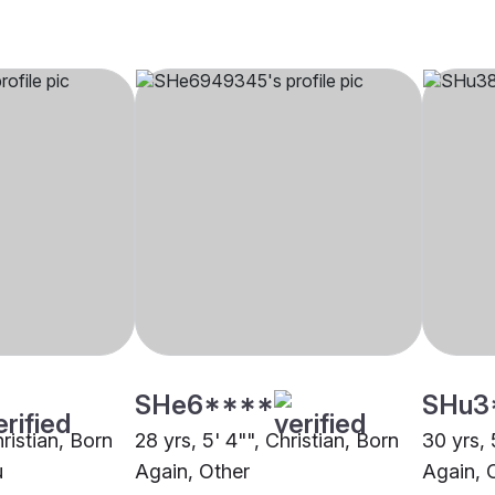
SHe6****
SHu3
hristian, Born
28 yrs, 5' 4"", Christian, Born
30 yrs, 
u
Again, Other
Again, 