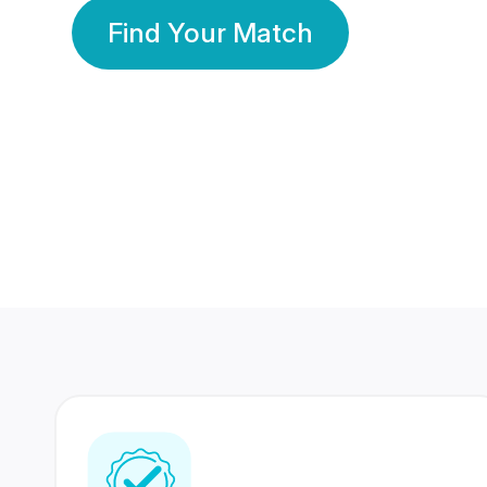
Find Your Match
350 Lakhs+
80 Lakhs
Registered Members
Success Stories