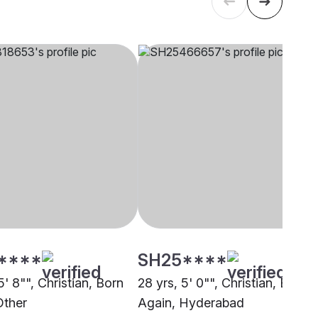
****
SH25****
5' 8"", Christian, Born
28 yrs, 5' 0"", Christian, Born
Other
Again, Hyderabad