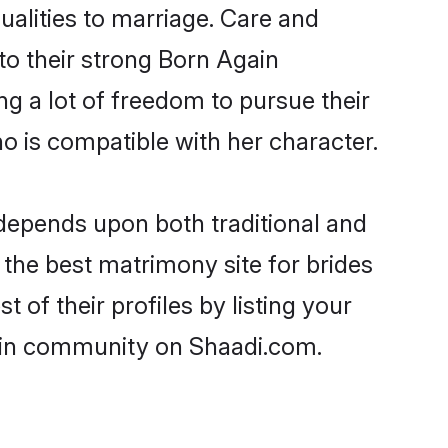
ualities to marriage. Care and
 to their strong Born Again
ng a lot of freedom to pursue their
 is compatible with her character.
depends upon both traditional and
 the best matrimony site for brides
of their profiles by listing your
gain community on Shaadi.com.