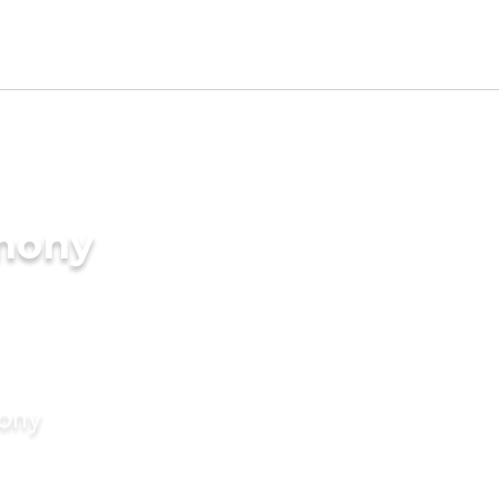
imony
mony