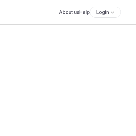
About us
Help
Login