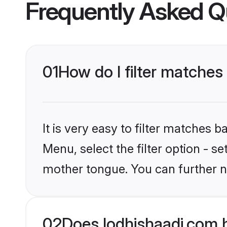
Frequently Asked Q
01
How do I filter matches
It is very easy to filter matches 
Menu, select the filter option - s
mother tongue. You can further n
02
Does lodhishaadi.com 