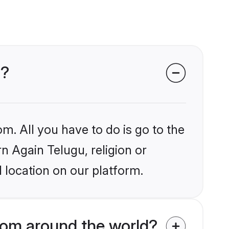
s?
m. All you have to do is go to the
rn Again Telugu, religion or
 location on our platform.
rom around the world?