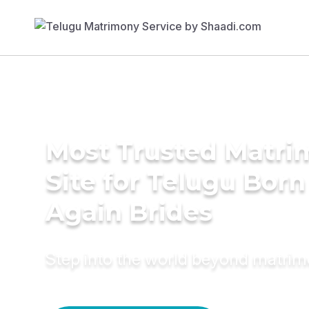
Most Trusted Matr
Site for Telugu Born
Again Brides
Step into the world beyond matri