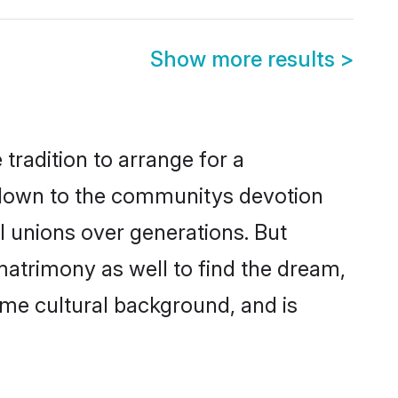
Show more results
>
tradition to arrange for a
 down to the communitys devotion
l unions over generations. But
matrimony as well to find the dream,
me cultural background, and is