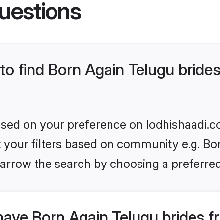
uestions
 to find Born Again Telugu bride
based on your preference on lodhishaadi.co
et your filters based on community e.g. Bo
arrow the search by choosing a preferred
have Born Again Telugu brides f