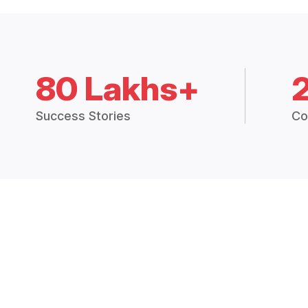
80 Lakhs+
Success Stories
Co