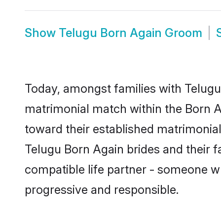
Show
Telugu Born Again Groom
Today, amongst families with Telugu 
matrimonial match within the Born 
toward their established matrimonial
Telugu Born Again brides and their f
compatible life partner - someone w
progressive and responsible.