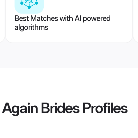
Best Matches with AI powered
algorithms
 Again Brides
Profiles