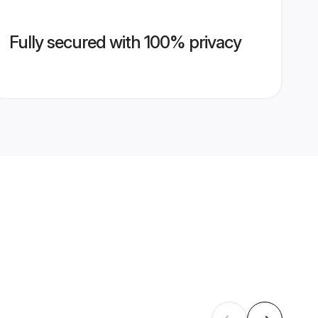
Fully secured with 100% privacy