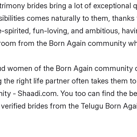
rimony brides bring a lot of exceptional q
sibilities comes naturally to them, thanks
-spirited, fun-loving, and ambitious, havi
groom from the Born Again community who
roud women of the Born Again community 
the right life partner often takes them to
 - Shaadi.com. You too can find the best 
 verified brides from the Telugu Born A