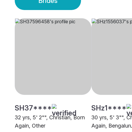
Brides
SH37****
SHz1****
32 yrs, 5' 2"", Christian, Born
30 yrs, 5' 3"", C
Again, Other
Again, Bengalur