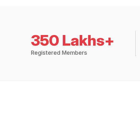
350 Lakhs+
Registered Members