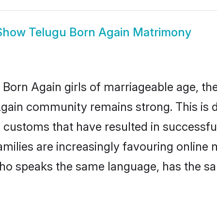
Show
Telugu Born Again Matrimony
Born Again girls of marriageable age, the 
Again community remains strong. This is
 customs that have resulted in successfu
amilies are increasingly favouring online 
ho speaks the same language, has the sa