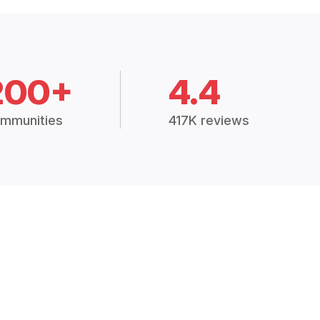
200+
4.4
mmunities
417K reviews