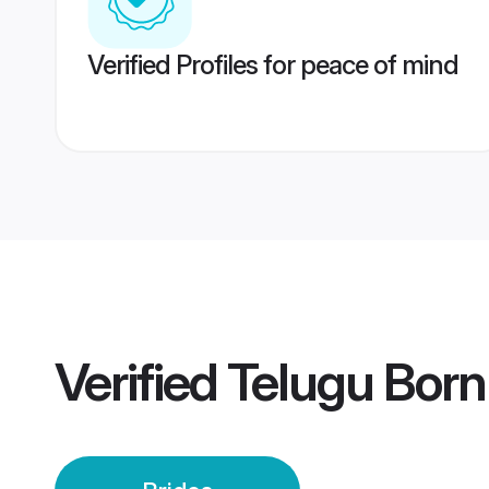
Verified Profiles for peace of mind
Verified
Telugu Born