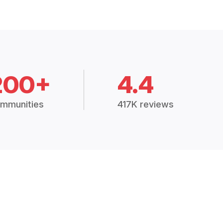
200+
4.4
mmunities
417K reviews