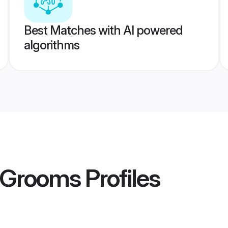
Best Matches with AI powered
algorithms
 Grooms
Profiles