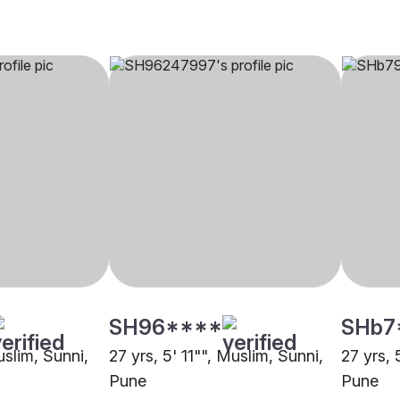
SH96****
SHb7
uslim, Sunni,
27 yrs, 5' 11"", Muslim, Sunni,
27 yrs, 
Pune
Pune