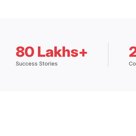
80 Lakhs+
Success Stories
Co