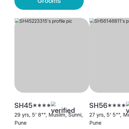
Grooms
SH45****
SH56****
29 yrs, 5' 8"", Muslim, Sunni,
27 yrs, 5' 5"", M
Pune
Pune