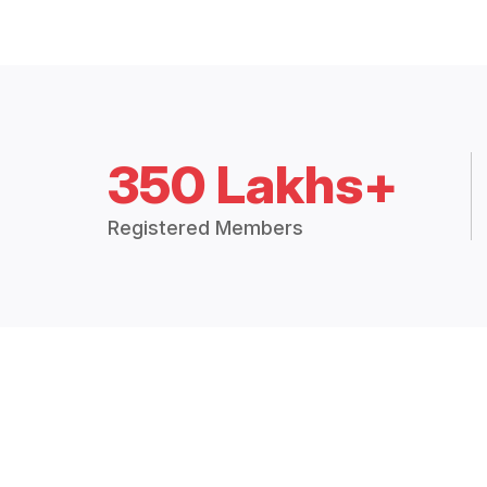
350 Lakhs+
Registered Members