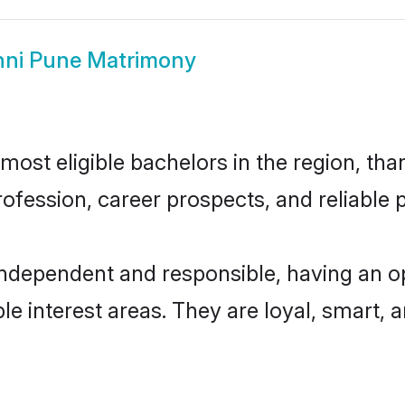
ni Pune Matrimony
ost eligible bachelors in the region, than
fession, career prospects, and reliable p
independent and responsible, having an op
ple interest areas. They are loyal, smart, 