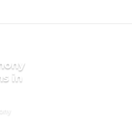
imony
s in
mony