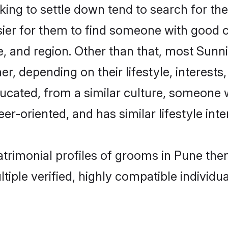
ng to settle down tend to search for the
sier for them to find someone with good c
, and region. Other than that, most Sun
ner, depending on their lifestyle, interests
ducated, from a similar culture, someone 
eer-oriented, and has similar lifestyle inte
matrimonial profiles of grooms in Pune th
tiple verified, highly compatible individu