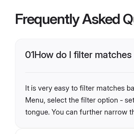
Frequently Asked Q
01
How do I filter matche
It is very easy to filter matches 
Menu, select the filter option - s
tongue. You can further narrow t