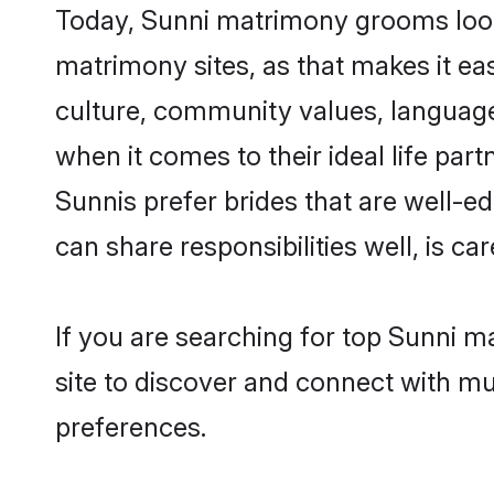
Today, Sunni matrimony grooms looki
matrimony sites, as that makes it ea
culture, community values, language
when it comes to their ideal life part
Sunnis prefer brides that are well-e
can share responsibilities well, is car
If you are searching for top Sunni 
site to discover and connect with mul
preferences.