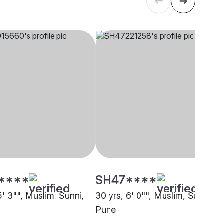
****
SH47****
5' 3"", Muslim, Sunni,
30 yrs, 6' 0"", Muslim, Sunni,
Pune