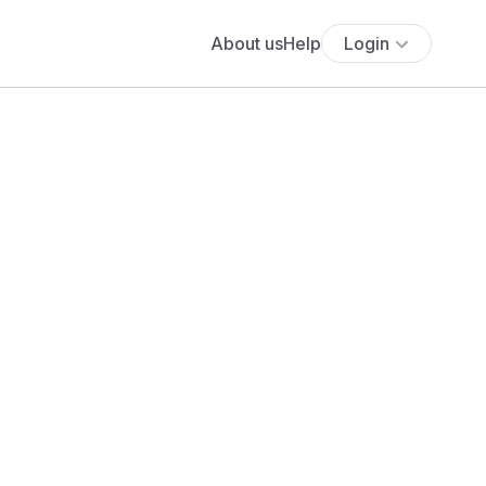
About us
Help
Login