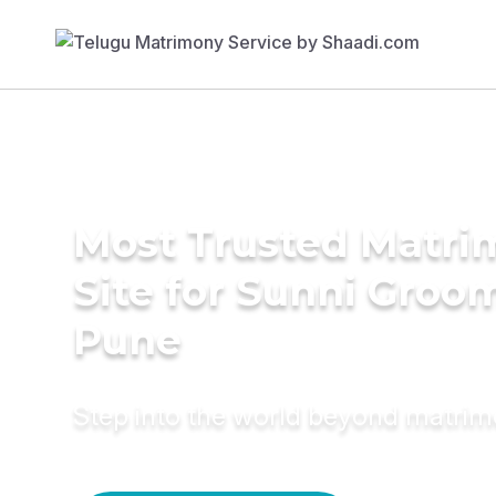
Most Trusted Matr
Site for Sunni Groom
Pune
Step into the world beyond matri