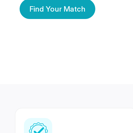
Find Your Match
350 Lakhs+
80 Lakhs
Registered Members
Success Stories