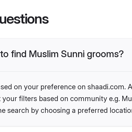
uestions
s to find Muslim Sunni grooms?
based on your preference on shaadi.com. Al
et your filters based on community e.g. Mu
he search by choosing a preferred locatio