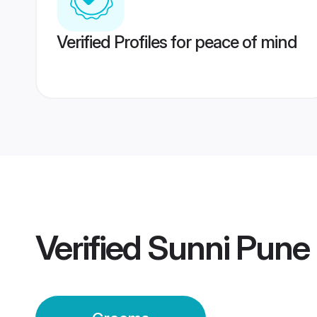
Verified Profiles for peace of mind
Verified
Sunni Pune