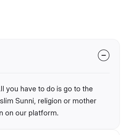
l you have to do is go to the
slim Sunni, religion or mother
n on our platform.