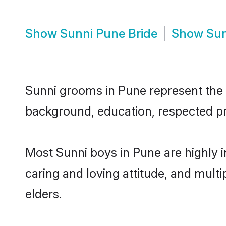
Show
Sunni Pune Bride
Show
Sun
Sunni grooms in Pune represent the m
background, education, respected pro
Most Sunni boys in Pune are highly 
caring and loving attitude, and multi
elders.