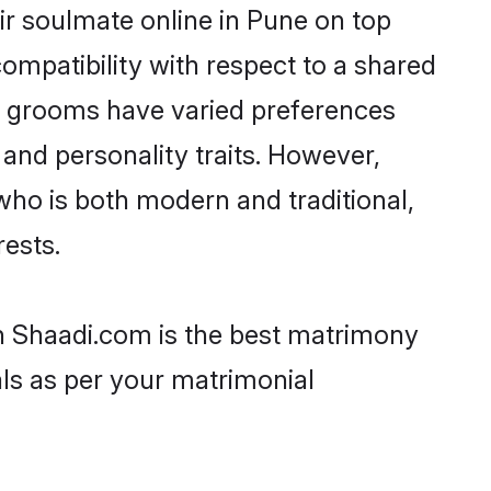
ir soulmate online in Pune on top
ompatibility with respect to a shared
ni grooms have varied preferences
, and personality traits. However,
who is both modern and traditional,
rests.
en Shaadi.com is the best matrimony
als as per your matrimonial