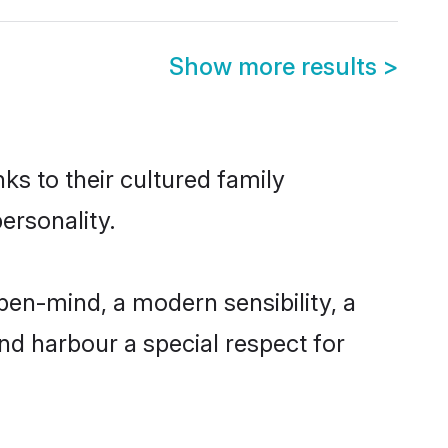
Show more results
>
ks to their cultured family
ersonality.
en-mind, a modern sensibility, a
and harbour a special respect for