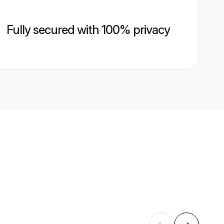
Fully secured with 100% privacy