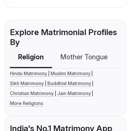
Explore Matrimonial Profiles
By
Religion
Mother Tongue
C
Hindu Matrimony
Muslim Matrimony
Sikh Matrimony
Buddhist Matrimony
Christian Matrimony
Jain Matrimony
More Religions
India's No.1 Matrimony App