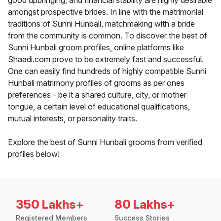
good upbringing, and financial stability are highly desirable
amongst prospective brides. In line with the matrimonial
traditions of Sunni Hunbali, matchmaking with a bride
from the community is common. To discover the best of
Sunni Hunbali groom profiles, online platforms like
Shaadi.com prove to be extremely fast and successful.
One can easily find hundreds of highly compatible Sunni
Hunbali matrimony profiles of grooms as per ones
preferences - be it a shared culture, city, or mother
tongue, a certain level of educational qualifications,
mutual interests, or personality traits.
Explore the best of Sunni Hunbali grooms from verified
profiles below!
350 Lakhs+
80 Lakhs+
Registered Members
Success Stories