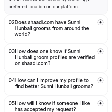
preferred location on our platform.
02
Does shaadi.com have Sunni
Hunbali grooms from around the
world?
03
How does one know if Sunni
Hunbali groom profiles are verified
on shaadi.com?
04
How can I improve my profile to
find better Sunni Hunbali grooms?
05
How will I know if someone I like
has accepted my request?