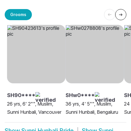
Grooms
SH90****
SHw0****
SH
26 yrs, 6' 2"", Muslim,
36 yrs, 4' 5"", Muslim,
24 
Sunni Hunbali, Vancouver
Sunni Hunbali, Bengaluru
Sun
Show
Sunni Hunbali Bride
Show
Sunni