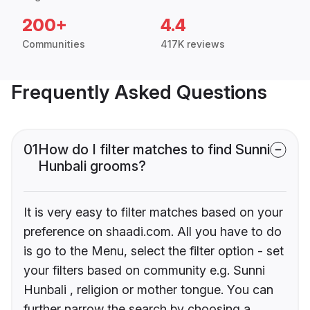
200+
4.4
Communities
417K reviews
Frequently Asked Questions
01
How do I filter matches to find Sunni
Hunbali grooms?
It is very easy to filter matches based on your
preference on shaadi.com. All you have to do
is go to the Menu, select the filter option - set
your filters based on community e.g. Sunni
Hunbali , religion or mother tongue. You can
further narrow the search by choosing a