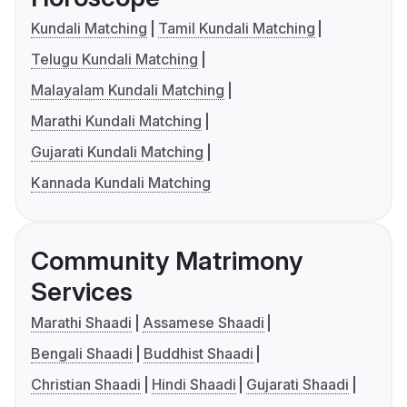
Kundali Matching
Tamil Kundali Matching
Telugu Kundali Matching
Malayalam Kundali Matching
Marathi Kundali Matching
Gujarati Kundali Matching
Kannada Kundali Matching
Community Matrimony
Services
Marathi Shaadi
Assamese Shaadi
Bengali Shaadi
Buddhist Shaadi
Christian Shaadi
Hindi Shaadi
Gujarati Shaadi