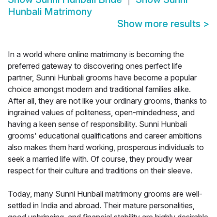
Hunbali Matrimony
Show more results
>
In a world where online matrimony is becoming the
preferred gateway to discovering ones perfect life
partner, Sunni Hunbali grooms have become a popular
choice amongst modern and traditional families alike.
After all, they are not like your ordinary grooms, thanks to
ingrained values of politeness, open-mindedness, and
having a keen sense of responsibility. Sunni Hunbali
grooms' educational qualifications and career ambitions
also makes them hard working, prosperous individuals to
seek a married life with. Of course, they proudly wear
respect for their culture and traditions on their sleeve.
Today, many Sunni Hunbali matrimony grooms are well-
settled in India and abroad. Their mature personalities,