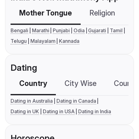
Mother Tongue
Religion
C
Bengali
Marathi
Punjabi
Odia
Gujarati
Tamil
Telugu
Malayalam
Kannada
Dating
Country
City Wise
Country
Dating in Australia
Dating in Canada
Dating in UK
Dating in USA
Dating in India
Horoscope