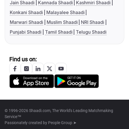
Jain Shaadi
Kannada Shaadi
Kashmiri Shaadi
Konkani Shaadi
Malayalee Shaadi
Marwari Shaadi
Muslim Shaadi
NRI Shaadi
Punjabi Shaadi
Tamil Shaadi
Telugu Shaadi
Find us on:
© 1996-2026 Shaadi.com, The World's Leading Matchmaking
Service™
Passionately created by
People Group ➤