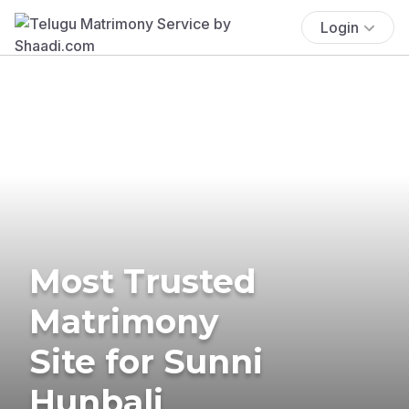
Login
Most Trusted
Matrimony
Site for Sunni
Hunbali