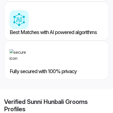
Best Matches with AI powered algorithms
Fully secured with 100% privacy
Verified
Sunni Hunbali Grooms
Profiles