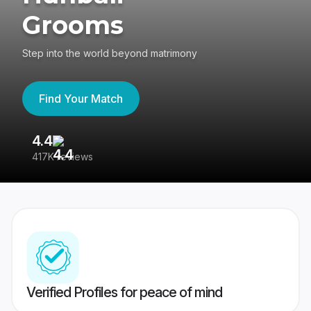
Grooms
Step into the world beyond matrimony
Find Your Match
4.4
3
417K reviews
Re
Verified Profiles for peace of mind