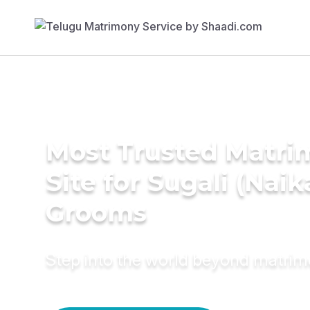
Most Trusted Matr
Site for Sugali (Naik
Grooms
Step into the world beyond matri