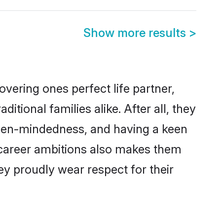
Show more results
>
vering ones perfect life partner,
ional families alike. After all, they
 open-mindedness, and having a keen
d career ambitions also makes them
ey proudly wear respect for their