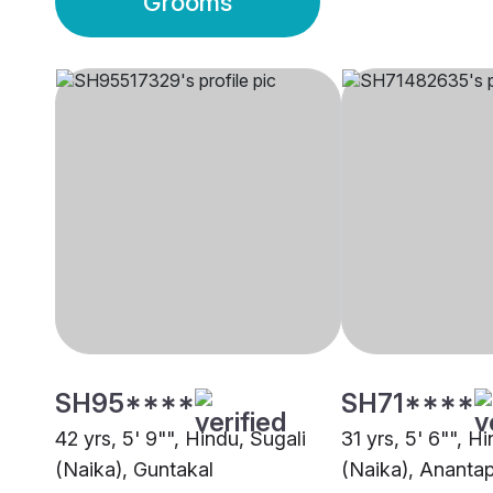
Grooms
SH95****
SH71****
42 yrs, 5' 9"", Hindu, Sugali
31 yrs, 5' 6"", H
(Naika), Guntakal
(Naika), Ananta