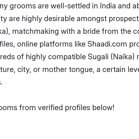
 grooms are well-settled in India and ab
ity are highly desirable amongst prospectiv
aika), matchmaking with a bride from the
files, online platforms like Shaadi.com pr
dreds of highly compatible Sugali (Naika)
ure, city, or mother tongue, a certain leve
.
rooms from verified profiles below!