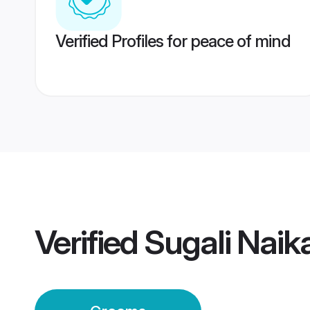
Verified Profiles for peace of mind
Verified
Sugali Nai