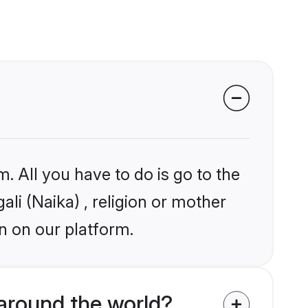
. All you have to do is go to the
ali (Naika) , religion or mother
n on our platform.
around the world?