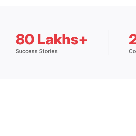
80 Lakhs+
Success Stories
Co