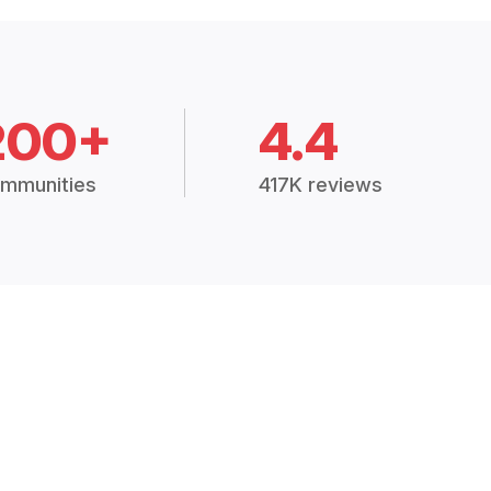
200+
4.4
mmunities
417K reviews