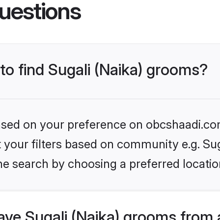
uestions
 to find Sugali (Naika) grooms?
 based on your preference on obcshaadi.com
et your filters based on community e.g. Sug
he search by choosing a preferred locatio
ve Sugali (Naika) grooms from 