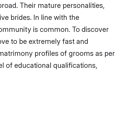
road. Their mature personalities,
e brides. In line with the
 community is common. To discover
ove to be extremely fast and
 matrimony profiles of grooms as per
l of educational qualifications,