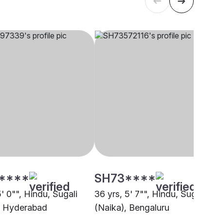
****
SH73****
5' 0"", Hindu, Sugali
36 yrs, 5' 7"", Hindu, Sugali
, Hyderabad
(Naika), Bengaluru