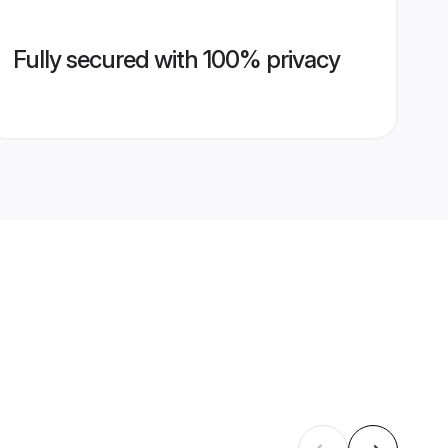
Fully secured with 100% privacy