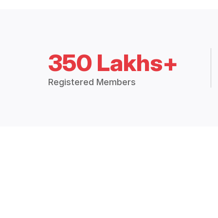
350 Lakhs+
Registered Members