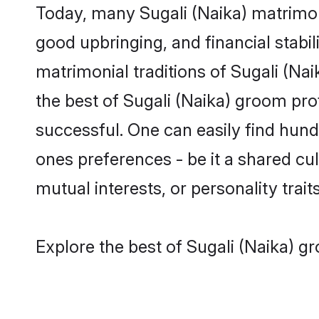
Today, many Sugali (Naika) matrimony
good upbringing, and financial stabil
matrimonial traditions of Sugali (N
the best of Sugali (Naika) groom pro
successful. One can easily find hun
ones preferences - be it a shared cult
mutual interests, or personality traits
Explore the best of Sugali (Naika) g