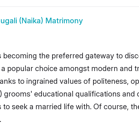
ugali (Naika) Matrimony
 becoming the preferred gateway to disco
popular choice amongst modern and tradit
hanks to ingrained values of politeness,
ka) grooms' educational qualifications an
to seek a married life with. Of course, th
.