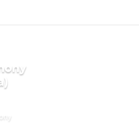
imony
a)
mony