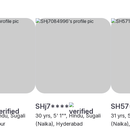
SHj7****
SH57
indu, Sugali
30 yrs, 5' 1"", Hindu, Sugali
31 yrs, 
pur
(Naika), Hyderabad
(Naika)