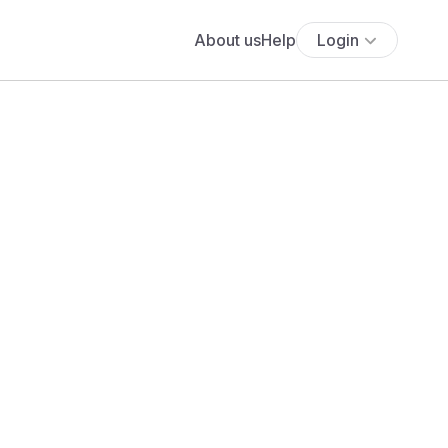
About us
Help
Login