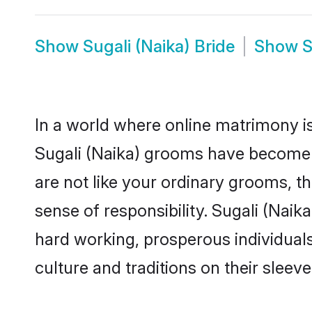
Show
Sugali (Naika) Bride
Show
S
In a world where online matrimony is
Sugali (Naika) grooms have become a 
are not like your ordinary grooms, t
sense of responsibility. Sugali (Nai
hard working, prosperous individuals 
culture and traditions on their sleeve