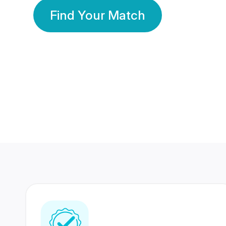
Find Your Match
350 Lakhs+
80 Lakhs
Registered Members
Success Stories