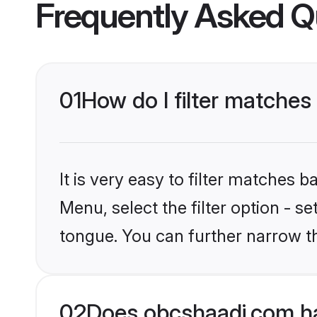
Frequently Asked Q
01
How do I filter matches
It is very easy to filter matches
Menu, select the filter option - s
tongue. You can further narrow t
02
Does obcshaadi.com ha