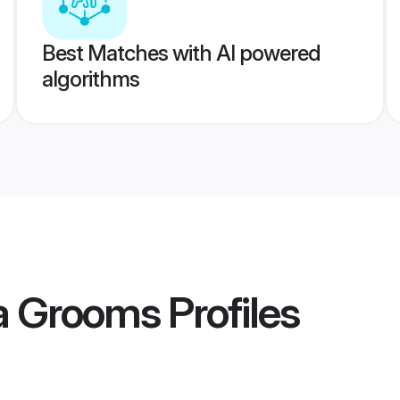
Best Matches with AI powered
algorithms
ka Grooms
Profiles