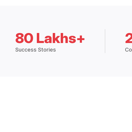
80 Lakhs+
Success Stories
Co