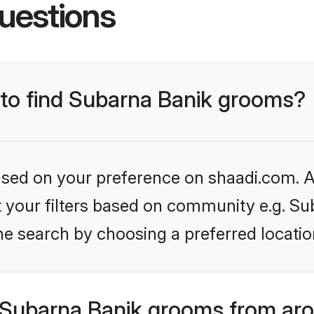
uestions
s to find Subarna Banik grooms?
based on your preference on shaadi.com. Al
et your filters based on community e.g. Su
he search by choosing a preferred locatio
Subarna Banik grooms from aro