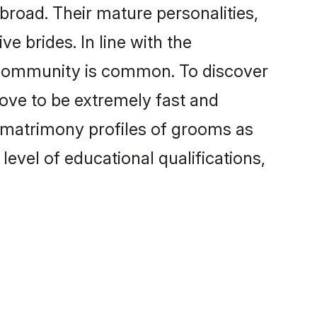
road. Their mature personalities,
e brides. In line with the
e community is common. To discover
rove to be extremely fast and
 matrimony profiles of grooms as
level of educational qualifications,