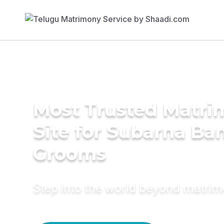
Most Trusted Matr
Site for Subarna Ba
Grooms
Step into the world beyond matri