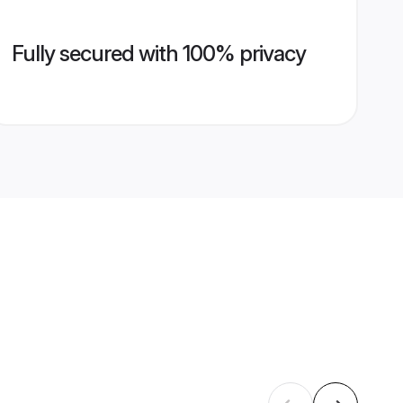
Fully secured with 100% privacy