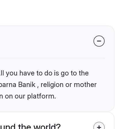
l you have to do is go to the
barna Banik , religion or mother
n on our platform.
und the world?