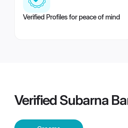
Verified Profiles for peace of mind
Verified
Subarna Ba