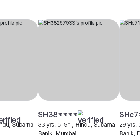
SH38****
SHc7
Hindu, Subarna
33 yrs, 5' 9"", Hindu, Subarna
29 yrs, 
Banik, Mumbai
Banik, 