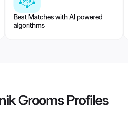
Best Matches with AI powered
algorithms
nik Grooms
Profiles