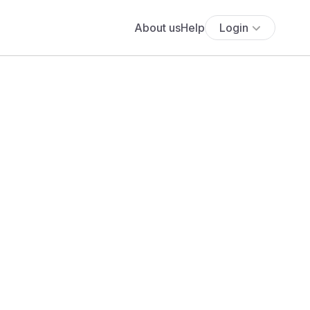
About us
Help
Login