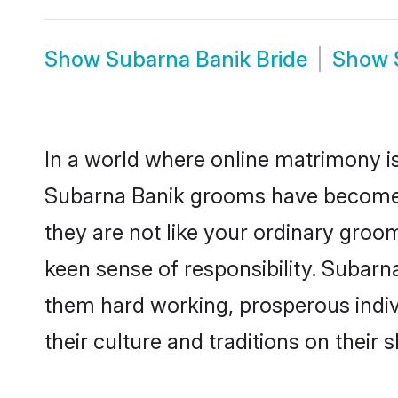
Show
Subarna Banik Bride
Show
In a world where online matrimony is
Subarna Banik grooms have become a 
they are not like your ordinary groo
keen sense of responsibility. Subarn
them hard working, prosperous indivi
their culture and traditions on their s