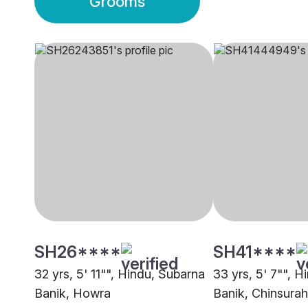
Grooms
SH26****
SH41****
32 yrs, 5' 11"", Hindu, Subarna
33 yrs, 5' 7"", 
Banik, Howra
Banik, Chinsurah