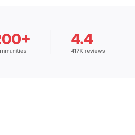
200+
4.4
mmunities
417K reviews