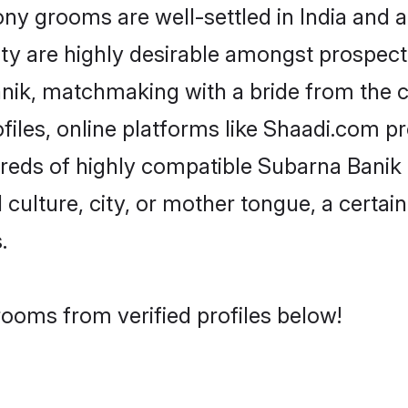
 grooms are well-settled in India and ab
ity are highly desirable amongst prospectiv
Banik, matchmaking with a bride from th
iles, online platforms like Shaadi.com p
dreds of highly compatible Subarna Banik
culture, city, or mother tongue, a certain 
.
ooms from verified profiles below!