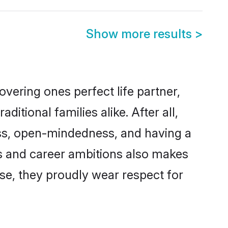
Show more results
>
vering ones perfect life partner,
ional families alike. After all,
ness, open-mindedness, and having a
ns and career ambitions also makes
rse, they proudly wear respect for