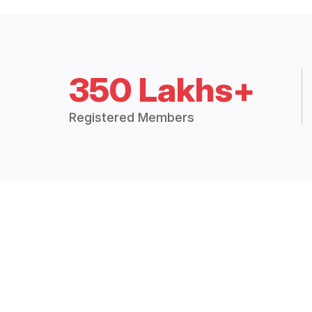
350 Lakhs+
Registered Members