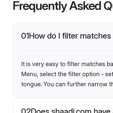
Frequently Asked Q
01
How do I filter matche
It is very easy to filter matches 
Menu, select the filter option - s
tongue. You can further narrow t
02
Does shaadi.com have 