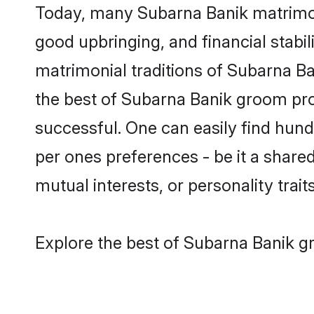
Today, many Subarna Banik matrimony
good upbringing, and financial stabil
matrimonial traditions of Subarna 
the best of Subarna Banik groom prof
successful. One can easily find hun
per ones preferences - be it a shared 
mutual interests, or personality traits
Explore the best of Subarna Banik gr