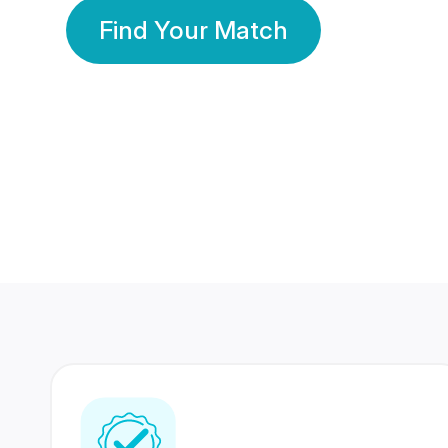
Find Your Match
350 Lakhs+
80 Lakhs
Registered Members
Success Stories