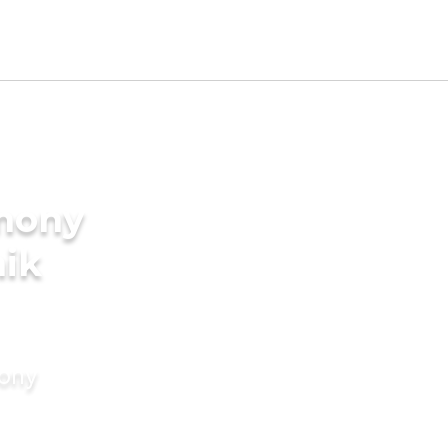
imony
nik
mony