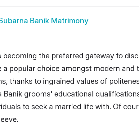
Subarna Banik Matrimony
 becoming the preferred gateway to disco
popular choice amongst modern and tradit
ms, thanks to ingrained values of polite
a Banik grooms' educational qualificatio
duals to seek a married life with. Of cou
leeve.