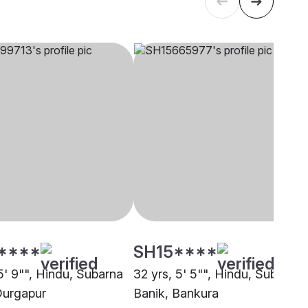
****
SH15****
5' 9"", Hindu, Subarna
32 yrs, 5' 5"", Hindu, Subarna
Durgapur
Banik, Bankura