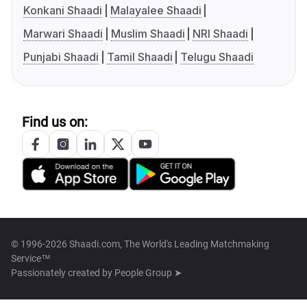
Konkani Shaadi
Malayalee Shaadi
Marwari Shaadi
Muslim Shaadi
NRI Shaadi
Punjabi Shaadi
Tamil Shaadi
Telugu Shaadi
Find us on:
© 1996-2026 Shaadi.com, The World's Leading Matchmaking
Service™
Passionately created by
People Group ➤