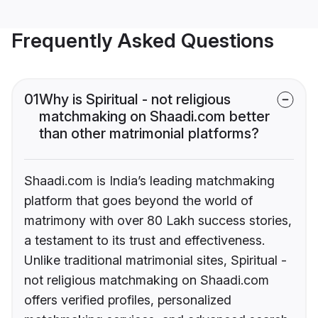
Frequently Asked Questions
01
Why is Spiritual - not religious
matchmaking on Shaadi.com better
than other matrimonial platforms?
Shaadi.com is India’s leading matchmaking
platform that goes beyond the world of
matrimony with over 80 Lakh success stories,
a testament to its trust and effectiveness.
Unlike traditional matrimonial sites, Spiritual -
not religious matchmaking on Shaadi.com
offers verified profiles, personalized