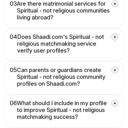
03
Are there matrimonial services for
Spiritual - not religious communities
living abroad?
04
Does Shaadi.com's Spiritual - not
religious matchmaking service
verify user profiles?
05
Can parents or guardians create
Spiritual - not religious community
profiles on Shaadi.com?
06
What should I include in my profile
to improve Spiritual - not religious
matchmaking success?