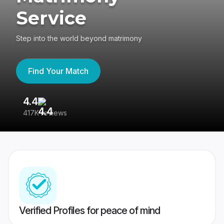
Service
Step into the world beyond matrimony
Find Your Match
4.4
3
417K reviews
Re
Verified Profiles for peace of mind