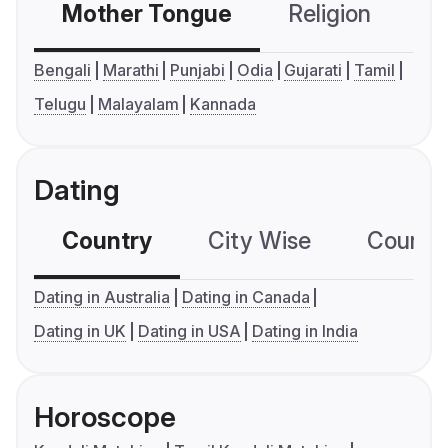
Mother Tongue
Religion
C
Bengali
Marathi
Punjabi
Odia
Gujarati
Tamil
Telugu
Malayalam
Kannada
Dating
Country
City Wise
Country
Dating in Australia
Dating in Canada
Dating in UK
Dating in USA
Dating in India
Horoscope