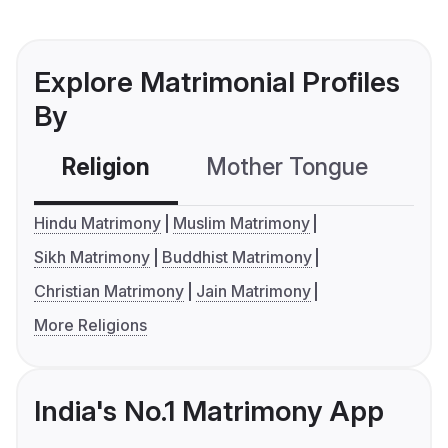
Explore Matrimonial Profiles
By
Religion
Mother Tongue
C
Hindu Matrimony
Muslim Matrimony
Sikh Matrimony
Buddhist Matrimony
Christian Matrimony
Jain Matrimony
More Religions
India's No.1 Matrimony App