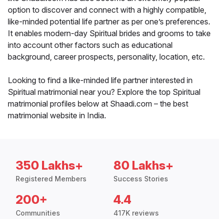
option to discover and connect with a highly compatible,
like-minded potential life partner as per one’s preferences.
It enables modern-day Spiritual brides and grooms to take
into account other factors such as educational
background, career prospects, personality, location, etc.
Looking to find a like-minded life partner interested in
Spiritual matrimonial near you? Explore the top Spiritual
matrimonial profiles below at Shaadi.com – the best
matrimonial website in India.
350 Lakhs+
80 Lakhs+
Registered Members
Success Stories
200+
4.4
Communities
417K reviews