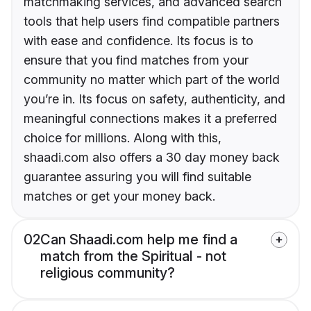
matchmaking services, and advanced search
tools that help users find compatible partners
with ease and confidence. Its focus is to
ensure that you find matches from your
community no matter which part of the world
you’re in. Its focus on safety, authenticity, and
meaningful connections makes it a preferred
choice for millions. Along with this,
shaadi.com also offers a 30 day money back
guarantee assuring you will find suitable
matches or get your money back.
02
Can Shaadi.com help me find a
match from the Spiritual - not
religious community?