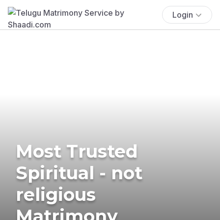
Login
Most Trusted
Spiritual - not
religious
Matrimony