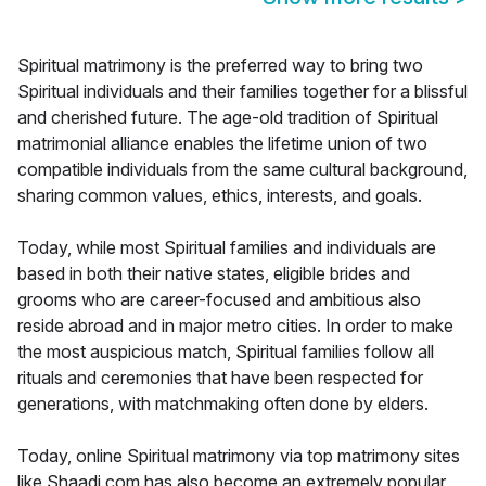
Spiritual matrimony is the preferred way to bring two
Spiritual individuals and their families together for a blissful
and cherished future. The age-old tradition of Spiritual
matrimonial alliance enables the lifetime union of two
compatible individuals from the same cultural background,
sharing common values, ethics, interests, and goals.
Today, while most Spiritual families and individuals are
based in both their native states, eligible brides and
grooms who are career-focused and ambitious also
reside abroad and in major metro cities. In order to make
the most auspicious match, Spiritual families follow all
rituals and ceremonies that have been respected for
generations, with matchmaking often done by elders.
Today, online Spiritual matrimony via top matrimony sites
like Shaadi.com has also become an extremely popular