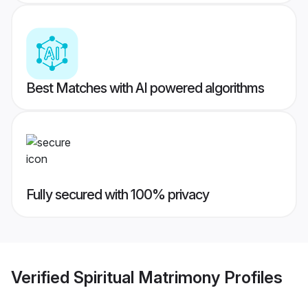
Best Matches with AI powered algorithms
Fully secured with 100% privacy
Verified
Spiritual Matrimony
Profiles