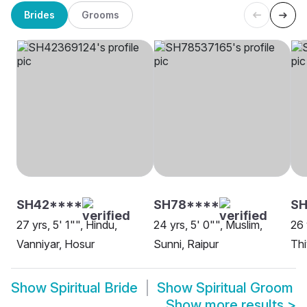
Brides
Grooms
SH42****
SH78****
SH
27 yrs, 5' 1"", Hindu,
24 yrs, 5' 0"", Muslim,
26 
Vanniyar, Hosur
Sunni, Raipur
Th
Show
Spiritual Bride
Show
Spiritual Groom
Show more results
>