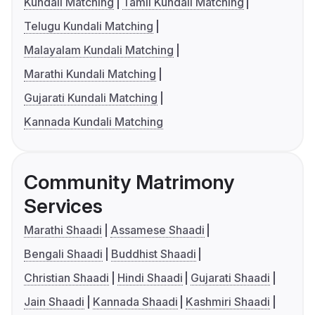
Kundali Matching
Tamil Kundali Matching
Telugu Kundali Matching
Malayalam Kundali Matching
Marathi Kundali Matching
Gujarati Kundali Matching
Kannada Kundali Matching
Community Matrimony
Services
Marathi Shaadi
Assamese Shaadi
Bengali Shaadi
Buddhist Shaadi
Christian Shaadi
Hindi Shaadi
Gujarati Shaadi
Jain Shaadi
Kannada Shaadi
Kashmiri Shaadi