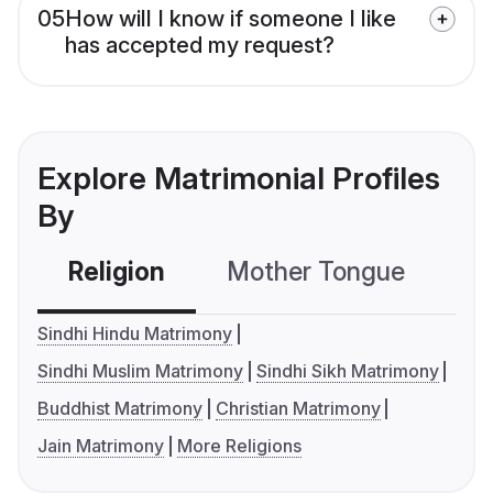
05
How will I know if someone I like
has accepted my request?
Explore Matrimonial Profiles
By
Religion
Mother Tongue
C
Sindhi Hindu Matrimony
Sindhi Muslim Matrimony
Sindhi Sikh Matrimony
Buddhist Matrimony
Christian Matrimony
Jain Matrimony
More Religions