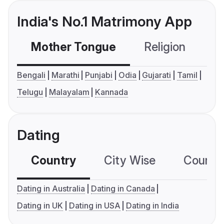
India's No.1 Matrimony App
Mother Tongue
Religion
C
Bengali
Marathi
Punjabi
Odia
Gujarati
Tamil
Telugu
Malayalam
Kannada
Dating
Country
City Wise
Country
Dating in Australia
Dating in Canada
Dating in UK
Dating in USA
Dating in India