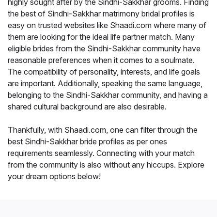
highly sought after by the Sindhi-Sakkhar grooms. Finding
the best of Sindhi-Sakkhar matrimony bridal profiles is
easy on trusted websites like Shaadi.com where many of
them are looking for the ideal life partner match. Many
eligible brides from the Sindhi-Sakkhar community have
reasonable preferences when it comes to a soulmate.
The compatibility of personality, interests, and life goals
are important. Additionally, speaking the same language,
belonging to the Sindhi-Sakkhar community, and having a
shared cultural background are also desirable.
Thankfully, with Shaadi.com, one can filter through the
best Sindhi-Sakkhar bride profiles as per ones
requirements seamlessly. Connecting with your match
from the community is also without any hiccups. Explore
your dream options below!