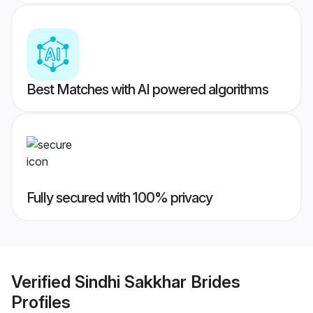
Best Matches with AI powered algorithms
Fully secured with 100% privacy
Verified
Sindhi Sakkhar Brides
Profiles