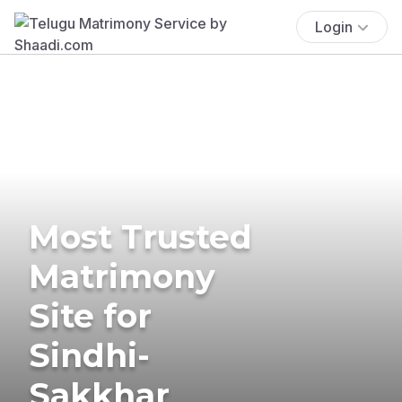
Login
Most Trusted
Matrimony
Site for
Sindhi-
Sakkhar