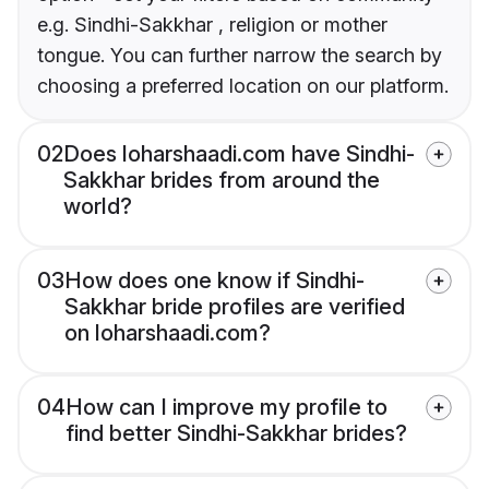
e.g. Sindhi-Sakkhar , religion or mother
tongue. You can further narrow the search by
choosing a preferred location on our platform.
02
Does loharshaadi.com have Sindhi-
Sakkhar brides from around the
world?
03
How does one know if Sindhi-
Sakkhar bride profiles are verified
on loharshaadi.com?
04
How can I improve my profile to
find better Sindhi-Sakkhar brides?