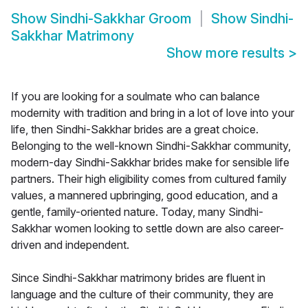
Show
Sindhi-Sakkhar Groom
Show
Sindhi-
Sakkhar Matrimony
Show more results
>
If you are looking for a soulmate who can balance
modernity with tradition and bring in a lot of love into your
life, then Sindhi-Sakkhar brides are a great choice.
Belonging to the well-known Sindhi-Sakkhar community,
modern-day Sindhi-Sakkhar brides make for sensible life
partners. Their high eligibility comes from cultured family
values, a mannered upbringing, good education, and a
gentle, family-oriented nature. Today, many Sindhi-
Sakkhar women looking to settle down are also career-
driven and independent.
Since Sindhi-Sakkhar matrimony brides are fluent in
language and the culture of their community, they are