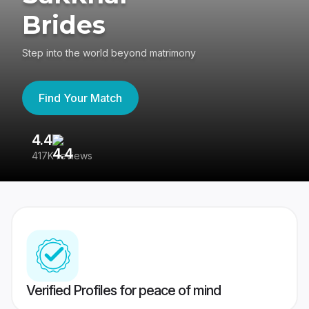
Brides
Step into the world beyond matrimony
Find Your Match
4.4
3
417K reviews
Re
Verified Profiles for peace of mind