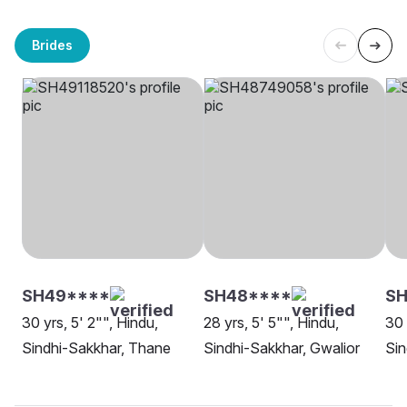
Brides
SH49****
SH48****
SH
30 yrs, 5' 2"", Hindu,
28 yrs, 5' 5"", Hindu,
30 
Sindhi-Sakkhar, Thane
Sindhi-Sakkhar, Gwalior
Sin