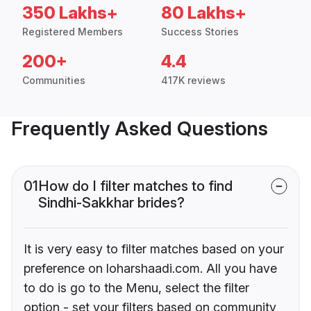
350 Lakhs+
80 Lakhs+
Registered Members
Success Stories
200+
4.4
Communities
417K reviews
Frequently Asked Questions
01
How do I filter matches to find
Sindhi-Sakkhar brides?
It is very easy to filter matches based on your
preference on loharshaadi.com. All you have
to do is go to the Menu, select the filter
option - set your filters based on community