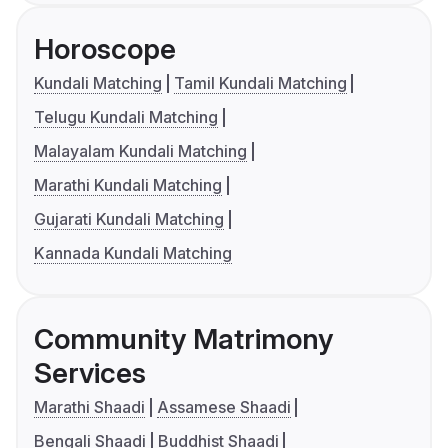
Horoscope
Kundali Matching
Tamil Kundali Matching
Telugu Kundali Matching
Malayalam Kundali Matching
Marathi Kundali Matching
Gujarati Kundali Matching
Kannada Kundali Matching
Community Matrimony
Services
Marathi Shaadi
Assamese Shaadi
Bengali Shaadi
Buddhist Shaadi