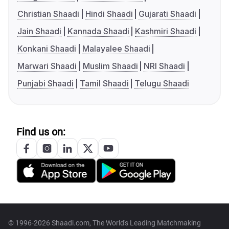
Christian Shaadi
Hindi Shaadi
Gujarati Shaadi
Jain Shaadi
Kannada Shaadi
Kashmiri Shaadi
Konkani Shaadi
Malayalee Shaadi
Marwari Shaadi
Muslim Shaadi
NRI Shaadi
Punjabi Shaadi
Tamil Shaadi
Telugu Shaadi
Find us on:
© 1996-2026 Shaadi.com, The World's Leading Matchmaking