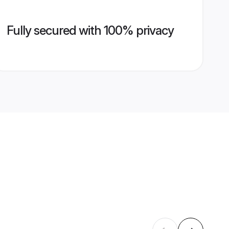
Fully secured with 100% privacy