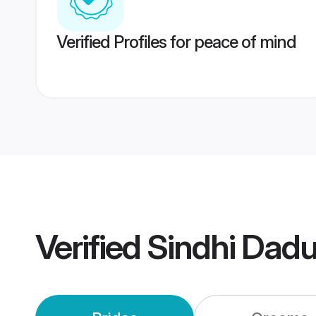
Verified Profiles for peace of mind
Verified
Sindhi Dad