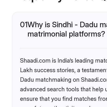
01
Why is Sindhi - Dadu m
matrimonial platforms?
Shaadi.com is India’s leading ma
Lakh success stories, a testament 
Dadu matchmaking on Shaadi.com 
advanced search tools that help u
ensure that you find matches fro