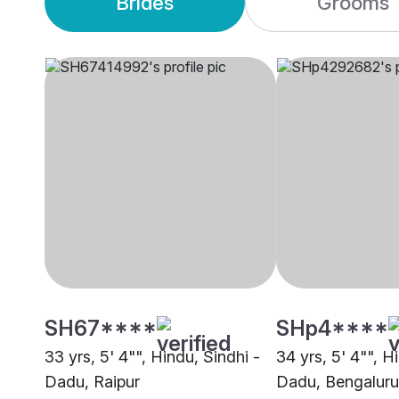
Brides
Grooms
SH67****
SHp4****
33 yrs, 5' 4"", Hindu, Sindhi -
34 yrs, 5' 4"", H
Dadu, Raipur
Dadu, Bengaluru