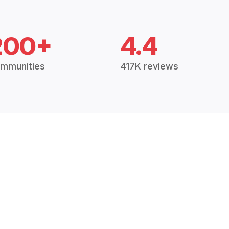
200+
4.4
mmunities
417K reviews