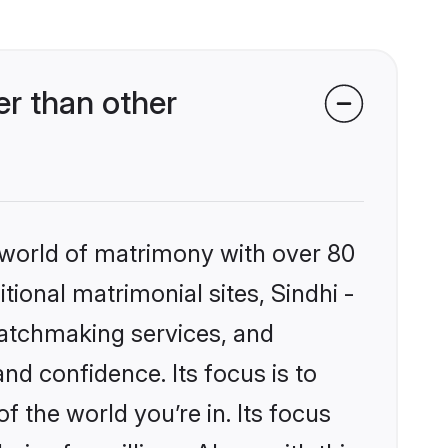
r than other
 world of matrimony with over 80
itional matrimonial sites, Sindhi -
atchmaking services, and
nd confidence. Its focus is to
the world you’re in. Its focus