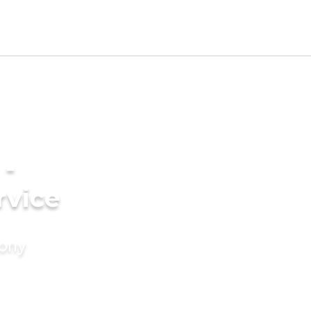
 -
rvice
mony