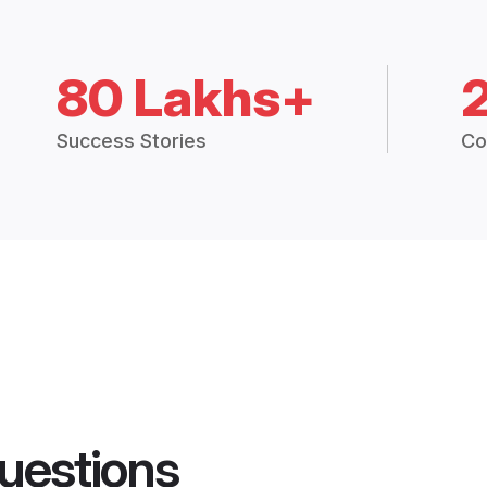
80 Lakhs+
Success Stories
Co
uestions