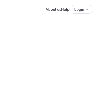
About us
Help
Login