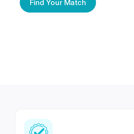
Find Your Match
350 Lakhs+
80 Lakhs
Registered Members
Success Stories