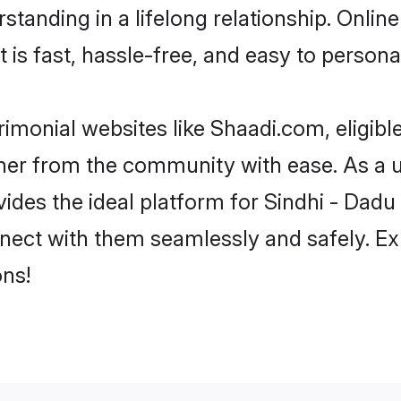
tanding in a lifelong relationship. Onlin
t is fast, hassle-free, and easy to person
imonial websites like Shaadi.com, eligib
rtner from the community with ease. As a u
s the ideal platform for Sindhi - Dadu indi
nect with them seamlessly and safely. Ex
ns!