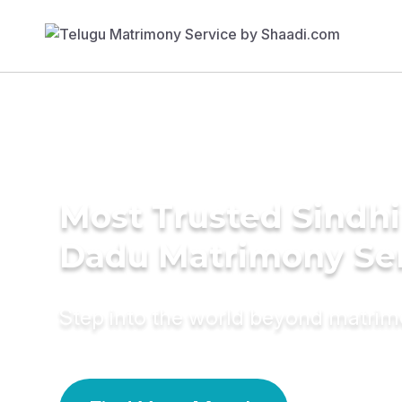
Most Trusted Sindhi
Dadu Matrimony Se
Step into the world beyond matri