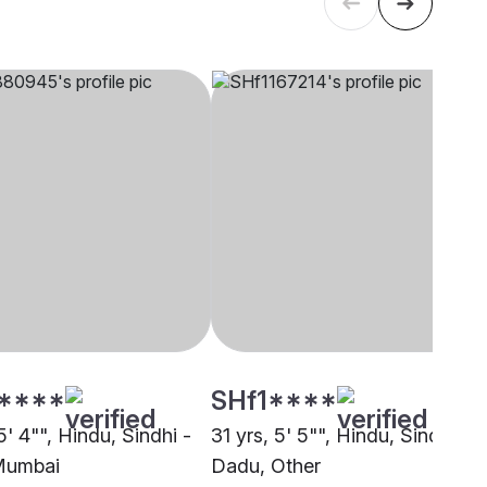
****
SHf1****
5' 4"", Hindu, Sindhi -
31 yrs, 5' 5"", Hindu, Sindhi -
Mumbai
Dadu, Other