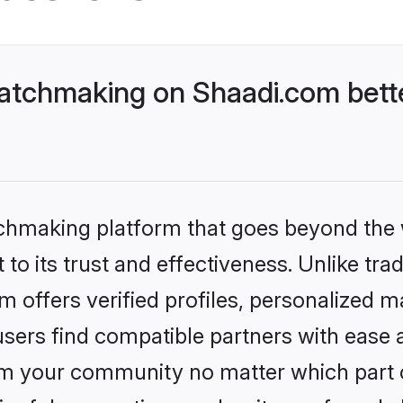
atchmaking on Shaadi.com bette
tchmaking platform that goes beyond the
to its trust and effectiveness. Unlike trad
offers verified profiles, personalized m
sers find compatible partners with ease a
m your community no matter which part of 