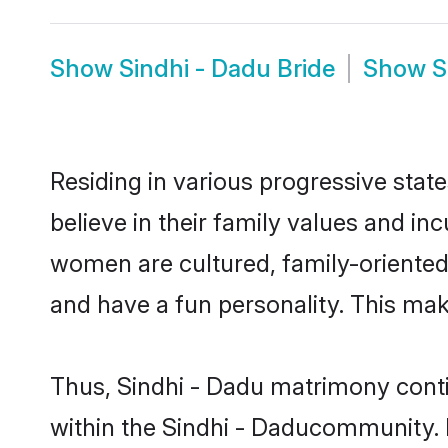
Show
Sindhi - Dadu Bride
Show
S
Residing in various progressive stat
believe in their family values and in
women are cultured, family-oriented
and have a fun personality. This mak
Thus, Sindhi - Dadu matrimony contin
within the Sindhi - Daducommunity. It