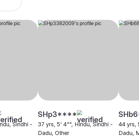
SHp3****
SHb6
indu, Sindhi -
37 yrs, 5' 4"", Hindu, Sindhi -
44 yrs, 
Dadu, Other
Dadu, 