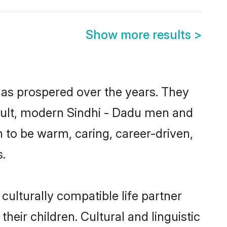
Show more results
>
has prospered over the years. They
result, modern Sindhi - Dadu men and
 to be warm, caring, career-driven,
s.
culturally compatible life partner
heir children. Cultural and linguistic