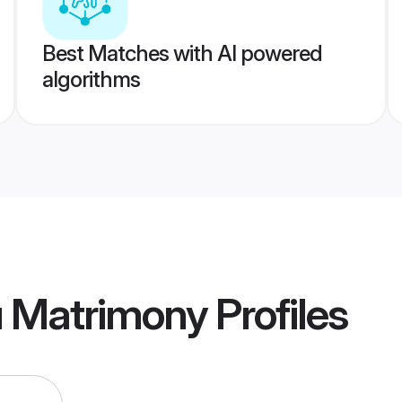
Best Matches with AI powered
algorithms
u Matrimony
Profiles