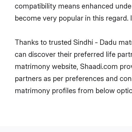
compatibility means enhanced unders
become very popular in this regard. I
Thanks to trusted Sindhi - Dadu matr
can discover their preferred life pa
matrimony website, Shaadi.com provide
partners as per preferences and con
matrimony profiles from below optio