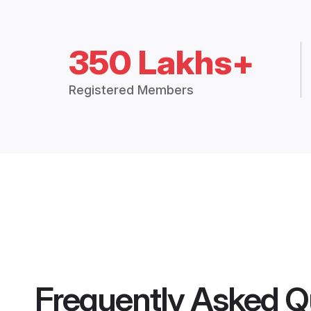
350 Lakhs+
Registered Members
Frequently Asked Q