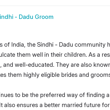
indhi - Dadu Groom
es of India, the Sindhi - Dadu community 
culcate them well in their children. As a 
, and well-educated. They are also known
es them highly eligible brides and groom
ues to be the preferred way of finding a 
 also ensures a better married future for t