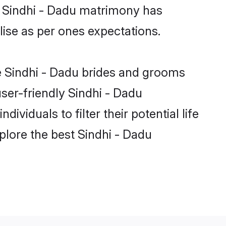
e Sindhi - Dadu matrimony has
alise as per ones expectations.
le Sindhi - Dadu brides and grooms
ser-friendly Sindhi - Dadu
viduals to filter their potential life
plore the best Sindhi - Dadu