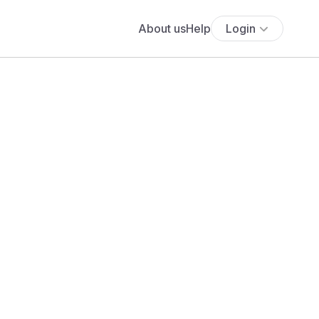
About us
Help
Login