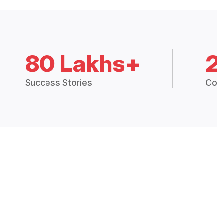
80 Lakhs+
Success Stories
Co