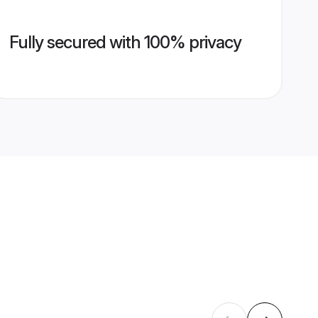
Fully secured with 100% privacy