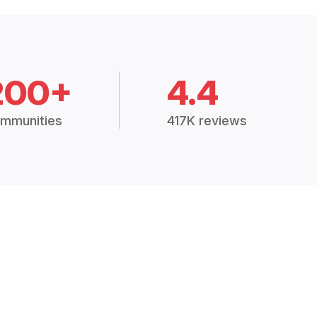
200+
4.4
mmunities
417K reviews