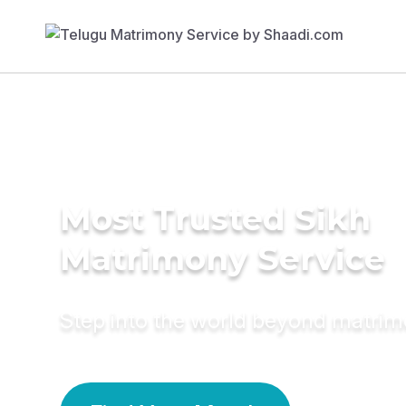
Most Trusted Sikh
Matrimony Service
Step into the world beyond matri