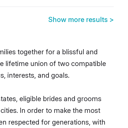
Show more results
>
ilies together for a blissful and
he lifetime union of two compatible
, interests, and goals.
states, eligible brides and grooms
ities. In order to make the most
een respected for generations, with