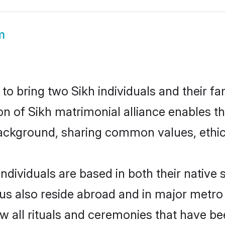
m
o bring two Sikh individuals and their fam
ion of Sikh matrimonial alliance enables t
ackground, sharing common values, ethics
ndividuals are based in both their native 
s also reside abroad and in major metro c
ow all rituals and ceremonies that have b