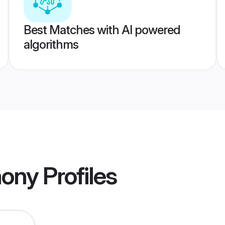
Best Matches with AI powered
algorithms
mony
Profiles