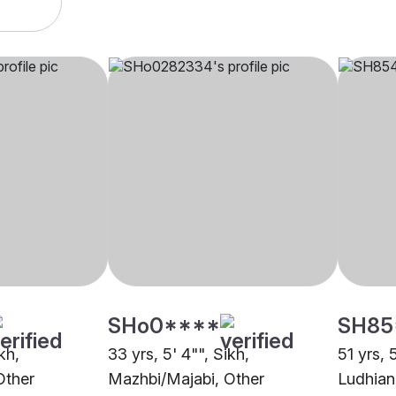
SHo0****
SH85
kh,
33 yrs, 5' 4"", Sikh,
51 yrs, 
Other
Mazhbi/Majabi, Other
Ludhian