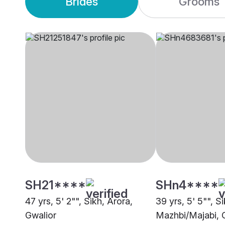
Brides
Grooms
SH21****
SHn4****
47 yrs, 5' 2"", Sikh, Arora,
39 yrs, 5' 5"", Si
Gwalior
Mazhbi/Majabi, 