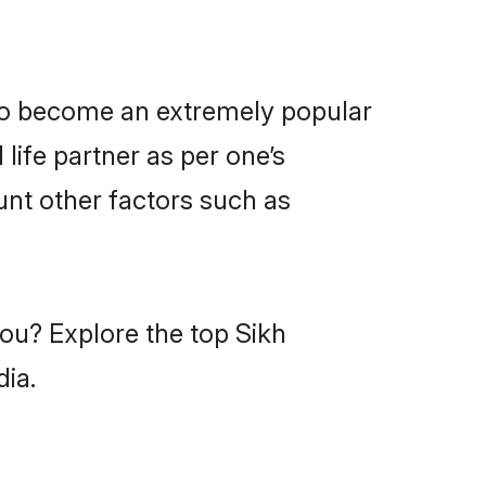
lso become an extremely popular
life partner as per one’s
unt other factors such as
you? Explore the top Sikh
dia.