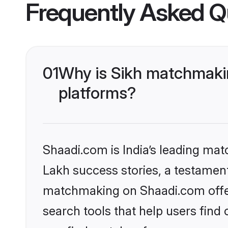
Frequently Asked Q
01
Why is Sikh matchmakin
platforms?
Shaadi.com is India’s leading ma
Lakh success stories, a testament 
matchmaking on Shaadi.com offer
search tools that help users find