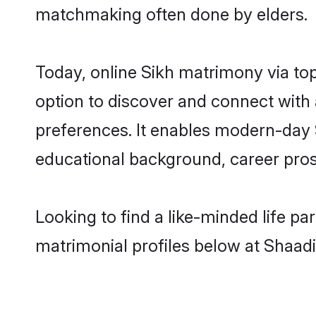
matchmaking often done by elders.
Today, online Sikh matrimony via to
option to discover and connect with a
preferences. It enables modern-day 
educational background, career prosp
Looking to find a like-minded life pa
matrimonial profiles below at Shaadi