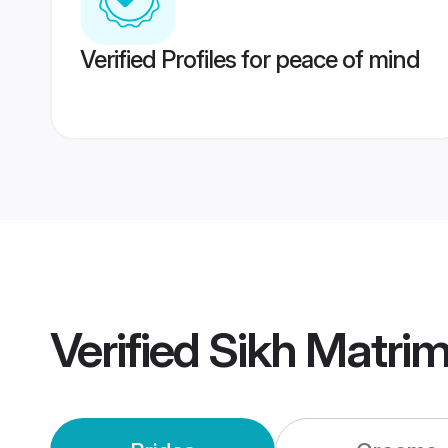
Verified Profiles for peace of mind
Verified
Sikh Matri