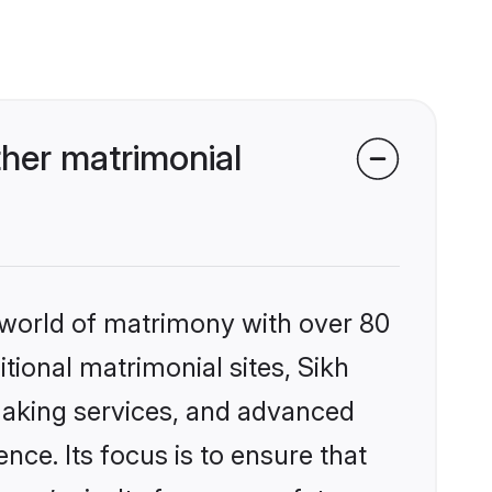
her matrimonial
 world of matrimony with over 80
itional matrimonial sites, Sikh
making services, and advanced
nce. Its focus is to ensure that