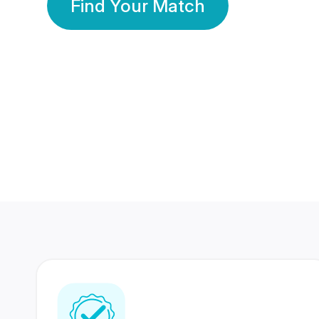
Find Your Match
350 Lakhs+
80 Lakhs
Registered Members
Success Stories