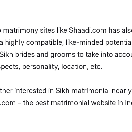
p matrimony sites like Shaadi.com has a
 highly compatible, like-minded potential 
Sikh brides and grooms to take into acco
ects, personality, location, etc.
rtner interested in Sikh matrimonial near 
.com – the best matrimonial website in In