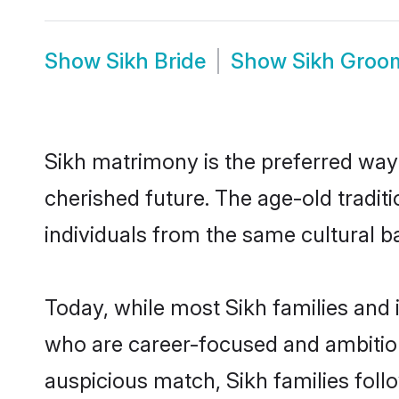
Show
Sikh Bride
Show
Sikh Groo
Sikh matrimony is the preferred way t
cherished future. The age-old tradit
individuals from the same cultural b
Today, while most Sikh families and i
who are career-focused and ambitiou
auspicious match, Sikh families foll