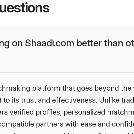
uestions
g on Shaadi.com better than ot
tchmaking platform that goes beyond the
to its trust and effectiveness. Unlike trad
s verified profiles, personalized match
 compatible partners with ease and confide