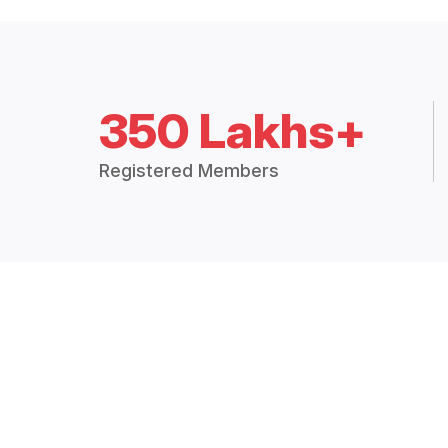
350 Lakhs+
Registered Members