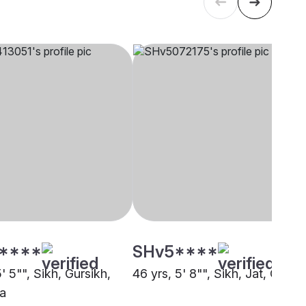
****
SHv5****
5' 5"", Sikh, Gursikh,
46 yrs, 5' 8"", Sikh, Jat, Other
a