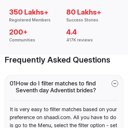
350 Lakhs+
80 Lakhs+
Registered Members
Success Stories
200+
4.4
Communities
417K reviews
Frequently Asked Questions
01
How do I filter matches to find
Seventh day Adventist brides?
It is very easy to filter matches based on your
preference on shaadi.com. All you have to do
is go to the Menu, select the filter option - set