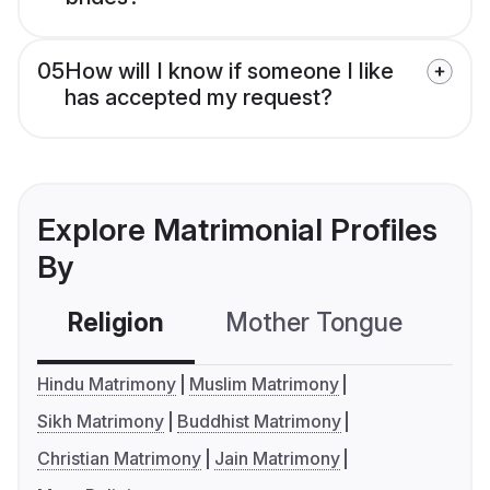
05
How will I know if someone I like
has accepted my request?
Explore Matrimonial Profiles
By
Religion
Mother Tongue
C
Hindu Matrimony
Muslim Matrimony
Sikh Matrimony
Buddhist Matrimony
Christian Matrimony
Jain Matrimony