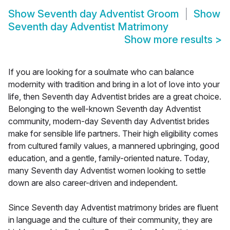
Show
Seventh day Adventist Groom
Show
Seventh day Adventist Matrimony
Show more results
>
If you are looking for a soulmate who can balance
modernity with tradition and bring in a lot of love into your
life, then Seventh day Adventist brides are a great choice.
Belonging to the well-known Seventh day Adventist
community, modern-day Seventh day Adventist brides
make for sensible life partners. Their high eligibility comes
from cultured family values, a mannered upbringing, good
education, and a gentle, family-oriented nature. Today,
many Seventh day Adventist women looking to settle
down are also career-driven and independent.
Since Seventh day Adventist matrimony brides are fluent
in language and the culture of their community, they are