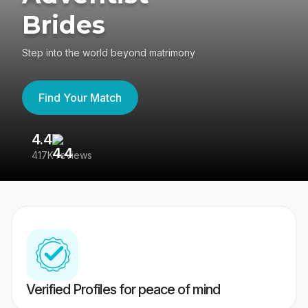
Brides
Step into the world beyond matrimony
Find Your Match
4.4
3
417K reviews
Re
Verified Profiles for peace of mind