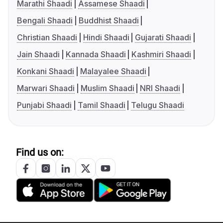
Marathi Shaadi
Assamese Shaadi
Bengali Shaadi
Buddhist Shaadi
Christian Shaadi
Hindi Shaadi
Gujarati Shaadi
Jain Shaadi
Kannada Shaadi
Kashmiri Shaadi
Konkani Shaadi
Malayalee Shaadi
Marwari Shaadi
Muslim Shaadi
NRI Shaadi
Punjabi Shaadi
Tamil Shaadi
Telugu Shaadi
Find us on: