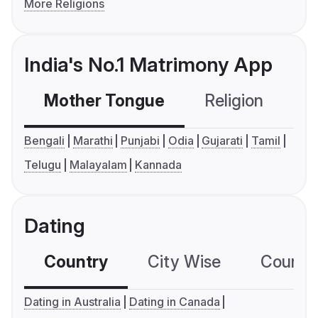
More Religions
India's No.1 Matrimony App
Mother Tongue
Religion
C
Bengali
Marathi
Punjabi
Odia
Gujarati
Tamil
Telugu
Malayalam
Kannada
Dating
Country
City Wise
Country
Dating in Australia
Dating in Canada