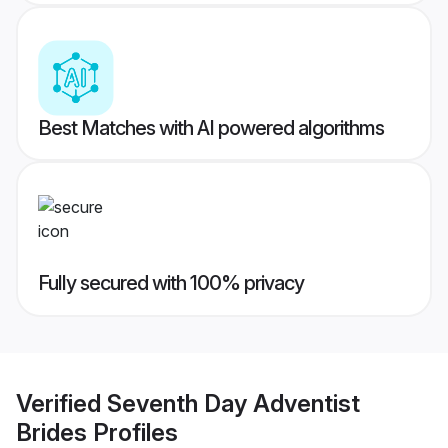
Best Matches with AI powered algorithms
Fully secured with 100% privacy
Verified
Seventh Day Adventist
Brides
Profiles