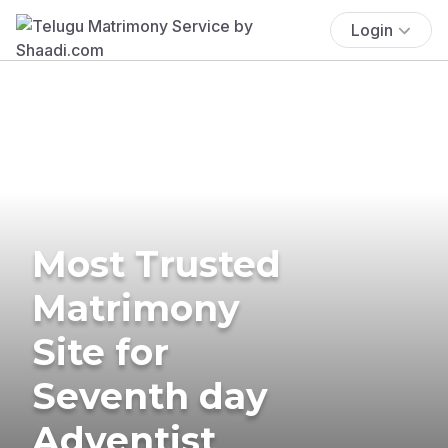
Login
Most Trusted
Matrimony
Site for
Seventh day
Adventist