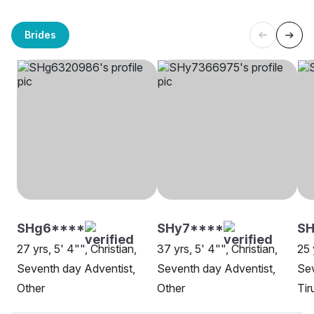
Brides
SHg6****
SHy7****
SH
27 yrs, 5' 4"", Christian,
37 yrs, 5' 4"", Christian,
25 
Seventh day Adventist,
Seventh day Adventist,
Sev
Other
Other
Tir