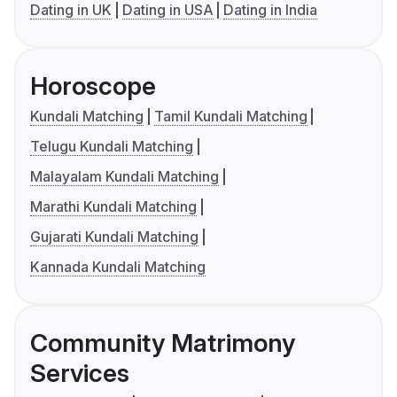
Dating in UK
Dating in USA
Dating in India
Horoscope
Kundali Matching
Tamil Kundali Matching
Telugu Kundali Matching
Malayalam Kundali Matching
Marathi Kundali Matching
Gujarati Kundali Matching
Kannada Kundali Matching
Community Matrimony
Services