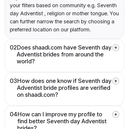
your filters based on community e.g. Seventh
day Adventist , religion or mother tongue. You
can further narrow the search by choosing a
preferred location on our platform.
02
Does shaadi.com have Seventh day
Adventist brides from around the
world?
03
How does one know if Seventh day
Adventist bride profiles are verified
on shaadi.com?
04
How can I improve my profile to
find better Seventh day Adventist
brides?