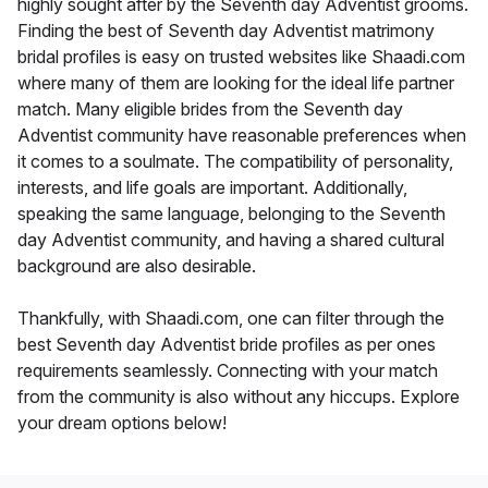
highly sought after by the Seventh day Adventist grooms.
Finding the best of Seventh day Adventist matrimony
bridal profiles is easy on trusted websites like Shaadi.com
where many of them are looking for the ideal life partner
match. Many eligible brides from the Seventh day
Adventist community have reasonable preferences when
it comes to a soulmate. The compatibility of personality,
interests, and life goals are important. Additionally,
speaking the same language, belonging to the Seventh
day Adventist community, and having a shared cultural
background are also desirable.
Thankfully, with Shaadi.com, one can filter through the
best Seventh day Adventist bride profiles as per ones
requirements seamlessly. Connecting with your match
from the community is also without any hiccups. Explore
your dream options below!