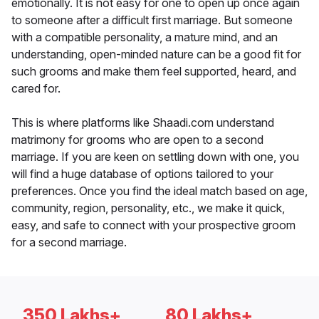
emotionally. It is not easy for one to open up once again
to someone after a difficult first marriage. But someone
with a compatible personality, a mature mind, and an
understanding, open-minded nature can be a good fit for
such grooms and make them feel supported, heard, and
cared for.
This is where platforms like Shaadi.com understand
matrimony for grooms who are open to a second
marriage. If you are keen on settling down with one, you
will find a huge database of options tailored to your
preferences. Once you find the ideal match based on age,
community, region, personality, etc., we make it quick,
easy, and safe to connect with your prospective groom
for a second marriage.
350 Lakhs+
80 Lakhs+