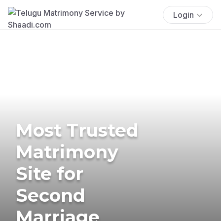
Login
Most Trusted
Matrimony
Site for
Second
Marriage