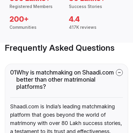
Registered Members
Success Stories
200+
4.4
Communities
417K reviews
Frequently Asked Questions
01
Why is matchmaking on Shaadi.com
better than other matrimonial
platforms?
Shaadi.com is India’s leading matchmaking
platform that goes beyond the world of
matrimony with over 80 Lakh success stories,
a testament to its trust and effectiveness.