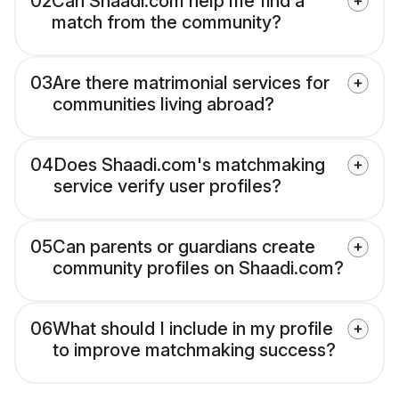
02
Can Shaadi.com help me find a
match from the community?
03
Are there matrimonial services for
communities living abroad?
04
Does Shaadi.com's matchmaking
service verify user profiles?
05
Can parents or guardians create
community profiles on Shaadi.com?
06
What should I include in my profile
to improve matchmaking success?