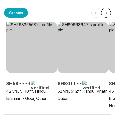
Grooms
SH59****
SH80****
S
42 yrs, 5' 10"", Hindu,
52 yrs, 5' 2"", Hindu, Khatri,
45 
Brahmin - Gour, Other
Dubai
Bra
Hos