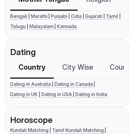
Bengali
Marathi
Punjabi
Odia
Gujarati
Tamil
Telugu
Malayalam
Kannada
Dating
Country
City Wise
Country
Dating in Australia
Dating in Canada
Dating in UK
Dating in USA
Dating in India
Horoscope
Kundali Matching
Tamil Kundali Matching