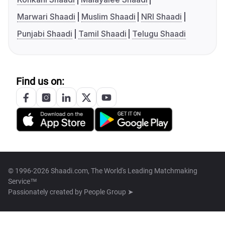
Marwari Shaadi
Muslim Shaadi
NRI Shaadi
Punjabi Shaadi
Tamil Shaadi
Telugu Shaadi
Find us on:
© 1996-2026 Shaadi.com, The World's Leading Matchmaking
Service™
Passionately created by
People Group ➤