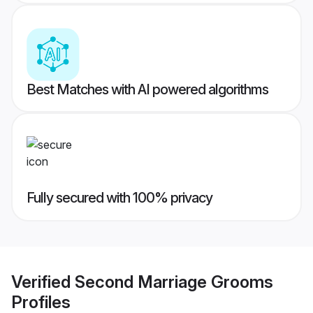
Best Matches with AI powered algorithms
Fully secured with 100% privacy
Verified
Second Marriage Grooms
Profiles