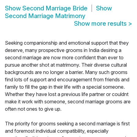
Show
Second Marriage Bride
Show
Second Marriage Matrimony
Show more results
>
Seeking companionship and emotional support that they
deserve, many prospective grooms in India desiring a
second marriage are now more confident than ever to
pursue another shot at matrimony. Their diverse cultural
backgrounds are no longer a barrier. Many such grooms
find lots of support and encouragement from friends and
family to fill the gap in their life with a special someone.
Whether they have lost a previous life partner or couldnt
make it work with someone, second marriage grooms are
often not ones to give up.
The priority for grooms seeking a second marriage is first
and foremost individual compatibility, especially