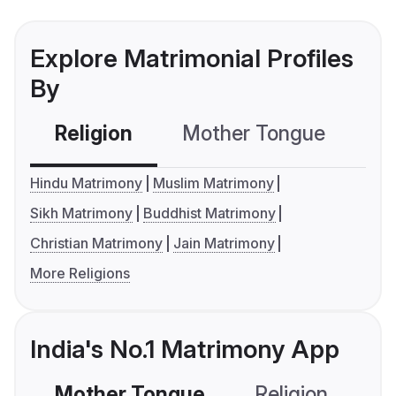
Explore Matrimonial Profiles
By
Religion
Mother Tongue
C
Hindu Matrimony
Muslim Matrimony
Sikh Matrimony
Buddhist Matrimony
Christian Matrimony
Jain Matrimony
More Religions
India's No.1 Matrimony App
Mother Tongue
Religion
C