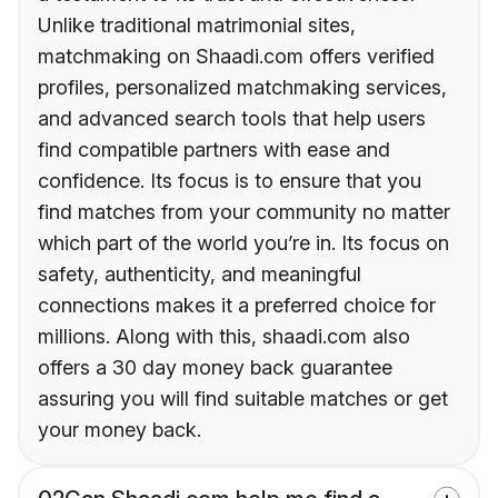
Unlike traditional matrimonial sites,
matchmaking on Shaadi.com offers verified
profiles, personalized matchmaking services,
and advanced search tools that help users
find compatible partners with ease and
confidence. Its focus is to ensure that you
find matches from your community no matter
which part of the world you’re in. Its focus on
safety, authenticity, and meaningful
connections makes it a preferred choice for
millions. Along with this, shaadi.com also
offers a 30 day money back guarantee
assuring you will find suitable matches or get
your money back.