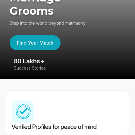
Grooms
Step into the world beyond matrimony
Find Your Match
80 Lakhs+
4
Success Stories
41
Verified Profiles for peace of mind