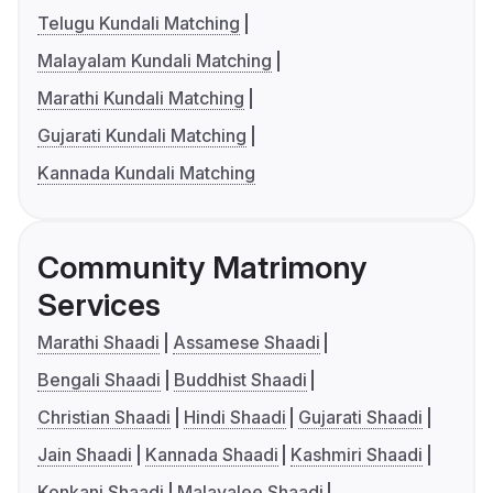
Telugu Kundali Matching
Malayalam Kundali Matching
Marathi Kundali Matching
Gujarati Kundali Matching
Kannada Kundali Matching
Community Matrimony
Services
Marathi Shaadi
Assamese Shaadi
Bengali Shaadi
Buddhist Shaadi
Christian Shaadi
Hindi Shaadi
Gujarati Shaadi
Jain Shaadi
Kannada Shaadi
Kashmiri Shaadi
Konkani Shaadi
Malayalee Shaadi