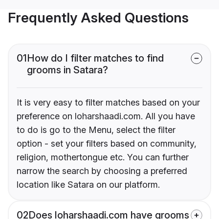
Frequently Asked Questions
01
How do I filter matches to find
grooms in Satara?
It is very easy to filter matches based on your
preference on loharshaadi.com. All you have
to do is go to the Menu, select the filter
option - set your filters based on community,
religion, mothertongue etc. You can further
narrow the search by choosing a preferred
location like Satara on our platform.
02
Does loharshaadi.com have grooms