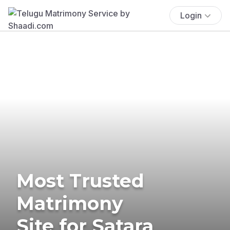
Login
Most Trusted
Matrimony
Site for Satara