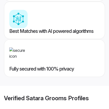
Best Matches with AI powered algorithms
Fully secured with 100% privacy
Verified
Satara Grooms
Profiles