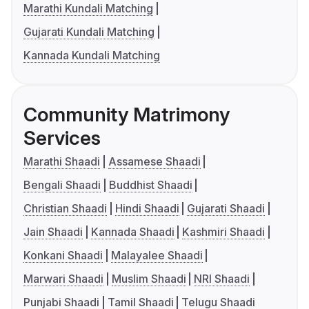
Marathi Kundali Matching
Gujarati Kundali Matching
Kannada Kundali Matching
Community Matrimony
Services
Marathi Shaadi
Assamese Shaadi
Bengali Shaadi
Buddhist Shaadi
Christian Shaadi
Hindi Shaadi
Gujarati Shaadi
Jain Shaadi
Kannada Shaadi
Kashmiri Shaadi
Konkani Shaadi
Malayalee Shaadi
Marwari Shaadi
Muslim Shaadi
NRI Shaadi
Punjabi Shaadi
Tamil Shaadi
Telugu Shaadi