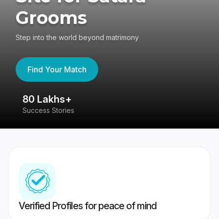
Grooms
Step into the world beyond matrimony
Find Your Match
80 Lakhs+
4
Success Stories
41
Verified Profiles for peace of mind