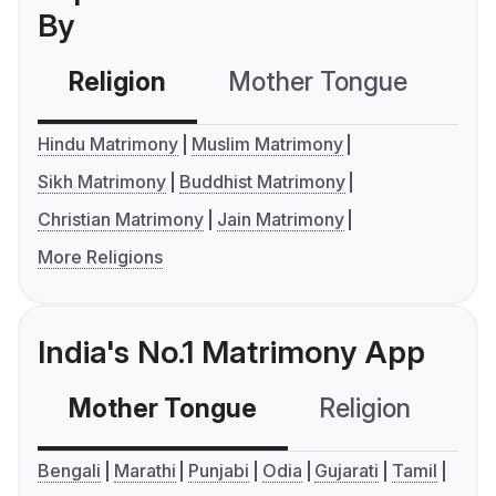
By
Religion
Mother Tongue
C
Hindu Matrimony
Muslim Matrimony
Sikh Matrimony
Buddhist Matrimony
Christian Matrimony
Jain Matrimony
More Religions
India's No.1 Matrimony App
Mother Tongue
Religion
C
Bengali
Marathi
Punjabi
Odia
Gujarati
Tamil