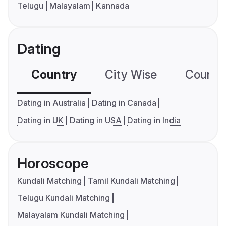
Telugu
Malayalam
Kannada
Dating
Country
City Wise
Country
Dating in Australia
Dating in Canada
Dating in UK
Dating in USA
Dating in India
Horoscope
Kundali Matching
Tamil Kundali Matching
Telugu Kundali Matching
Malayalam Kundali Matching