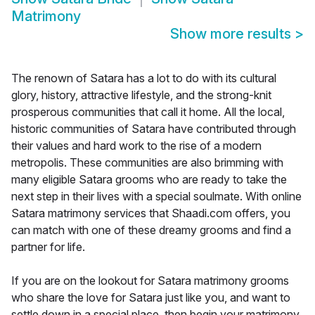
Matrimony
Show more results
>
The renown of Satara has a lot to do with its cultural
glory, history, attractive lifestyle, and the strong-knit
prosperous communities that call it home. All the local,
historic communities of Satara have contributed through
their values and hard work to the rise of a modern
metropolis. These communities are also brimming with
many eligible Satara grooms who are ready to take the
next step in their lives with a special soulmate. With online
Satara matrimony services that Shaadi.com offers, you
can match with one of these dreamy grooms and find a
partner for life.
If you are on the lookout for Satara matrimony grooms
who share the love for Satara just like you, and want to
settle down in a special place, then begin your matrimony