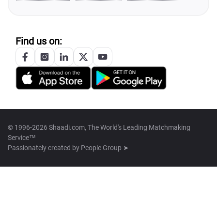
Find us on:
© 1996-2026 Shaadi.com, The World's Leading Matchmaking
Service™
Passionately created by
People Group ➤