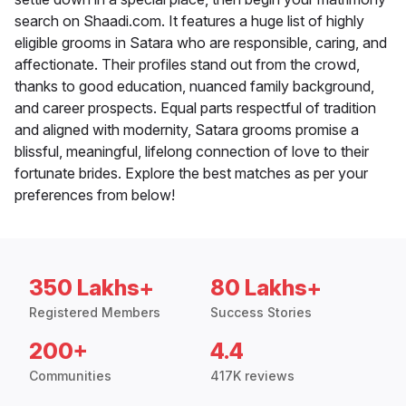
search on Shaadi.com. It features a huge list of highly
eligible grooms in Satara who are responsible, caring, and
affectionate. Their profiles stand out from the crowd,
thanks to good education, nuanced family background,
and career prospects. Equal parts respectful of tradition
and aligned with modernity, Satara grooms promise a
blissful, meaningful, lifelong connection of love to their
fortunate brides. Explore the best matches as per your
preferences from below!
350 Lakhs+
80 Lakhs+
Registered Members
Success Stories
200+
4.4
Communities
417K reviews