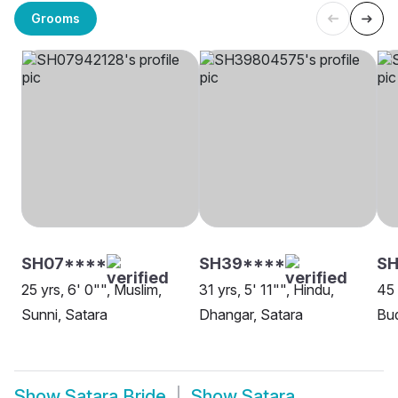
Grooms
SH07****
SH39****
SH
25 yrs, 6' 0"", Muslim,
31 yrs, 5' 11"", Hindu,
45 
Sunni, Satara
Dhangar, Satara
Bud
Show
Satara Bride
Show
Satara