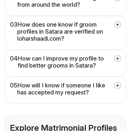
from around the world?
03
How does one know if groom
profiles in Satara are verified on
loharshaadi.com?
04
How can I improve my profile to
find better grooms in Satara?
05
How will I know if someone I like
has accepted my request?
Explore Matrimonial Profiles