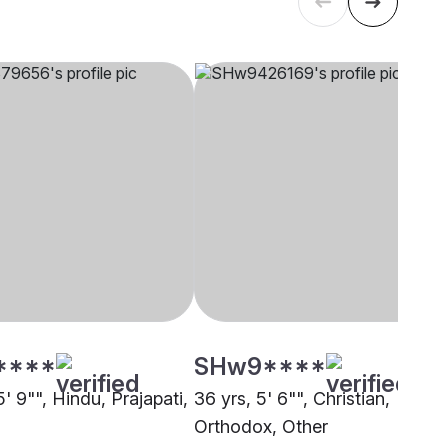
****
SHw9****
5' 9"", Hindu, Prajapati,
36 yrs, 5' 6"", Christian,
Orthodox, Other