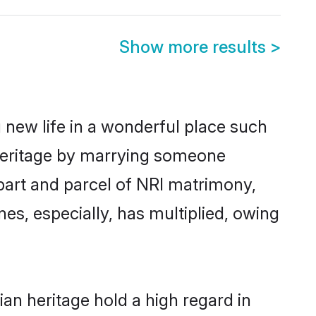
Show more results
>
 new life in a wonderful place such
 heritage by marrying someone
a part and parcel of NRI matrimony,
es, especially, has multiplied, owing
an heritage hold a high regard in