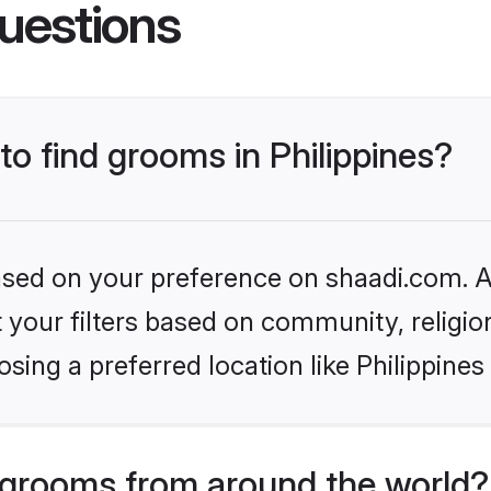
uestions
to find grooms in Philippines?
based on your preference on shaadi.com. Al
set your filters based on community, relig
sing a preferred location like Philippines
grooms from around the world?