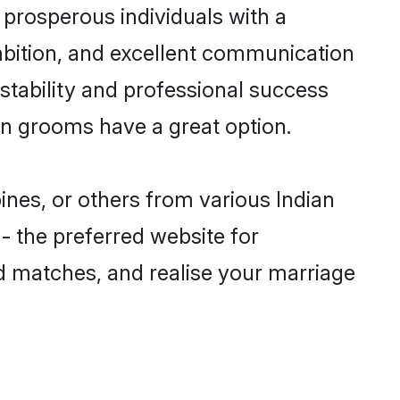
prosperous individuals with a
ambition, and excellent communication
 stability and professional success
ian grooms have a great option.
pines, or others from various Indian
 the preferred website for
ed matches, and realise your marriage