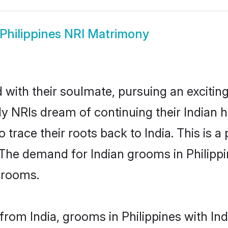
Philippines NRI Matrimony
ith their soulmate, pursuing an exciting
ady NRIs dream of continuing their Indian
 trace their roots back to India. This is 
The demand for Indian grooms in Philippin
 grooms.
rom India, grooms in Philippines with Indi