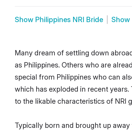
Show
Philippines NRI Bride
Show
Many dream of settling down abroad w
as Philippines. Others who are alre
special from Philippines who can also
which has exploded in recent years. 
to the likable characteristics of NRI
Typically born and brought up away f