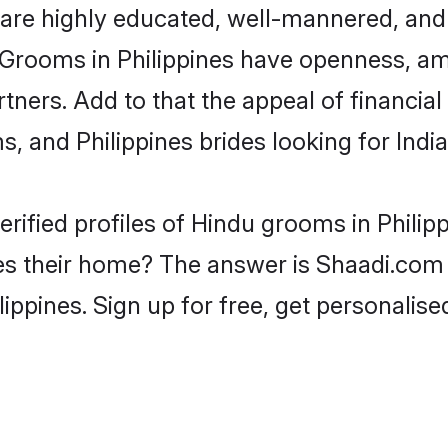
are highly educated, well-mannered, and 
on. Grooms in Philippines have openness, 
rtners. Add to that the appeal of financial
s, and Philippines brides looking for Ind
rified profiles of Hindu grooms in Philip
s their home? The answer is Shaadi.com -
lippines. Sign up for free, get personalis