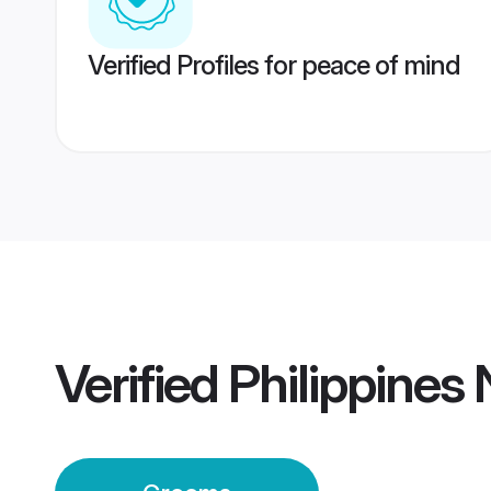
Verified Profiles for peace of mind
Verified
Philippines