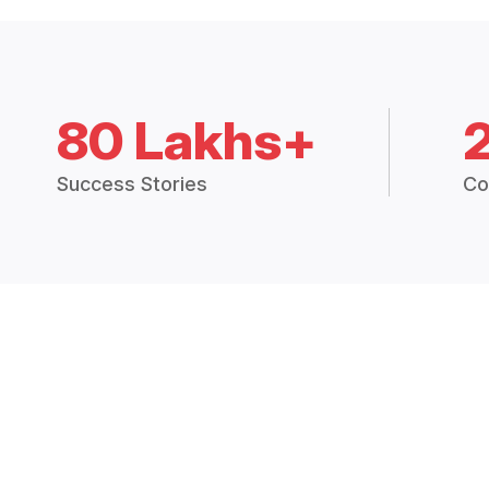
80 Lakhs+
Success Stories
Co