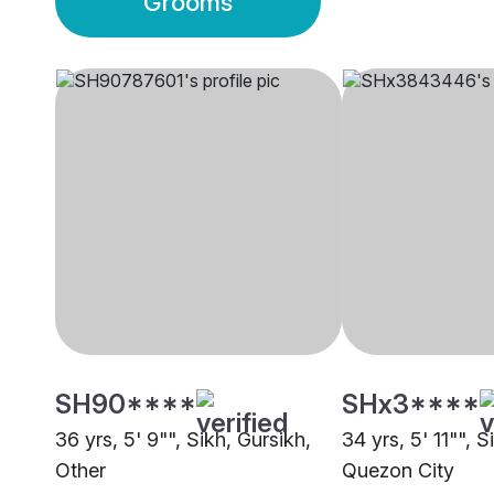
Grooms
SH90****
SHx3****
36 yrs, 5' 9"", Sikh, Gursikh,
34 yrs, 5' 11"", S
Other
Quezon City