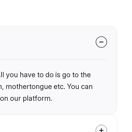
l you have to do is go to the
ion, mothertongue etc. You can
 on our platform.