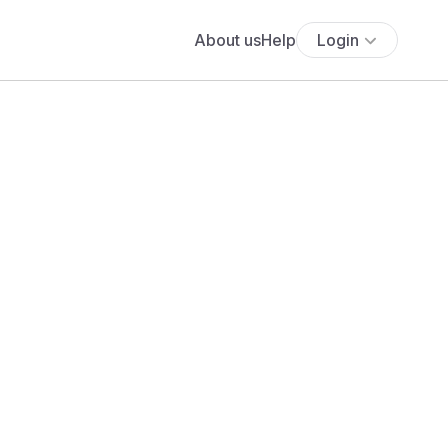
About us
Help
Login