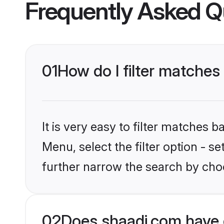
Frequently Asked Q
01
How do I filter matches 
It is very easy to filter matches 
Menu, select the filter option - 
further narrow the search by choo
02
Does shaadi.com have 