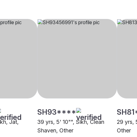
SH93****
SH81
ikh, Jat,
39 yrs, 5' 10"", Sikh, Clean
29 yrs, 
Shaven, Other
Other