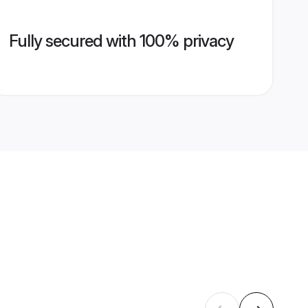
Fully secured with 100% privacy