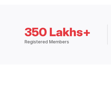
350 Lakhs+
Registered Members