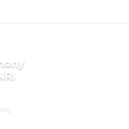
imony
NRI
mony