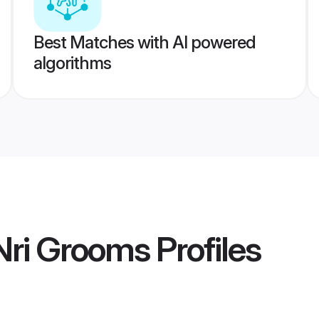
Best Matches with AI powered
algorithms
 Nri Grooms
Profiles