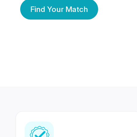
Find Your Match
350 Lakhs+
80 Lakhs
Registered Members
Success Stories