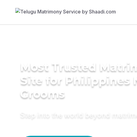
Most Trusted Matr
Site for Philippines 
Grooms
Step into the world beyond matri