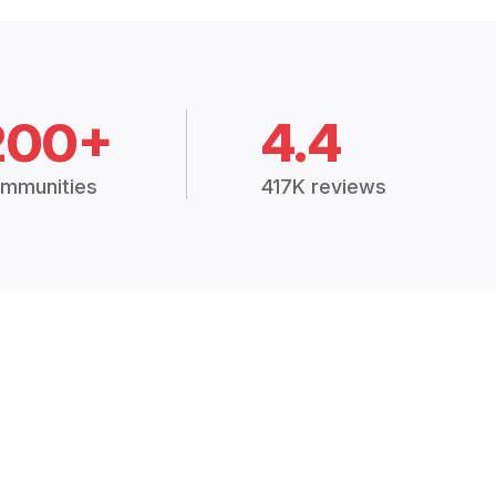
200+
4.4
mmunities
417K reviews