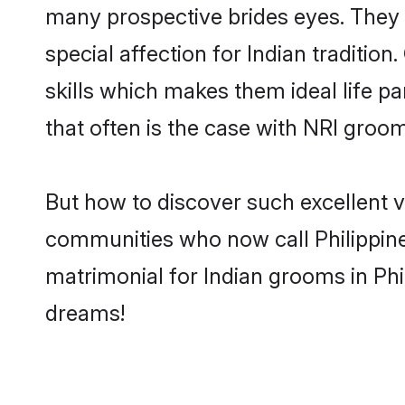
many prospective brides eyes. They 
special affection for Indian traditi
skills which makes them ideal life pa
that often is the case with NRI groom
But how to discover such excellent ve
communities who now call Philippine
matrimonial for Indian grooms in Phi
dreams!