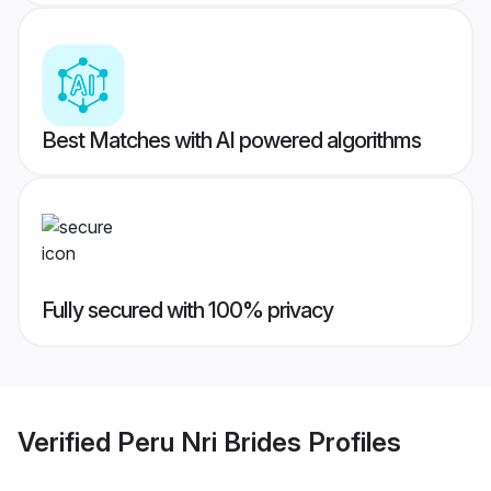
Best Matches with AI powered algorithms
Fully secured with 100% privacy
Verified
Peru Nri Brides
Profiles