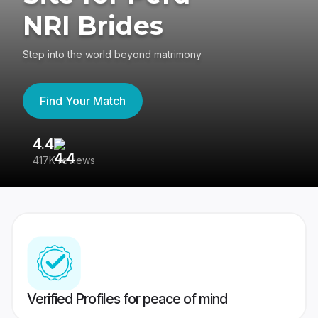
NRI Brides
Step into the world beyond matrimony
Find Your Match
4.4
3
417K reviews
Re
Verified Profiles for peace of mind