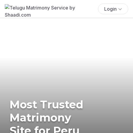
Login
Most Trusted
Matrimony
Site for Peru