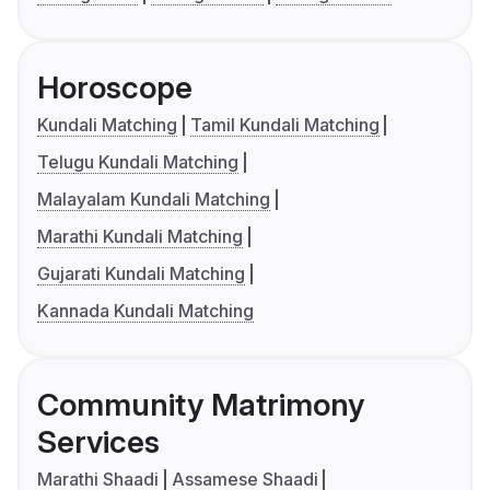
Horoscope
Kundali Matching
Tamil Kundali Matching
Telugu Kundali Matching
Malayalam Kundali Matching
Marathi Kundali Matching
Gujarati Kundali Matching
Kannada Kundali Matching
Community Matrimony
Services
Marathi Shaadi
Assamese Shaadi