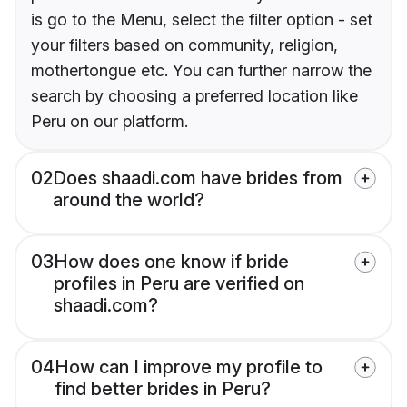
is go to the Menu, select the filter option - set
your filters based on community, religion,
mothertongue etc. You can further narrow the
search by choosing a preferred location like
Peru on our platform.
02
Does shaadi.com have brides from
around the world?
03
How does one know if bride
profiles in Peru are verified on
shaadi.com?
04
How can I improve my profile to
find better brides in Peru?