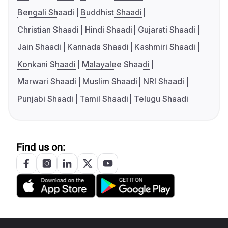
Bengali Shaadi
Buddhist Shaadi
Christian Shaadi
Hindi Shaadi
Gujarati Shaadi
Jain Shaadi
Kannada Shaadi
Kashmiri Shaadi
Konkani Shaadi
Malayalee Shaadi
Marwari Shaadi
Muslim Shaadi
NRI Shaadi
Punjabi Shaadi
Tamil Shaadi
Telugu Shaadi
Find us on: