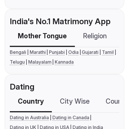
India's No.1 Matrimony App
Mother Tongue
Religion
C
Bengali
Marathi
Punjabi
Odia
Gujarati
Tamil
Telugu
Malayalam
Kannada
Dating
Country
City Wise
Country
Dating in Australia
Dating in Canada
Dating in UK
Dating in USA
Dating in India