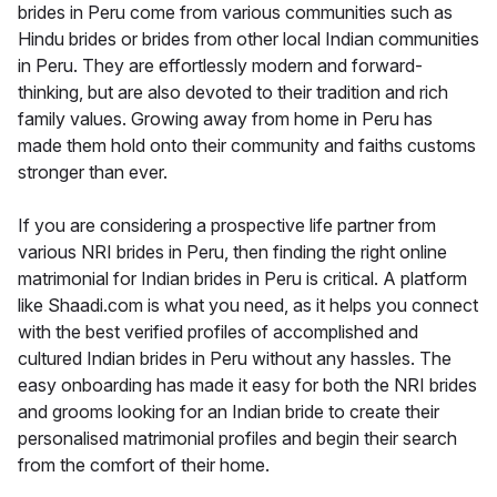
brides in Peru come from various communities such as
Hindu brides or brides from other local Indian communities
in Peru. They are effortlessly modern and forward-
thinking, but are also devoted to their tradition and rich
family values. Growing away from home in Peru has
made them hold onto their community and faiths customs
stronger than ever.
If you are considering a prospective life partner from
various NRI brides in Peru, then finding the right online
matrimonial for Indian brides in Peru is critical. A platform
like Shaadi.com is what you need, as it helps you connect
with the best verified profiles of accomplished and
cultured Indian brides in Peru without any hassles. The
easy onboarding has made it easy for both the NRI brides
and grooms looking for an Indian bride to create their
personalised matrimonial profiles and begin their search
from the comfort of their home.