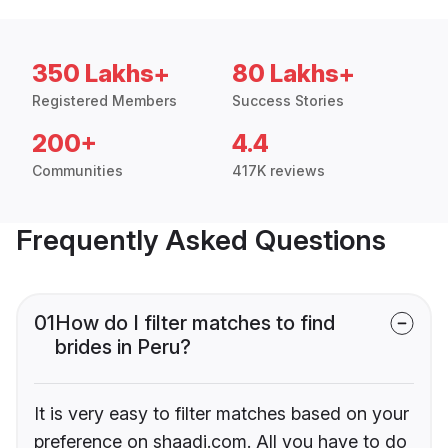
350 Lakhs+
80 Lakhs+
Registered Members
Success Stories
200+
4.4
Communities
417K reviews
Frequently Asked Questions
01
How do I filter matches to find
brides in Peru?
It is very easy to filter matches based on your
preference on shaadi.com. All you have to do