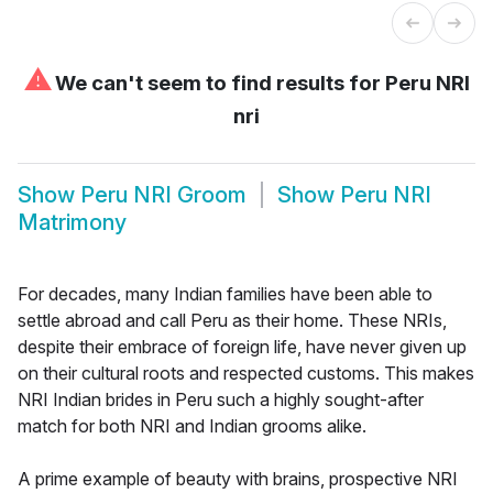
⚠
We can't seem to find results for
Peru NRI
nri
Show
Peru NRI Groom
Show
Peru NRI
Matrimony
For decades, many Indian families have been able to
settle abroad and call Peru as their home. These NRIs,
despite their embrace of foreign life, have never given up
on their cultural roots and respected customs. This makes
NRI Indian brides in Peru such a highly sought-after
match for both NRI and Indian grooms alike.
A prime example of beauty with brains, prospective NRI