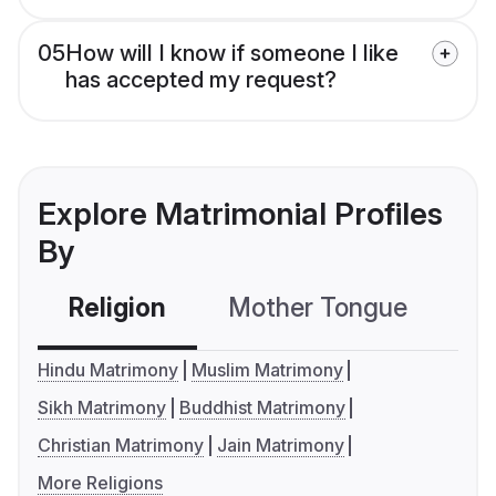
05
How will I know if someone I like
has accepted my request?
Explore Matrimonial Profiles
By
Religion
Mother Tongue
C
Hindu Matrimony
Muslim Matrimony
Sikh Matrimony
Buddhist Matrimony
Christian Matrimony
Jain Matrimony
More Religions