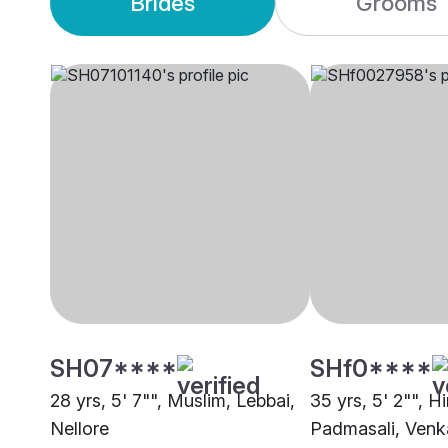
Brides
Grooms
SH07****
SHf0****
28 yrs, 5' 7"", Muslim, Lebbai,
35 yrs, 5' 2"", H
Nellore
Padmasali, Venka