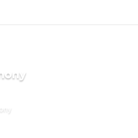
imony
mony