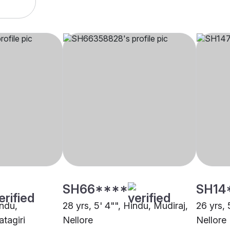
SH66****
SH14
indu,
28 yrs, 5' 4"", Hindu, Mudiraj,
26 yrs, 
tagiri
Nellore
Nellore