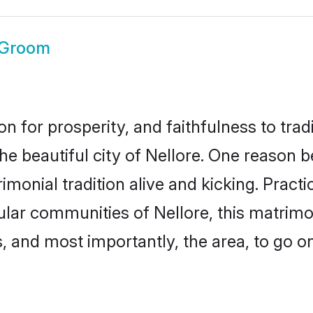
 Groom
on for prosperity, and faithfulness to tr
he beautiful city of Nellore. One reason
rimonial tradition alive and kicking. Prac
pular communities of Nellore, this matrim
ts, and most importantly, the area, to go o