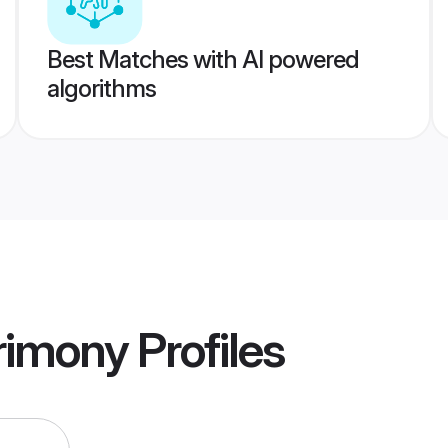
Best Matches with AI powered
algorithms
rimony
Profiles