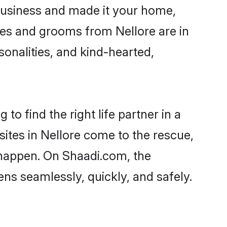
business and made it your home,
ides and grooms from Nellore are in
sonalities, and kind-hearted,
to find the right life partner in a
sites in Nellore come to the rescue,
 happen. On Shaadi.com, the
ns seamlessly, quickly, and safely.