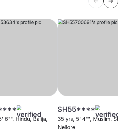
****
SH55****
5' 6"", Hindu, Balija,
35 yrs, 5' 4"", Muslim, Sheikh,
Nellore