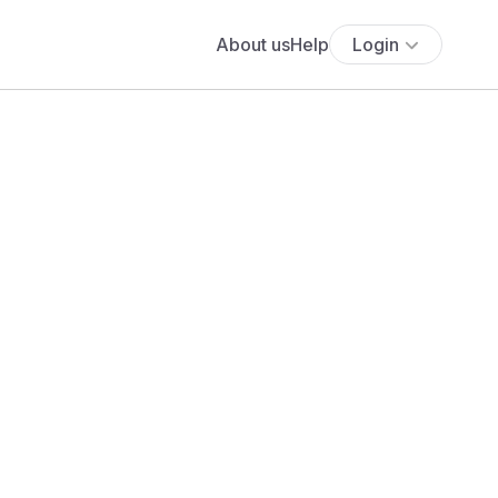
About us
Help
Login