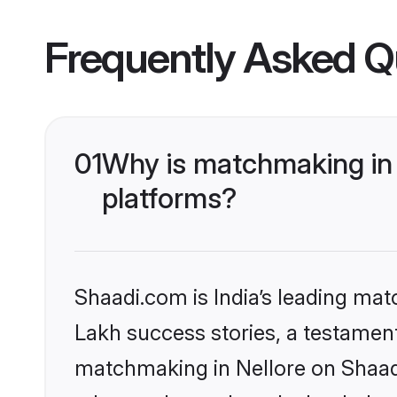
Frequently Asked Q
01
Why is matchmaking in 
platforms?
Shaadi.com is India’s leading ma
Lakh success stories, a testament 
matchmaking in Nellore on Shaadi