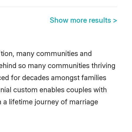
Show more results
>
adition, many communities and
 behind so many communities thriving
ticed for decades amongst families
onial custom enables couples with
n a lifetime journey of marriage