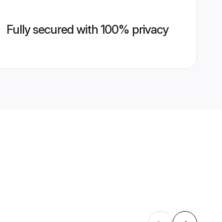
Fully secured with 100% privacy