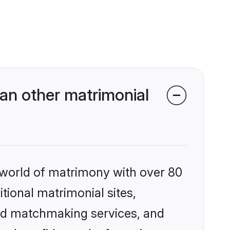
an other matrimonial
 world of matrimony with over 80
itional matrimonial sites,
zed matchmaking services, and