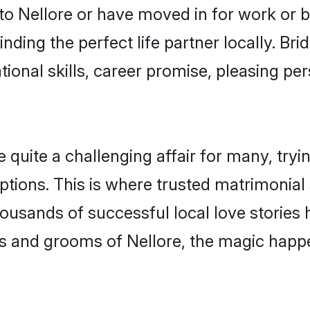
o Nellore or have moved in for work or 
nding the perfect life partner locally. Br
onal skills, career promise, pleasing per
uite a challenging affair for many, trying 
ptions. This is where trusted matrimonial 
housands of successful local love stories
s and grooms of Nellore, the magic happe