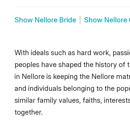
Show
Nellore Bride
Show
Nellore
With ideals such as hard work, passi
peoples have shaped the history of t
in Nellore is keeping the Nellore mat
and individuals belonging to the po
similar family values, faiths, interes
together.