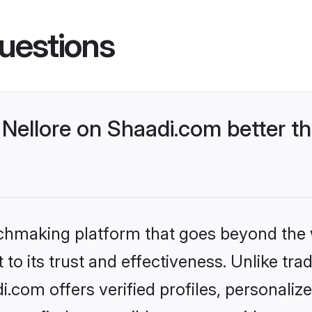
uestions
Nellore on Shaadi.com better th
tchmaking platform that goes beyond the
to its trust and effectiveness. Unlike trad
.com offers verified profiles, personali