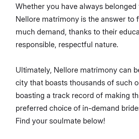
Whether you have always belonged t
Nellore matrimony is the answer to fi
much demand, thanks to their educati
responsible, respectful nature.
Ultimately, Nellore matrimony can be q
city that boasts thousands of such o
boasting a track record of making t
preferred choice of in-demand bride
Find your soulmate below!