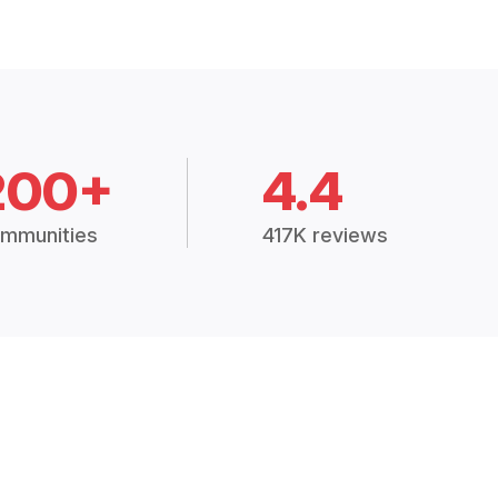
200+
4.4
mmunities
417K reviews