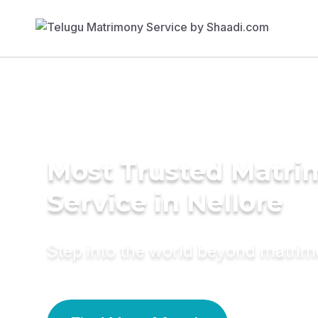
Most Trusted Matr
Service in Nellore
Step into the world beyond matri