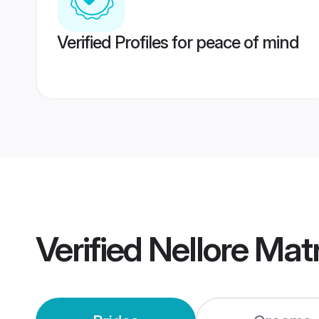
Verified Profiles for peace of mind
Verified
Nellore Mat