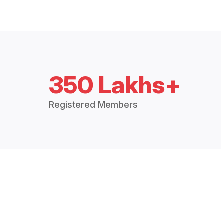
350 Lakhs+
Registered Members