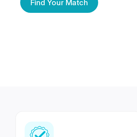
Find Your Match
350 Lakhs+
80 Lakhs
Registered Members
Success Stories