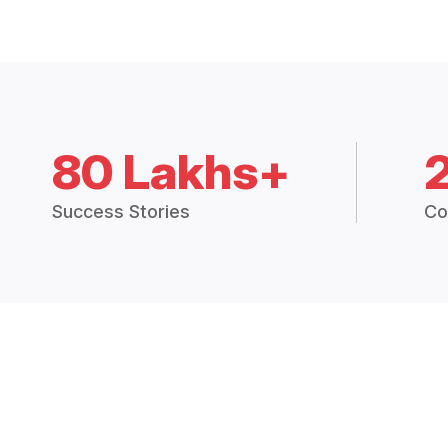
80 Lakhs+
Success Stories
Co