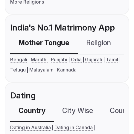
More Religions
India's No.1 Matrimony App
Mother Tongue
Religion
C
Bengali
Marathi
Punjabi
Odia
Gujarati
Tamil
Telugu
Malayalam
Kannada
Dating
Country
City Wise
Country
Dating in Australia
Dating in Canada