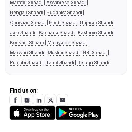
Marathi Shaadi
Assamese Shaadi
Bengali Shaadi
Buddhist Shaadi
Christian Shaadi
Hindi Shaadi
Gujarati Shaadi
Jain Shaadi
Kannada Shaadi
Kashmiri Shaadi
Konkani Shaadi
Malayalee Shaadi
Marwari Shaadi
Muslim Shaadi
NRI Shaadi
Punjabi Shaadi
Tamil Shaadi
Telugu Shaadi
Find us on: