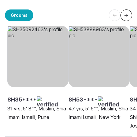
Grooms
SH35****
SH53****
SH
31 yrs, 5' 8"", Muslim, Shia
47 yrs, 5' 5"", Muslim, Shia
34 
Imami Ismaili, Pune
Imami Ismaili, New York
Shi
Jo