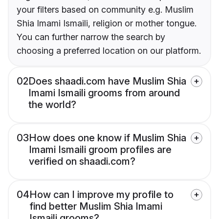
your filters based on community e.g. Muslim
Shia Imami Ismaili, religion or mother tongue.
You can further narrow the search by
choosing a preferred location on our platform.
02
Does shaadi.com have Muslim Shia
Imami Ismaili grooms from around
the world?
03
How does one know if Muslim Shia
Imami Ismaili groom profiles are
verified on shaadi.com?
04
How can I improve my profile to
find better Muslim Shia Imami
Ismaili grooms?