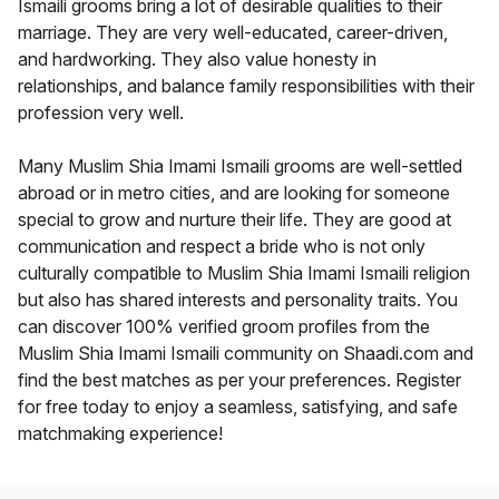
Ismaili grooms bring a lot of desirable qualities to their
marriage. They are very well-educated, career-driven,
and hardworking. They also value honesty in
relationships, and balance family responsibilities with their
profession very well.
Many Muslim Shia Imami Ismaili grooms are well-settled
abroad or in metro cities, and are looking for someone
special to grow and nurture their life. They are good at
communication and respect a bride who is not only
culturally compatible to Muslim Shia Imami Ismaili religion
but also has shared interests and personality traits. You
can discover 100% verified groom profiles from the
Muslim Shia Imami Ismaili community on Shaadi.com and
find the best matches as per your preferences. Register
for free today to enjoy a seamless, satisfying, and safe
matchmaking experience!