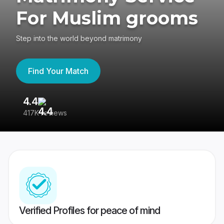
For Muslim grooms
Step into the world beyond matrimony
Find Your Match
4.4
3
417K reviews
Re
Verified Profiles for peace of mind