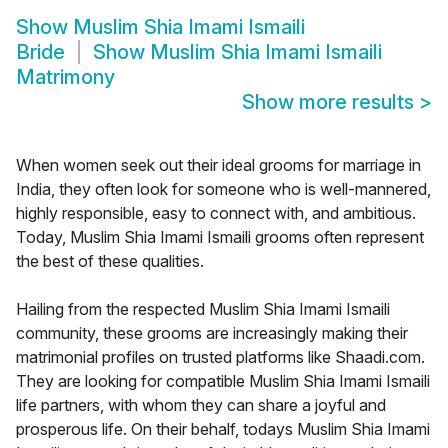
Show
Muslim Shia Imami Ismaili
Bride
Show
Muslim Shia Imami Ismaili
Matrimony
Show more results
>
When women seek out their ideal grooms for marriage in
India, they often look for someone who is well-mannered,
highly responsible, easy to connect with, and ambitious.
Today, Muslim Shia Imami Ismaili grooms often represent
the best of these qualities.
Hailing from the respected Muslim Shia Imami Ismaili
community, these grooms are increasingly making their
matrimonial profiles on trusted platforms like Shaadi.com.
They are looking for compatible Muslim Shia Imami Ismaili
life partners, with whom they can share a joyful and
prosperous life. On their behalf, todays Muslim Shia Imami