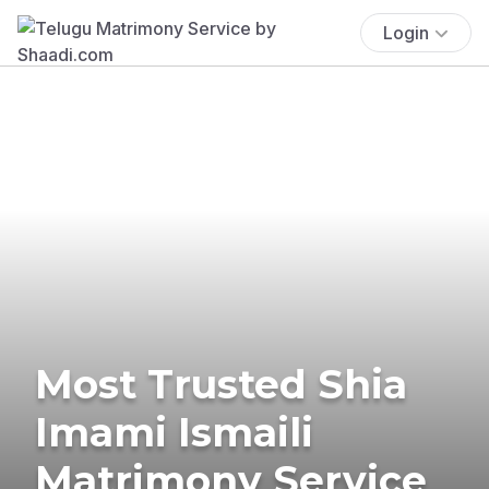
Login
Most Trusted Shia
Imami Ismaili
Matrimony Service