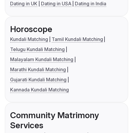
Dating in UK
Dating in USA
Dating in India
Horoscope
Kundali Matching
Tamil Kundali Matching
Telugu Kundali Matching
Malayalam Kundali Matching
Marathi Kundali Matching
Gujarati Kundali Matching
Kannada Kundali Matching
Community Matrimony
Services