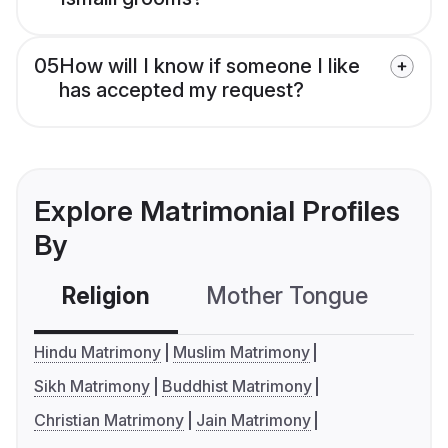
05
How will I know if someone I like
has accepted my request?
Explore Matrimonial Profiles
By
Religion
Mother Tongue
C
Hindu Matrimony
Muslim Matrimony
Sikh Matrimony
Buddhist Matrimony
Christian Matrimony
Jain Matrimony