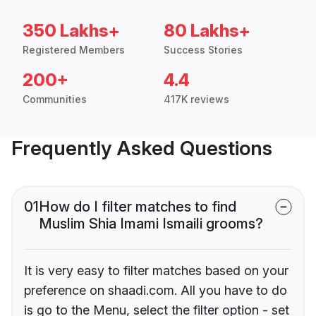
350 Lakhs+
80 Lakhs+
Registered Members
Success Stories
200+
4.4
Communities
417K reviews
Frequently Asked Questions
01
How do I filter matches to find
Muslim Shia Imami Ismaili grooms?
It is very easy to filter matches based on your
preference on shaadi.com. All you have to do
is go to the Menu, select the filter option - set