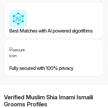
Best Matches with AI powered algorithms
Fully secured with 100% privacy
Verified
Muslim Shia Imami Ismaili
Grooms
Profiles