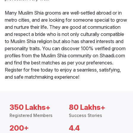
Many Muslim Shia grooms are well-settled abroad or in
metro cities, and are looking for someone special to grow
and nurture their life. They are good at communication
and respect a bride who is not only culturally compatible
to Muslim Shia religion but also has shared interests and
personality traits. You can discover 100% verified groom
profiles from the Muslim Shia community on Shaadi.com
and find the best matches as per your preferences.
Register for free today to enjoy a seamless, satisfying,
and safe matchmaking experience!
350 Lakhs+
80 Lakhs+
Registered Members
Success Stories
200+
4.4