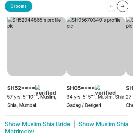
Grooms
SH52****
SH05****
SH
57 yrs, 5' 10"", Muslim,
34 yrs, 5' 5"", Muslim, Shia,
27 
Shia, Mumbai
Gadag / Betigeri
Ch
Show
Muslim Shia Bride
Show
Muslim Shia
Matrimony