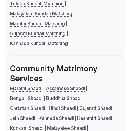
Telugu Kundali Matching
Malayalam Kundali Matching
Marathi Kundali Matching
Gujarati Kundali Matching
Kannada Kundali Matching
Community Matrimony
Services
Marathi Shaadi
Assamese Shaadi
Bengali Shaadi
Buddhist Shaadi
Christian Shaadi
Hindi Shaadi
Gujarati Shaadi
Jain Shaadi
Kannada Shaadi
Kashmiri Shaadi
Konkani Shaadi
Malayalee Shaadi