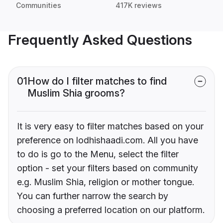
Communities
417K reviews
Frequently Asked Questions
01
How do I filter matches to find
Muslim Shia grooms?
It is very easy to filter matches based on your
preference on lodhishaadi.com. All you have
to do is go to the Menu, select the filter
option - set your filters based on community
e.g. Muslim Shia, religion or mother tongue.
You can further narrow the search by
choosing a preferred location on our platform.