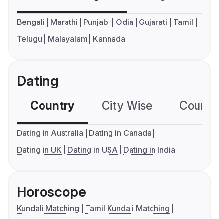
Bengali
Marathi
Punjabi
Odia
Gujarati
Tamil
Telugu
Malayalam
Kannada
Dating
Country
City Wise
Country
Dating in Australia
Dating in Canada
Dating in UK
Dating in USA
Dating in India
Horoscope
Kundali Matching
Tamil Kundali Matching