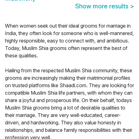
Show more results
>
When women seek out their ideal grooms for marriage in
India, they often look for someone who is well-mannered,
highly responsible, easy to connect with, and ambitious.
Today, Muslim Shia grooms often represent the best of
these qualities.
Hailing from the respected Muslim Shia community, these
grooms are increasingly making their matrimonial profiles
on trusted platforms like Shaadi.com. They are looking for
compatible Muslim Shia life partners, with whom they can
share a joyful and prosperous life. On their behalf, todays
Muslim Shia grooms bring a lot of desirable qualities to
their marriage. They are very well-educated, career-
driven, and hardworking. They also value honesty in
relationships, and balance family responsibilities with their
profession very well.