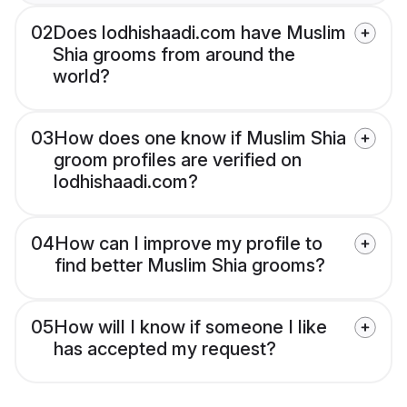
02
Does lodhishaadi.com have Muslim
Shia grooms from around the
world?
03
How does one know if Muslim Shia
groom profiles are verified on
lodhishaadi.com?
04
How can I improve my profile to
find better Muslim Shia grooms?
05
How will I know if someone I like
has accepted my request?