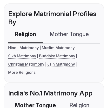
Explore Matrimonial Profiles
By
Religion
Mother Tongue
C
Hindu Matrimony
Muslim Matrimony
Sikh Matrimony
Buddhist Matrimony
Christian Matrimony
Jain Matrimony
More Religions
India's No.1 Matrimony App
Mother Tongue
Religion
C