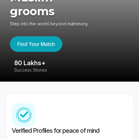
grooms
Step into the world beyond matrimony
Find Your Match
80 Lakhs+
4
Success Stories
41
Verified Profiles for peace of mind