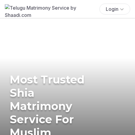
Login
Most Trusted
Shia
Matrimony
Service For
Muslim