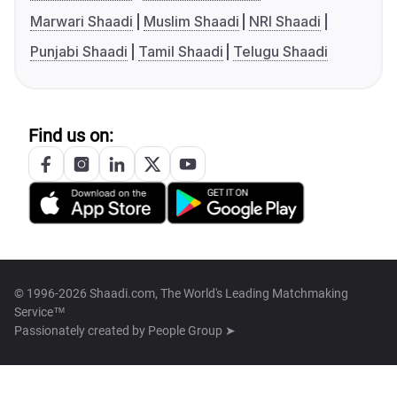
Marwari Shaadi
Muslim Shaadi
NRI Shaadi
Punjabi Shaadi
Tamil Shaadi
Telugu Shaadi
Find us on:
© 1996-2026 Shaadi.com, The World's Leading Matchmaking
Service™
Passionately created by
People Group ➤