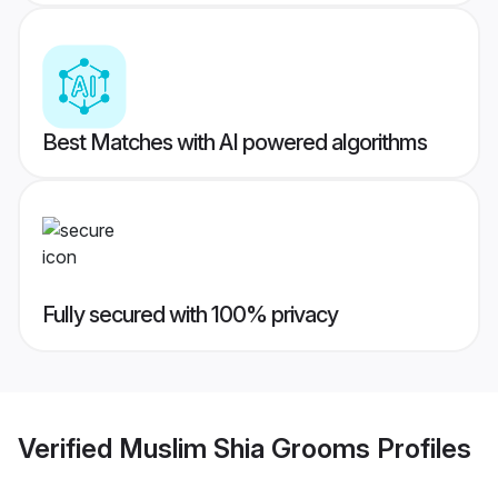
Best Matches with AI powered algorithms
Fully secured with 100% privacy
Verified
Muslim Shia Grooms
Profiles