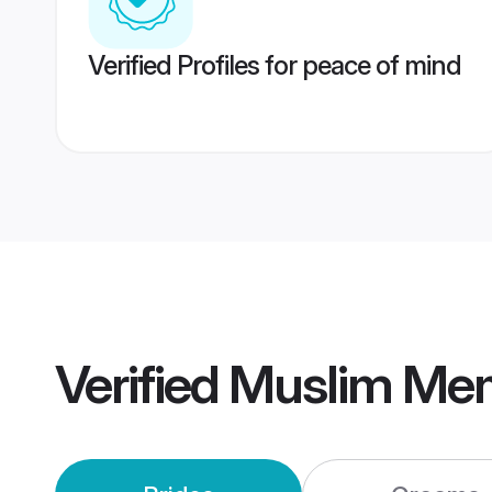
Verified Profiles for peace of mind
Verified
Muslim Me