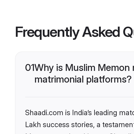
Frequently Asked Q
01
Why is Muslim Memon m
matrimonial platforms?
Shaadi.com is India’s leading ma
Lakh success stories, a testament 