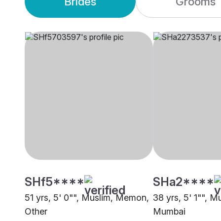
Brides
Grooms
SHf5****
SHa2****
51 yrs, 5' 0"", Muslim, Memon,
38 yrs, 5' 1"", 
Other
Mumbai