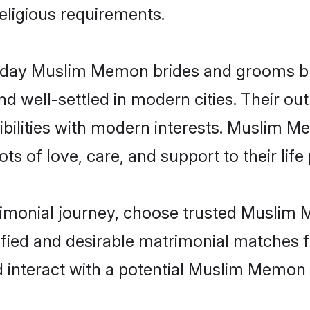
religious requirements.
day Muslim Memon brides and grooms brin
d well-settled in modern cities. Their out
bilities with modern interests. Muslim M
ts of love, care, and support to their life 
trimonial journey, choose trusted Muslim
ified and desirable matrimonial matches f
d interact with a potential Muslim Memon 