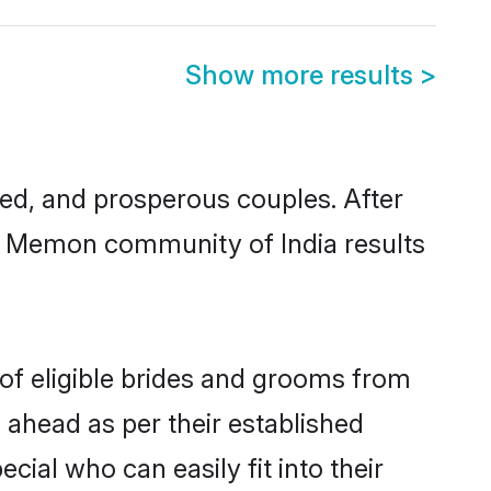
Show more results
>
d, and prosperous couples. After
im Memon community of India results
of eligible brides and grooms from
 ahead as per their established
ial who can easily fit into their