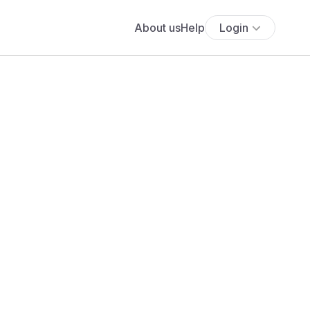
About us
Help
Login