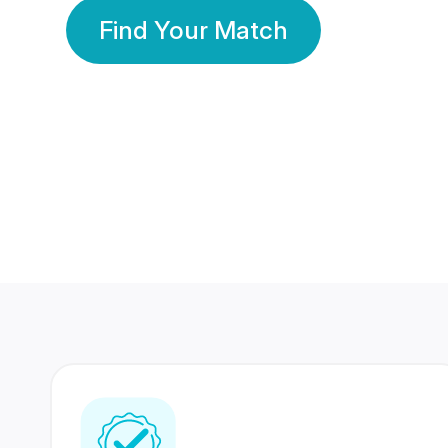
Find Your Match
350 Lakhs+
80 Lakhs
Registered Members
Success Stories