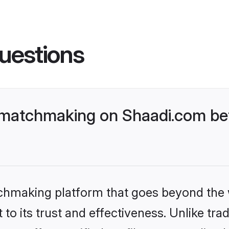
uestions
atchmaking on Shaadi.com bett
tchmaking platform that goes beyond the
to its trust and effectiveness. Unlike tra