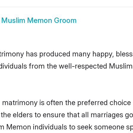
w
Muslim Memon Groom
rimony has produced many happy, blesse
individuals from the well-respected Musl
matrimony is often the preferred choice 
the elders to ensure that all marriages go
im Memon individuals to seek someone spec