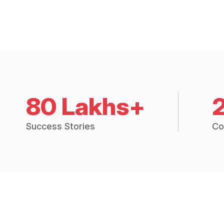
80 Lakhs+
Success Stories
Co