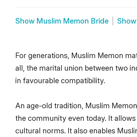
Show
Muslim Memon Bride
Sho
For generations, Muslim Memon mat
all, the marital union between two 
in favourable compatibility.
An age-old tradition, Muslim Memon 
the community even today. It allows 
cultural norms. It also enables Musl