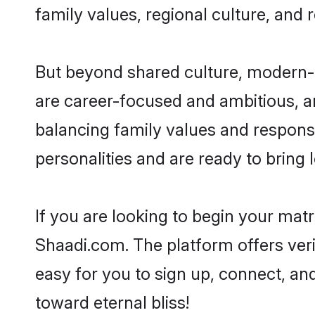
family values, regional culture, and 
But beyond shared culture, modern-
are career-focused and ambitious, an
balancing family values and responsi
personalities and are ready to bring lo
If you are looking to begin your ma
Shaadi.com. The platform offers ver
easy for you to sign up, connect, an
toward eternal bliss!