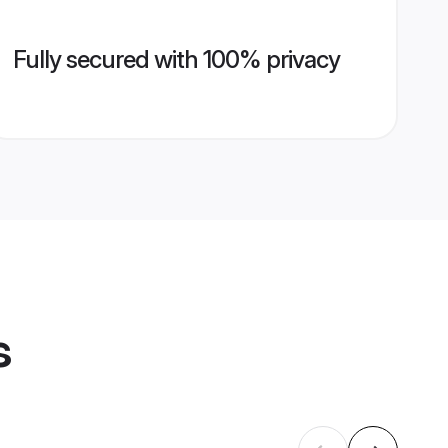
Fully secured with 100% privacy
s