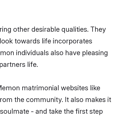
g other desirable qualities. They
look towards life incorporates
emon individuals also have pleasing
partners life.
 Memon matrimonial websites like
rom the community. It also makes it
soulmate - and take the first step