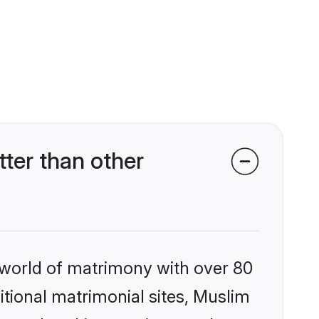
er than other
 world of matrimony with over 80
ditional matrimonial sites, Muslim