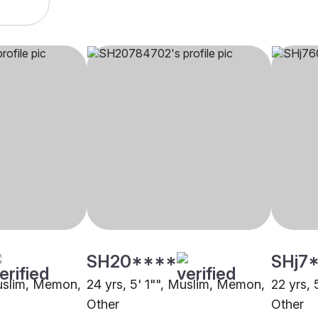
SH20****
SHj7
Muslim, Memon,
24 yrs, 5' 1"", Muslim, Memon,
22 yrs,
Other
Other