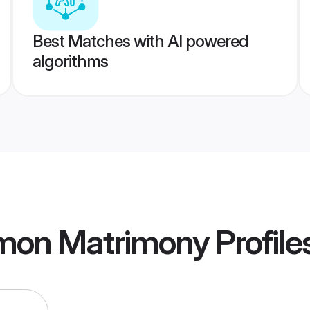
Best Matches with AI powered
algorithms
mon Matrimony
Profile