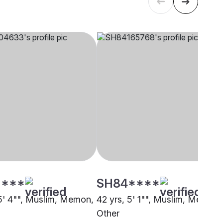
****
SH84****
 5' 4"", Muslim, Memon,
42 yrs, 5' 1"", Muslim, Memon,
Other