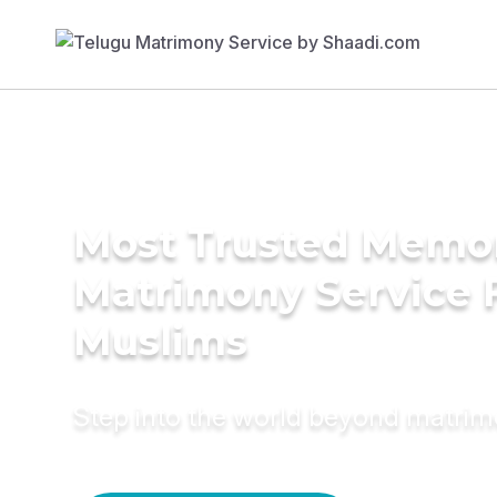
Most Trusted Memo
Matrimony Service 
Muslims
Step into the world beyond matri