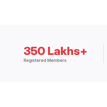
350 Lakhs+
Registered Members