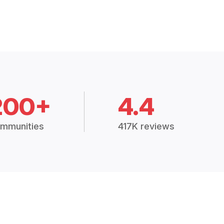
200+
4.4
mmunities
417K reviews