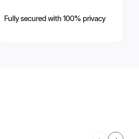
Fully secured with 100% privacy