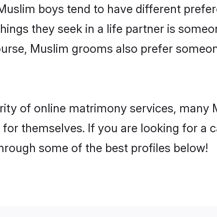
 Muslim boys tend to have different prefe
ings they seek in a life partner is someon
course, Muslim grooms also prefer someo
rity of online matrimony services, many
h for themselves. If you are looking for a
hrough some of the best profiles below!