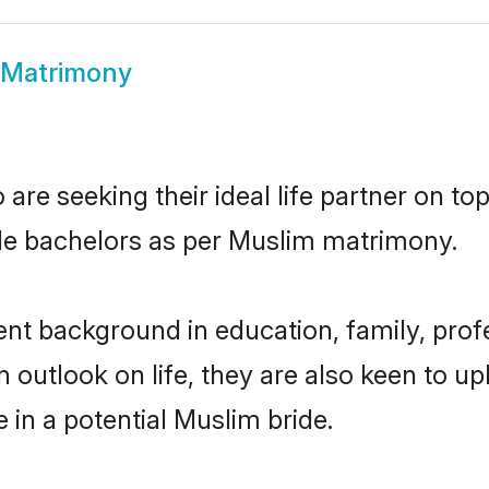
 Matrimony
re seeking their ideal life partner on to
ble bachelors as per Muslim matrimony.
t background in education, family, profe
n outlook on life, they are also keen to u
e in a potential Muslim bride.