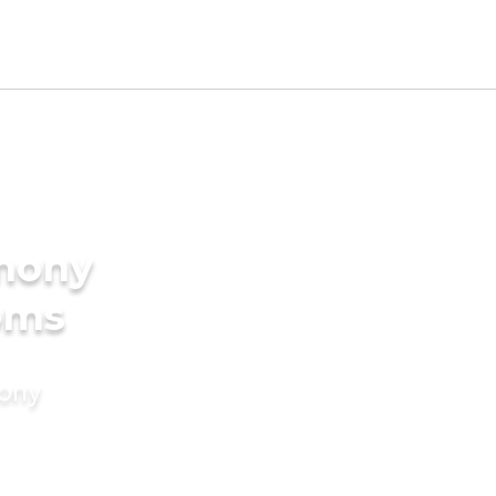
imony
oms
mony