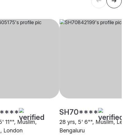
****
SH70****
5' 11"", Muslim,
28 yrs, 5' 6"", Muslim, Lebbai,
i, London
Bengaluru