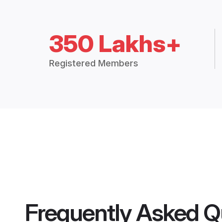
350 Lakhs+
Registered Members
Frequently Asked Q