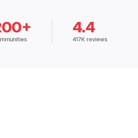
200+
4.4
mmunities
417K reviews