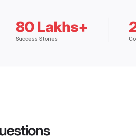
80 Lakhs+
Success Stories
Co
uestions