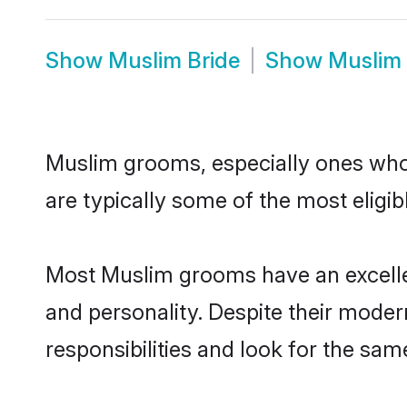
Show
Muslim Bride
Show
Muslim
Muslim grooms, especially ones who a
are typically some of the most eligi
Most Muslim grooms have an excellen
and personality. Despite their moder
responsibilities and look for the sam