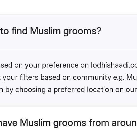
 to find Muslim grooms?
based on your preference on lodhishaadi.co
et your filters based on community e.g. Mu
h by choosing a preferred location on our
have Muslim grooms from aroun