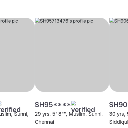
SH95****
SH90
uslim, Sunni,
29 yrs, 5' 8"", Muslim, Sunni,
30 yrs, 
Chennai
Siddiqu