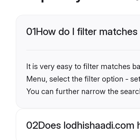
01
How do I filter matches
It is very easy to filter matches 
Menu, select the filter option - s
You can further narrow the searc
02
Does lodhishaadi.com 