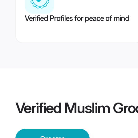
Verified Profiles for peace of mind
Verified
Muslim Gr