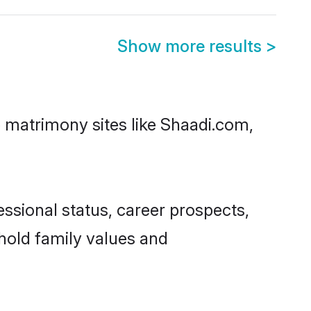
Show more results
>
p matrimony sites like Shaadi.com,
ssional status, career prospects,
phold family values and