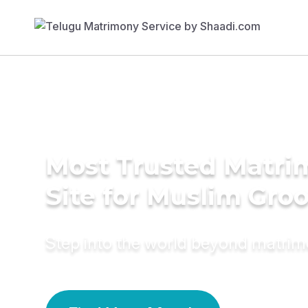
Most Trusted Matr
Site for Muslim Gro
Step into the world beyond matri