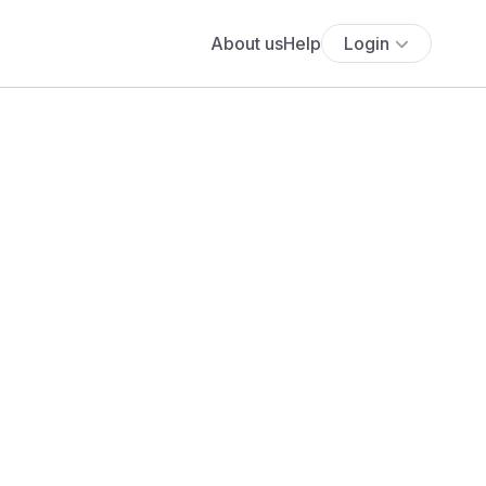
About us
Help
Login