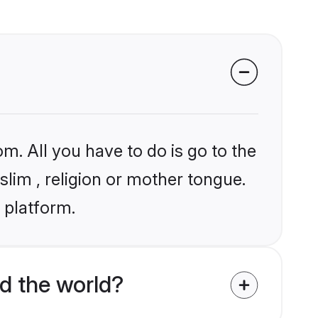
m. All you have to do is go to the
slim , religion or mother tongue.
 platform.
d the world?