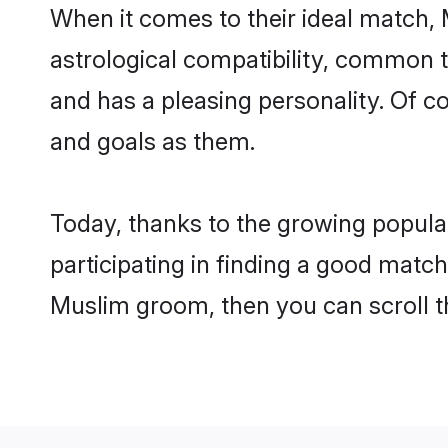
When it comes to their ideal match,
astrological compatibility, common th
and has a pleasing personality. Of 
and goals as them.
Today, thanks to the growing popula
participating in finding a good matc
Muslim groom, then you can scroll t