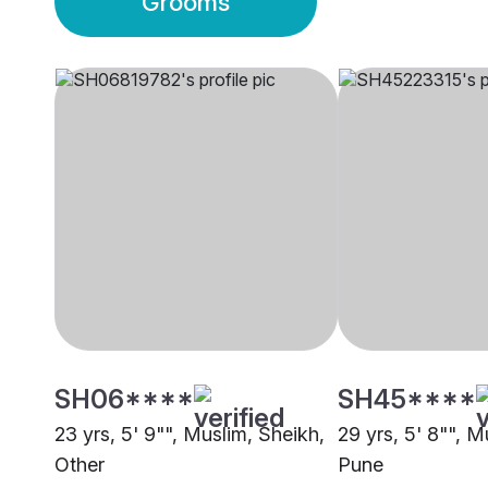
Grooms
SH06****
SH45****
23 yrs, 5' 9"", Muslim, Sheikh,
29 yrs, 5' 8"", M
Other
Pune