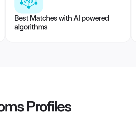
Best Matches with AI powered
algorithms
ooms
Profiles