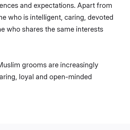
rences and expectations. Apart from
e who is intelligent, caring, devoted
ne who shares the same interests
 Muslim grooms are increasingly
 caring, loyal and open-minded