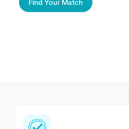
Find Your Match
350 Lakhs+
80 Lakhs
Registered Members
Success Stories