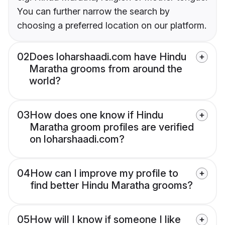
You can further narrow the search by
choosing a preferred location on our platform.
02
Does loharshaadi.com have Hindu
Maratha grooms from around the
world?
03
How does one know if Hindu
Maratha groom profiles are verified
on loharshaadi.com?
04
How can I improve my profile to
find better Hindu Maratha grooms?
05
How will I know if someone I like