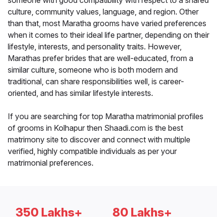
someone with good compatibility with respect to a shared
culture, community values, language, and region. Other
than that, most Maratha grooms have varied preferences
when it comes to their ideal life partner, depending on their
lifestyle, interests, and personality traits. However,
Marathas prefer brides that are well-educated, from a
similar culture, someone who is both modern and
traditional, can share responsibilities well, is career-
oriented, and has similar lifestyle interests.
If you are searching for top Maratha matrimonial profiles
of grooms in Kolhapur then Shaadi.com is the best
matrimony site to discover and connect with multiple
verified, highly compatible individuals as per your
matrimonial preferences.
350 Lakhs+
80 Lakhs+