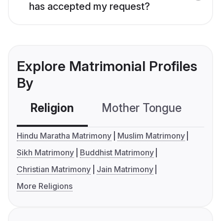
has accepted my request?
Explore Matrimonial Profiles
By
Religion
Mother Tongue
C
Hindu Maratha Matrimony
Muslim Matrimony
Sikh Matrimony
Buddhist Matrimony
Christian Matrimony
Jain Matrimony
More Religions