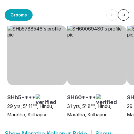
Grooms
SHb5****
SH60****
S
29 yrs, 5' 11"", Hindu,
31 yrs, 5' 8"", Hindu,
29 
Maratha, Kolhapur
Maratha, Kolhapur
Mar
Show
Maratha Kolhapur Bride
Show