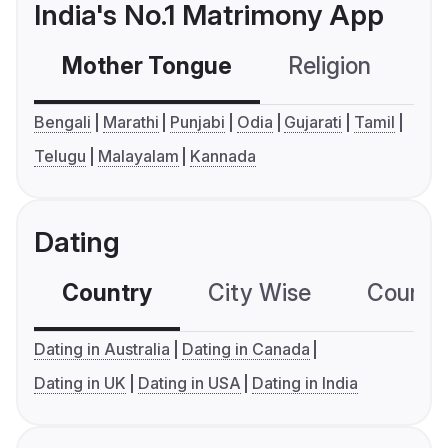
India's No.1 Matrimony App
Mother Tongue
Religion
C
Bengali
Marathi
Punjabi
Odia
Gujarati
Tamil
Telugu
Malayalam
Kannada
Dating
Country
City Wise
Country
Dating in Australia
Dating in Canada
Dating in UK
Dating in USA
Dating in India