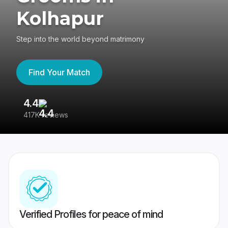
Kolhapur
Step into the world beyond matrimony
Find Your Match
4.4
3
417K reviews
Re
Verified Profiles for peace of mind