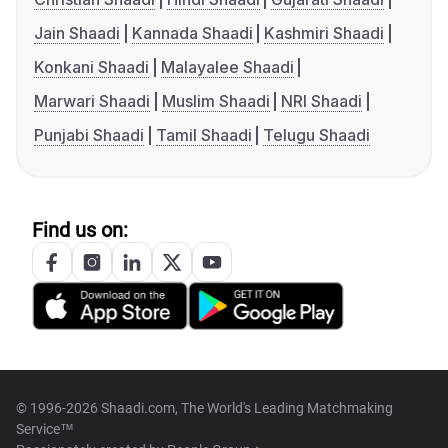
Jain Shaadi
Kannada Shaadi
Kashmiri Shaadi
Konkani Shaadi
Malayalee Shaadi
Marwari Shaadi
Muslim Shaadi
NRI Shaadi
Punjabi Shaadi
Tamil Shaadi
Telugu Shaadi
Find us on:
© 1996-2026 Shaadi.com, The World's Leading Matchmaking
Service™