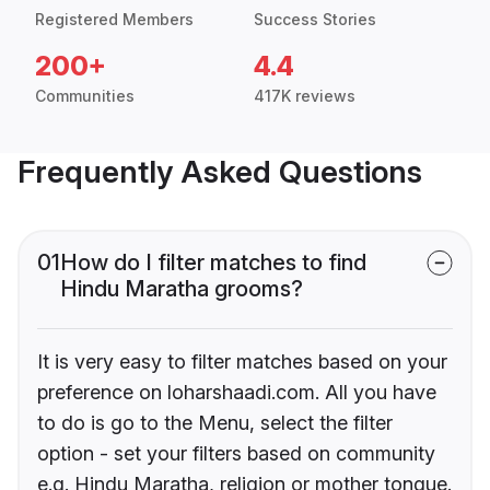
Registered Members
Success Stories
200+
4.4
Communities
417K reviews
Frequently Asked Questions
01
How do I filter matches to find
Hindu Maratha grooms?
It is very easy to filter matches based on your
preference on loharshaadi.com. All you have
to do is go to the Menu, select the filter
option - set your filters based on community
e.g. Hindu Maratha, religion or mother tongue.