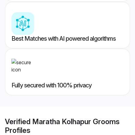
Best Matches with AI powered algorithms
Fully secured with 100% privacy
Verified
Maratha Kolhapur Grooms
Profiles