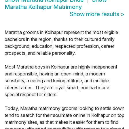
Maratha Kolhapur Matrimony
Show more results
>
Maratha grooms in Kolhapur represent the most eligible
bachelors in the region, thanks to their cultured family
background, education, respected profession, career
prospects, and reliable personality.
Most Maratha boys in Kolhapur are highly independent
and responsible, having an open-mind, a modern
sensibility, a caring and loving attitude, and multiple
interest areas. They are loyal, smart, and harbour a
special respect for elders.
Today, Maratha matrimony grooms looking to settle down
tend to search for their soulmate online in Kolhapur on top
matrimony sites, as that makes it easier for them to find