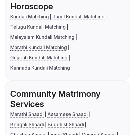
Horoscope
Kundali Matching
Tamil Kundali Matching
Telugu Kundali Matching
Malayalam Kundali Matching
Marathi Kundali Matching
Gujarati Kundali Matching
Kannada Kundali Matching
Community Matrimony
Services
Marathi Shaadi
Assamese Shaadi
Bengali Shaadi
Buddhist Shaadi
Christian Shaadi
Hindi Shaadi
Gujarati Shaadi