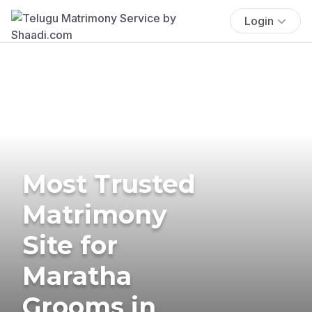
Login
Most Trusted
Matrimony
Site for
Maratha
Grooms in