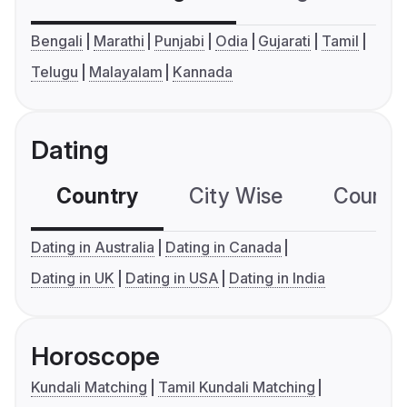
Bengali
Marathi
Punjabi
Odia
Gujarati
Tamil
Telugu
Malayalam
Kannada
Dating
Country
City Wise
Country
Dating in Australia
Dating in Canada
Dating in UK
Dating in USA
Dating in India
Horoscope
Kundali Matching
Tamil Kundali Matching