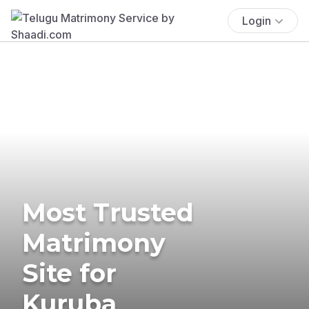
Login
Most Trusted
Matrimony
Site for
Kuruba