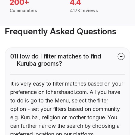
200+
4.4
Communities
417K reviews
Frequently Asked Questions
01
How do I filter matches to find
Kuruba grooms?
It is very easy to filter matches based on your
preference on loharshaadi.com. All you have
to do is go to the Menu, select the filter
option - set your filters based on community
e.g. Kuruba , religion or mother tongue. You
can further narrow the search by choosing a
preferred location on our platform.