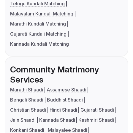
Telugu Kundali Matching
Malayalam Kundali Matching
Marathi Kundali Matching
Gujarati Kundali Matching
Kannada Kundali Matching
Community Matrimony
Services
Marathi Shaadi
Assamese Shaadi
Bengali Shaadi
Buddhist Shaadi
Christian Shaadi
Hindi Shaadi
Gujarati Shaadi
Jain Shaadi
Kannada Shaadi
Kashmiri Shaadi
Konkani Shaadi
Malayalee Shaadi