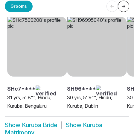
Grooms
SHc7****
SH96****
SH
31 yrs, 5' 8"", Hindu,
30 yrs, 5' 9"", Hindu,
30 
Kuruba, Bengaluru
Kuruba, Dublin
Ku
Show
Kuruba Bride
Show
Kuruba
Matrimony