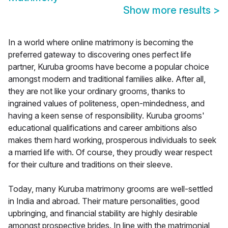
Show more results
>
In a world where online matrimony is becoming the
preferred gateway to discovering ones perfect life
partner, Kuruba grooms have become a popular choice
amongst modern and traditional families alike. After all,
they are not like your ordinary grooms, thanks to
ingrained values of politeness, open-mindedness, and
having a keen sense of responsibility. Kuruba grooms'
educational qualifications and career ambitions also
makes them hard working, prosperous individuals to seek
a married life with. Of course, they proudly wear respect
for their culture and traditions on their sleeve.
Today, many Kuruba matrimony grooms are well-settled
in India and abroad. Their mature personalities, good
upbringing, and financial stability are highly desirable
amongst prospective brides. In line with the matrimonial