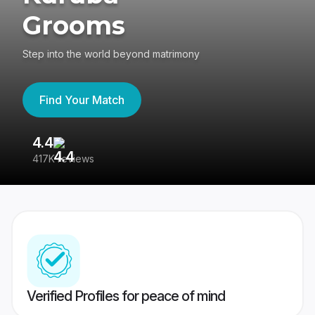
Grooms
Step into the world beyond matrimony
Find Your Match
4.4
3
417K reviews
Re
Verified Profiles for peace of mind