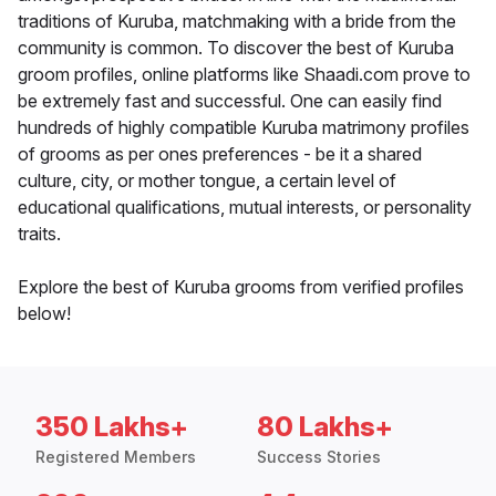
traditions of Kuruba, matchmaking with a bride from the
community is common. To discover the best of Kuruba
groom profiles, online platforms like Shaadi.com prove to
be extremely fast and successful. One can easily find
hundreds of highly compatible Kuruba matrimony profiles
of grooms as per ones preferences - be it a shared
culture, city, or mother tongue, a certain level of
educational qualifications, mutual interests, or personality
traits.
Explore the best of Kuruba grooms from verified profiles
below!
350 Lakhs+
80 Lakhs+
Registered Members
Success Stories