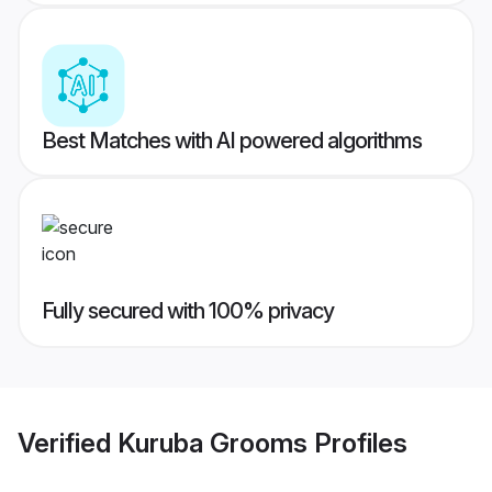
Best Matches with AI powered algorithms
Fully secured with 100% privacy
Verified
Kuruba Grooms
Profiles