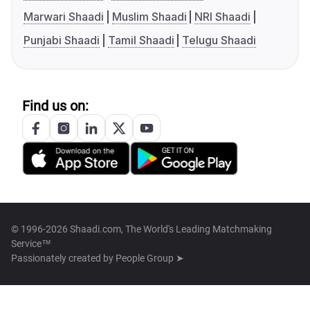
Marwari Shaadi
Muslim Shaadi
NRI Shaadi
Punjabi Shaadi
Tamil Shaadi
Telugu Shaadi
Find us on:
© 1996-2026 Shaadi.com, The World's Leading Matchmaking
Service™
Passionately created by
People Group ➤