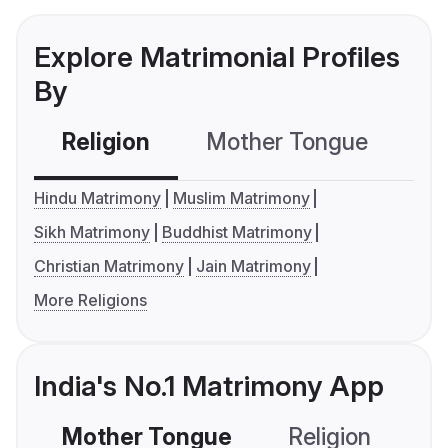
Explore Matrimonial Profiles
By
Religion
Mother Tongue
C
Hindu Matrimony
Muslim Matrimony
Sikh Matrimony
Buddhist Matrimony
Christian Matrimony
Jain Matrimony
More Religions
India's No.1 Matrimony App
Mother Tongue
Religion
C