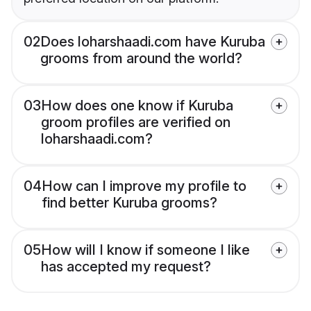
02
Does loharshaadi.com have Kuruba
grooms from around the world?
03
How does one know if Kuruba
groom profiles are verified on
loharshaadi.com?
04
How can I improve my profile to
find better Kuruba grooms?
05
How will I know if someone I like
has accepted my request?