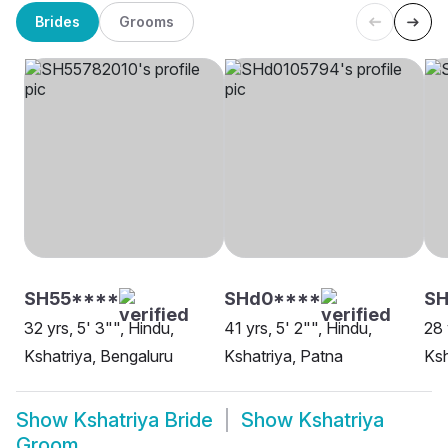
Brides
Grooms
SH55****
SHd0****
SH
32 yrs, 5' 3"", Hindu,
41 yrs, 5' 2"", Hindu,
28 
Kshatriya, Bengaluru
Kshatriya, Patna
Ksh
Show
Kshatriya Bride
Show
Kshatriya
Groom