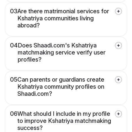
03
Are there matrimonial services for
Kshatriya communities living
abroad?
04
Does Shaadi.com's Kshatriya
matchmaking service verify user
profiles?
05
Can parents or guardians create
Kshatriya community profiles on
Shaadi.com?
06
What should I include in my profile
to improve Kshatriya matchmaking
success?