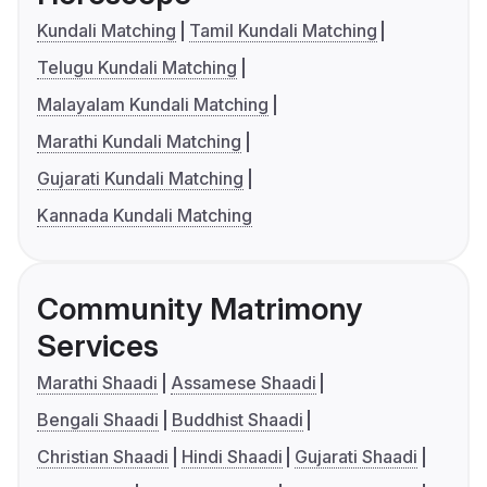
Kundali Matching
Tamil Kundali Matching
Telugu Kundali Matching
Malayalam Kundali Matching
Marathi Kundali Matching
Gujarati Kundali Matching
Kannada Kundali Matching
Community Matrimony
Services
Marathi Shaadi
Assamese Shaadi
Bengali Shaadi
Buddhist Shaadi
Christian Shaadi
Hindi Shaadi
Gujarati Shaadi