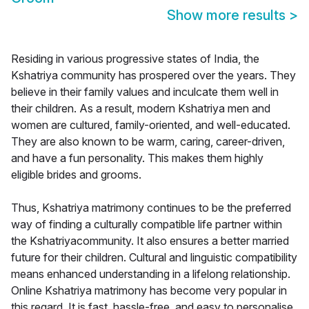
Show more results
>
Residing in various progressive states of India, the
Kshatriya community has prospered over the years. They
believe in their family values and inculcate them well in
their children. As a result, modern Kshatriya men and
women are cultured, family-oriented, and well-educated.
They are also known to be warm, caring, career-driven,
and have a fun personality. This makes them highly
eligible brides and grooms.
Thus, Kshatriya matrimony continues to be the preferred
way of finding a culturally compatible life partner within
the Kshatriyacommunity. It also ensures a better married
future for their children. Cultural and linguistic compatibility
means enhanced understanding in a lifelong relationship.
Online Kshatriya matrimony has become very popular in
this regard. It is fast, hassle-free, and easy to personalise