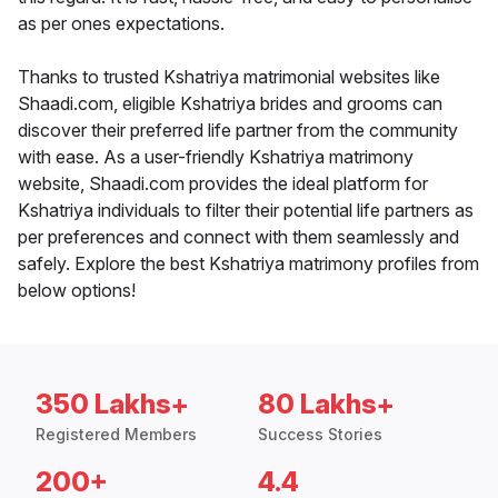
as per ones expectations.
Thanks to trusted Kshatriya matrimonial websites like
Shaadi.com, eligible Kshatriya brides and grooms can
discover their preferred life partner from the community
with ease. As a user-friendly Kshatriya matrimony
website, Shaadi.com provides the ideal platform for
Kshatriya individuals to filter their potential life partners as
per preferences and connect with them seamlessly and
safely. Explore the best Kshatriya matrimony profiles from
below options!
350 Lakhs+
80 Lakhs+
Registered Members
Success Stories
200+
4.4