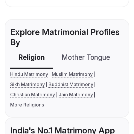
Explore Matrimonial Profiles
By
Religion
Mother Tongue
C
Hindu Matrimony
Muslim Matrimony
Sikh Matrimony
Buddhist Matrimony
Christian Matrimony
Jain Matrimony
More Religions
India's No.1 Matrimony App