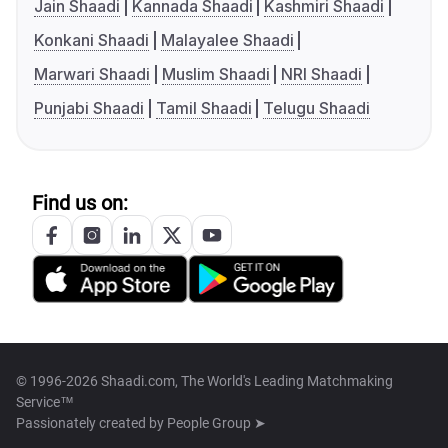
Jain Shaadi
Kannada Shaadi
Kashmiri Shaadi
Konkani Shaadi
Malayalee Shaadi
Marwari Shaadi
Muslim Shaadi
NRI Shaadi
Punjabi Shaadi
Tamil Shaadi
Telugu Shaadi
Find us on:
© 1996-2026 Shaadi.com, The World's Leading Matchmaking
Service™
Passionately created by
People Group ➤