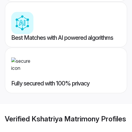
Best Matches with AI powered algorithms
Fully secured with 100% privacy
Verified
Kshatriya Matrimony
Profiles