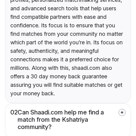
and advanced search tools that help users
find compatible partners with ease and
confidence. Its focus is to ensure that you
find matches from your community no matter
which part of the world you’re in. Its focus on
safety, authenticity, and meaningful
connections makes it a preferred choice for
millions. Along with this, shaadi.com also
offers a 30 day money back guarantee
assuring you will find suitable matches or get
your money back.
02
Can Shaadi.com help me find a
match from the Kshatriya
community?