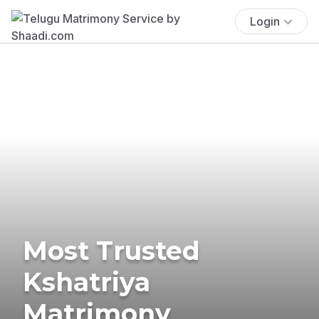
Login
Most Trusted
Kshatriya
Matrimony