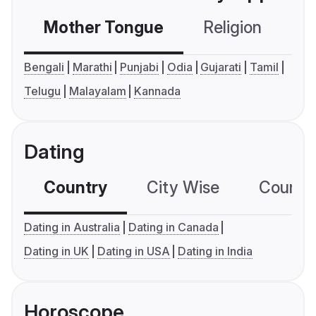
Mother Tongue
Religion
C
Bengali
Marathi
Punjabi
Odia
Gujarati
Tamil
Telugu
Malayalam
Kannada
Dating
Country
City Wise
Country
Dating in Australia
Dating in Canada
Dating in UK
Dating in USA
Dating in India
Horoscope