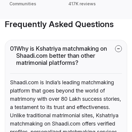
Communities
417K reviews
Frequently Asked Questions
01
Why is Kshatriya matchmaking on
Shaadi.com better than other
matrimonial platforms?
Shaadi.com is India’s leading matchmaking
platform that goes beyond the world of
matrimony with over 80 Lakh success stories,
a testament to its trust and effectiveness.
Unlike traditional matrimonial sites, Kshatriya
matchmaking on Shaadi.com offers verified
profiles, personalized matchmaking services,