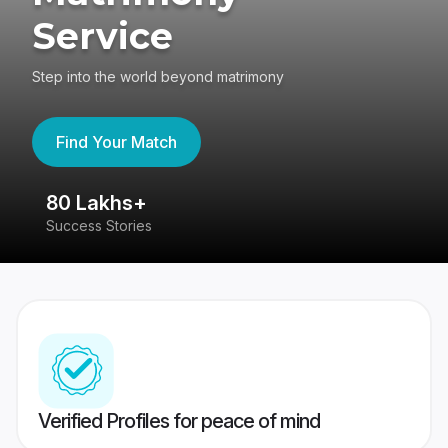
Service
Step into the world beyond matrimony
Find Your Match
80 Lakhs+
4
Success Stories
41
Verified Profiles for peace of mind