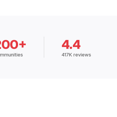
200+
4.4
mmunities
417K reviews