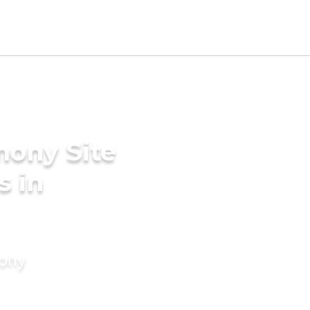
mony Site
s in
mony