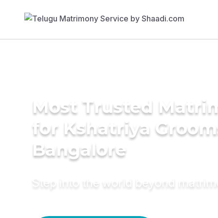
Most Trusted Matri
for Kshatriya Groom
Bangalore
Step into the world beyond matri