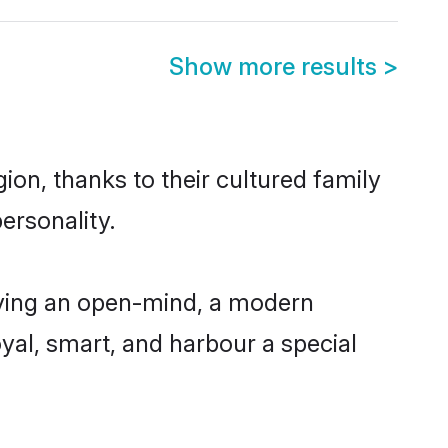
Show more results
>
ion, thanks to their cultured family
ersonality.
aving an open-mind, a modern
loyal, smart, and harbour a special