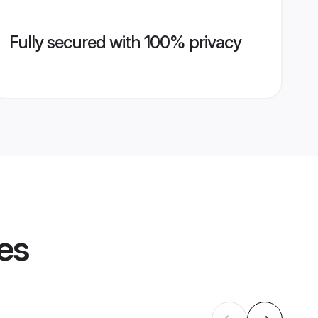
Fully secured with 100% privacy
les