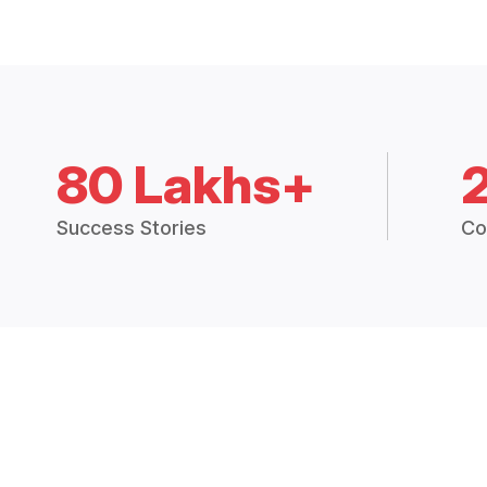
80 Lakhs+
Success Stories
Co