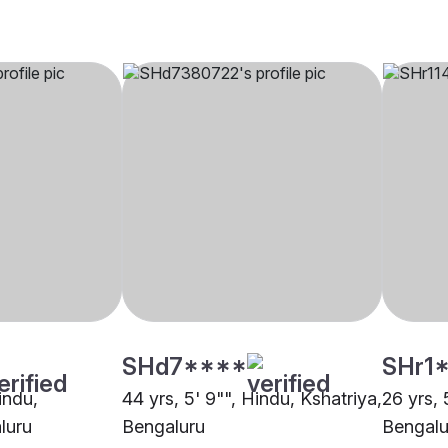
SHd7****
SHr1
indu,
44 yrs, 5' 9"", Hindu, Kshatriya,
26 yrs, 
luru
Bengaluru
Bengalu