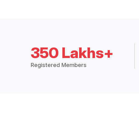
350 Lakhs+
Registered Members