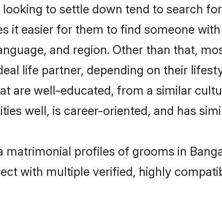
ooking to settle down tend to search for 
s it easier for them to find someone with
anguage, and region. Other than that, mo
al life partner, depending on their lifestyl
hat are well-educated, from a similar cu
ties well, is career-oriented, and has simil
ya matrimonial profiles of grooms in Bang
ct with multiple verified, highly compatib