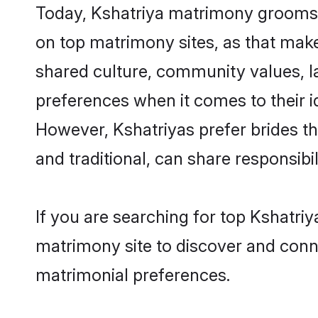
Today, Kshatriya matrimony grooms l
on top matrimony sites, as that make
shared culture, community values, l
preferences when it comes to their ide
However, Kshatriyas prefer brides t
and traditional, can share responsibili
If you are searching for top Kshatri
matrimony site to discover and conne
matrimonial preferences.