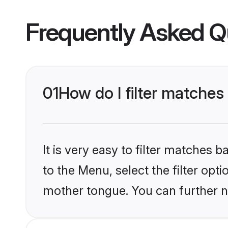
Frequently Asked Q
01
How do I filter matches
It is very easy to filter matches
to the Menu, select the filter opt
mother tongue. You can further n