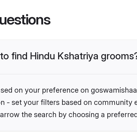
uestions
 to find Hindu Kshatriya grooms
 based on your preference on goswamishaad
ion - set your filters based on community e
arrow the search by choosing a preferred