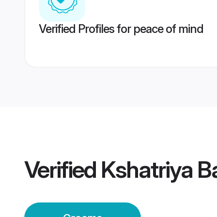
Verified Profiles for peace of mind
Verified
Kshatriya 