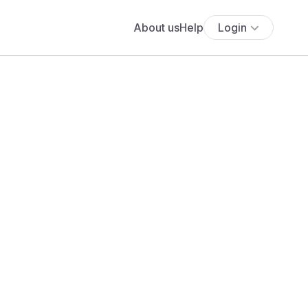
About us
Help
Login