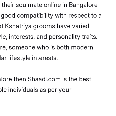
their soulmate online in Bangalore
 good compatibility with respect to a
st Kshatriya grooms have varied
e, interests, and personality traits.
lture, someone who is both modern
ar lifestyle interests.
alore then Shaadi.com is the best
le individuals as per your