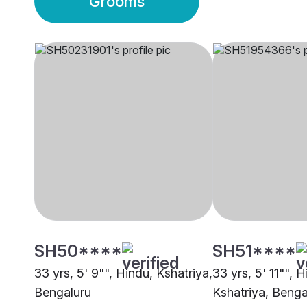
Grooms
SH50****
SH51****
33 yrs, 5' 9"", Hindu, Kshatriya,
33 yrs, 5' 11"", H
Bengaluru
Kshatriya, Benga