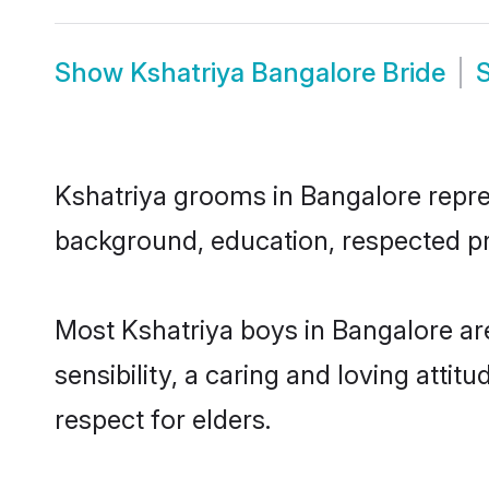
Show
Kshatriya Bangalore Bride
Kshatriya grooms in Bangalore repres
background, education, respected pro
Most Kshatriya boys in Bangalore a
sensibility, a caring and loving attit
respect for elders.