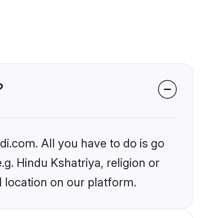
?
i.com. All you have to do is go
.g. Hindu Kshatriya, religion or
 location on our platform.