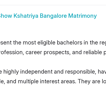
Show
Kshatriya Bangalore Matrimony
ent the most eligible bachelors in the reg
fession, career prospects, and reliable p
re highly independent and responsible, h
ude, and multiple interest areas. They are 