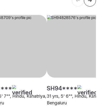
****
SH94****
5' 7"", Hindu, Kshatriya,
31 yrs, 5' 6"", Hindu, Kshatriya
ru
Bengaluru