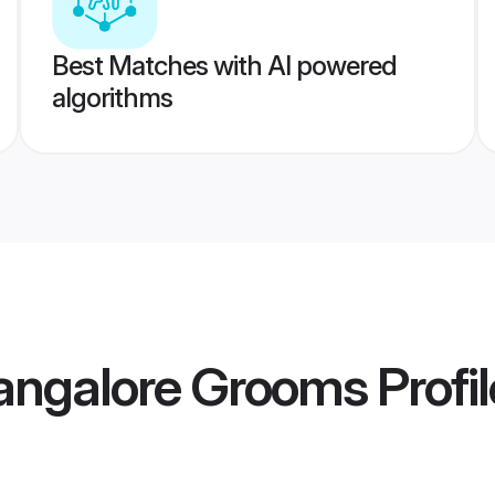
Best Matches with AI powered
algorithms
Bangalore Grooms
Profi