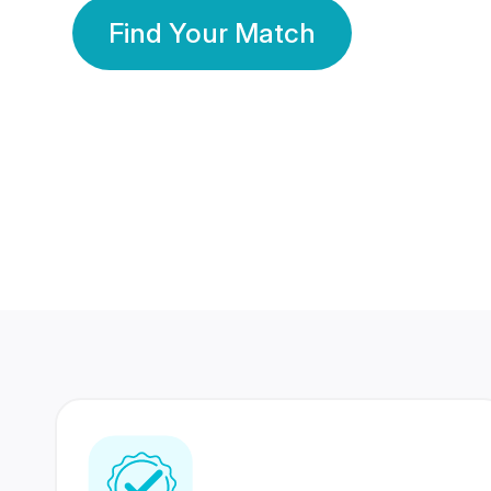
Find Your Match
350 Lakhs+
80 Lakhs
Registered Members
Success Stories