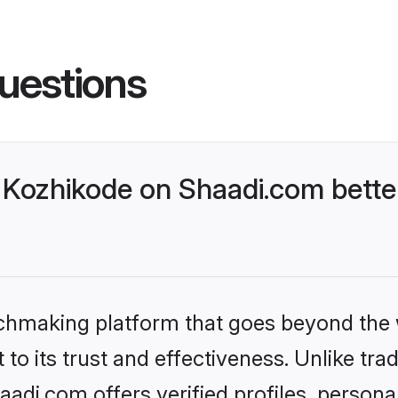
uestions
Kozhikode on Shaadi.com better
tchmaking platform that goes beyond the
to its trust and effectiveness. Unlike trad
di.com offers verified profiles, person