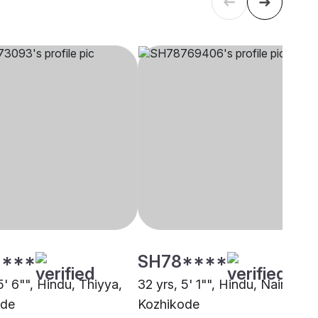
****
SH78****
5' 6"", Hindu, Thiyya,
32 yrs, 5' 1"", Hindu, Nair,
ode
Kozhikode