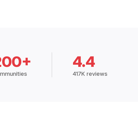
200+
4.4
mmunities
417K reviews