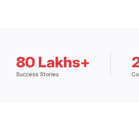
80 Lakhs+
Success Stories
Co