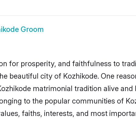
ikode Groom
on for prosperity, and faithfulness to tr
the beautiful city of Kozhikode. One rea
Kozhikode matrimonial tradition alive and
longing to the popular communities of Ko
lues, faiths, interests, and most importan