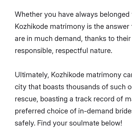
Whether you have always belonged t
Kozhikode matrimony is the answer to
are in much demand, thanks to their 
responsible, respectful nature.
Ultimately, Kozhikode matrimony can b
city that boasts thousands of such o
rescue, boasting a track record of 
preferred choice of in-demand brid
safely. Find your soulmate below!