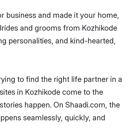
r business and made it your home,
y. Brides and grooms from Kozhikode
ng personalities, and kind-hearted,
ng to find the right life partner in a
 sites in Kozhikode come to the
 stories happen. On Shaadi.com, the
ppens seamlessly, quickly, and