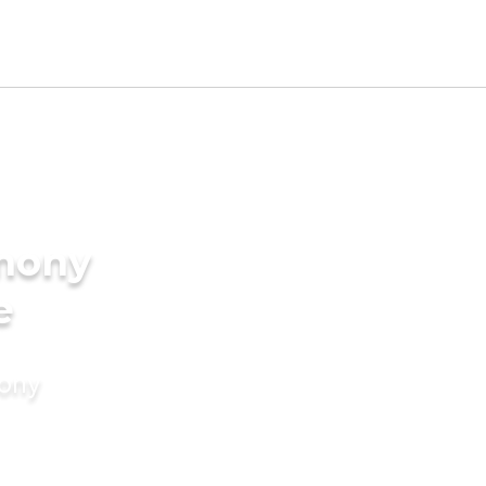
imony
e
mony