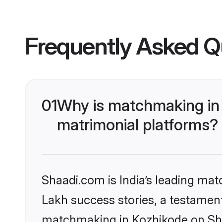
Frequently Asked Q
01
Why is matchmaking in 
matrimonial platforms?
Shaadi.com is India’s leading ma
Lakh success stories, a testament 
matchmaking in Kozhikode on Shaa