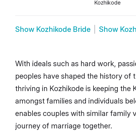
Kozhikode
Show
Kozhikode Bride
Show
Kozh
With ideals such as hard work, passi
peoples have shaped the history of 
thriving in Kozhikode is keeping the 
amongst families and individuals be
enables couples with similar family va
journey of marriage together.