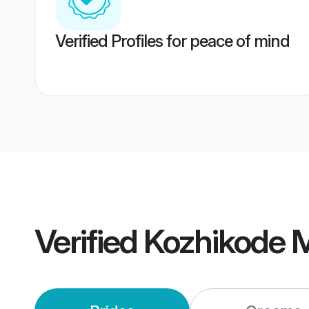
Verified Profiles for peace of mind
Verified
Kozhikode 