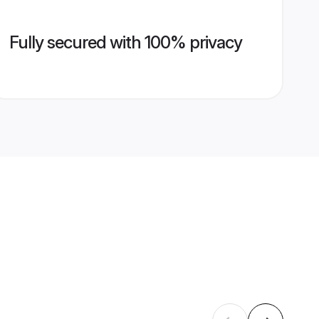
Fully secured with 100% privacy