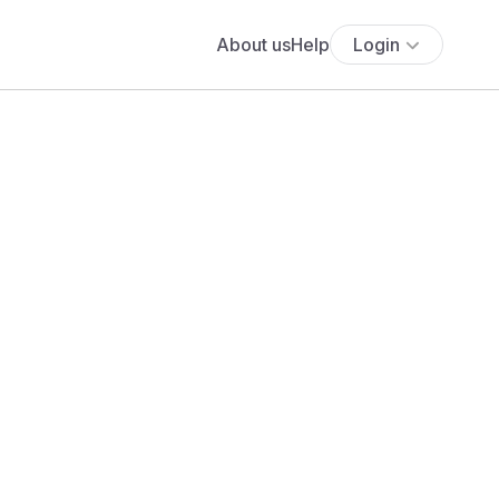
About us
Help
Login