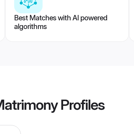
Best Matches with AI powered
algorithms
Matrimony
Profiles