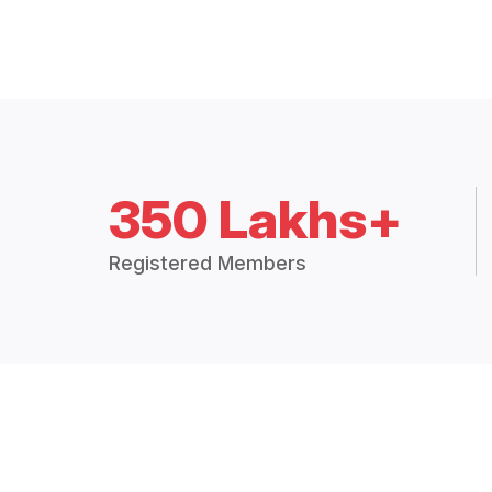
350 Lakhs+
Registered Members