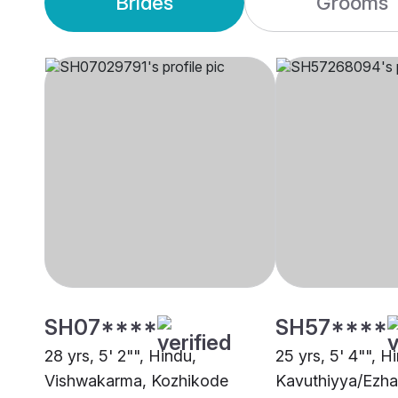
Brides
Grooms
SH07****
SH57****
28 yrs, 5' 2"", Hindu,
25 yrs, 5' 4"", H
Vishwakarma, Kozhikode
Kavuthiyya/Ezha