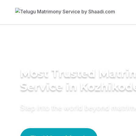
Most Trusted Matr
Service in Kozhikod
Step into the world beyond matri