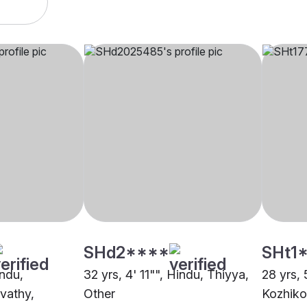
SHd2****
SHt1
indu,
32 yrs, 4' 11"", Hindu, Thiyya,
28 yrs, 
vathy,
Other
Kozhik