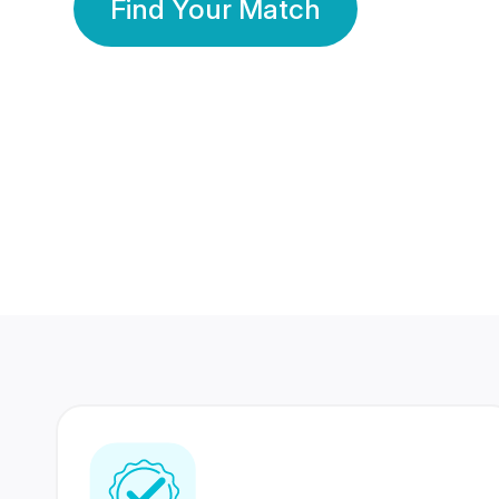
Find Your Match
350 Lakhs+
80 Lakhs
Registered Members
Success Stories