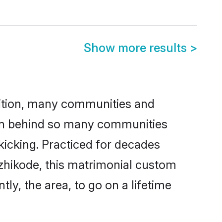
Show more results
>
adition, many communities and
son behind so many communities
 kicking. Practiced for decades
zhikode, this matrimonial custom
tly, the area, to go on a lifetime