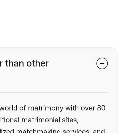
 than other
 world of matrimony with over 80
itional matrimonial sites,
alized matchmaking services, and