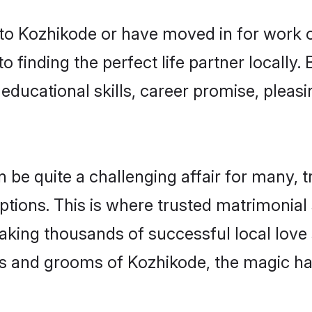
o Kozhikode or have moved in for work o
 finding the perfect life partner locall
educational skills, career promise, pleasi
e quite a challenging affair for many, tryi
ptions. This is where trusted matrimonial
making thousands of successful local love
es and grooms of Kozhikode, the magic ha