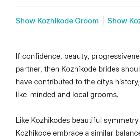
Show
Kozhikode Groom
Show
Ko
If confidence, beauty, progressivenes
partner, then Kozhikode brides shoul
have contributed to the citys histo
like-minded and local grooms.
Like Kozhikodes beautiful symmetry of
Kozhikode embrace a similar balance 