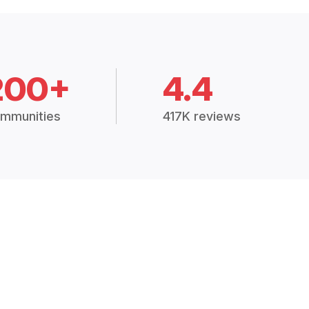
200+
4.4
mmunities
417K reviews