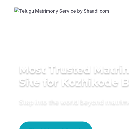
Most Trusted Matr
Site for Kozhikode B
Step into the world beyond matri