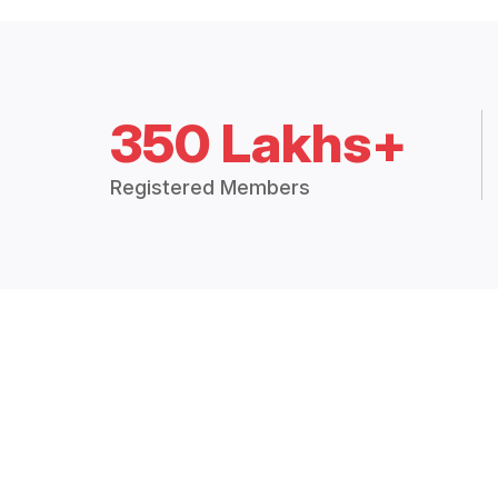
350 Lakhs+
Registered Members