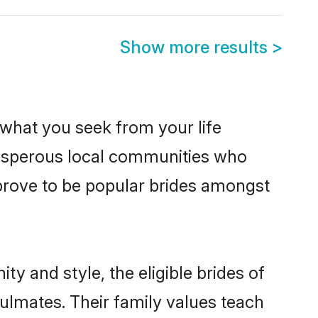
Show more results
>
s what you seek from your life
prosperous local communities who
prove to be popular brides amongst
y and style, the eligible brides of
ulmates. Their family values teach