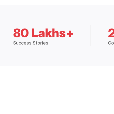
80 Lakhs+
Success Stories
Co