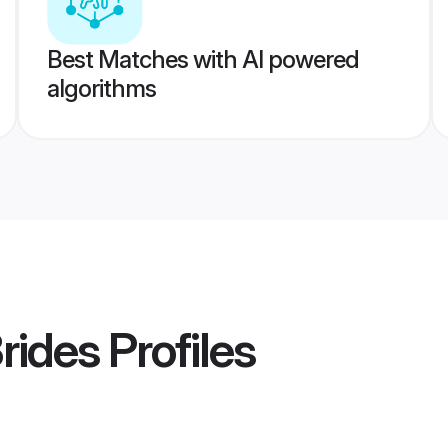
Best Matches with AI powered
algorithms
rides
Profiles