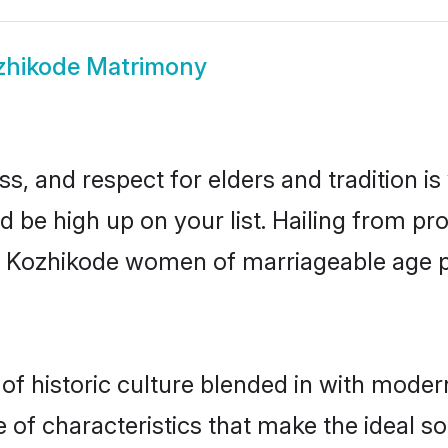
zhikode Matrimony
s, and respect for elders and tradition i
d be high up on your list. Hailing from 
ry, Kozhikode women of marriageable age 
 historic culture blended in with modernit
of characteristics that make the ideal so