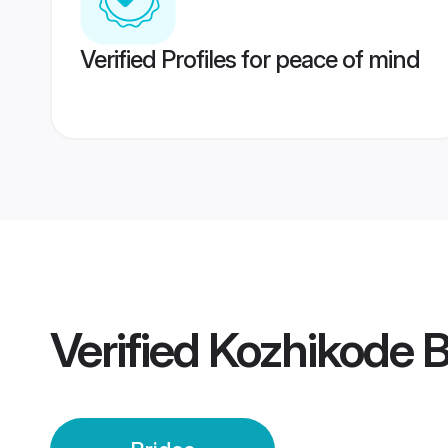
Verified Profiles for peace of mind
Verified
Kozhikode B