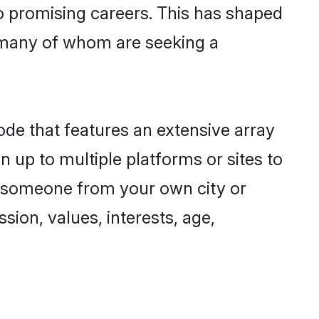
to promising careers. This has shaped
 many of whom are seeking a
ode that features an extensive array
n up to multiple platforms or sites to
nd someone from your own city or
sion, values, interests, age,