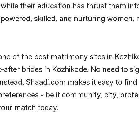
, while their education has thrust them in
powered, skilled, and nurturing women,
 one of the best matrimony sites in Kozhik
-after brides in Kozhikode. No need to sig
 Instead, Shaadi.com makes it easy to fi
eferences - be it community, city, profes
 your match today!