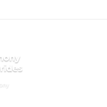
imony
rides
mony