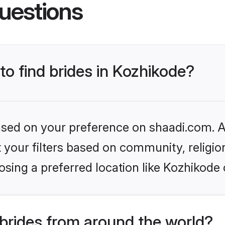
uestions
to find brides in Kozhikode?
based on your preference on shaadi.com. Al
set your filters based on community, relig
sing a preferred location like Kozhikode 
brides from around the world?