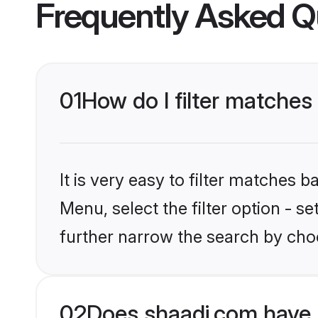
Frequently Asked Q
01
How do I filter matches 
It is very easy to filter matches 
Menu, select the filter option - 
further narrow the search by choo
02
Does shaadi.com have 