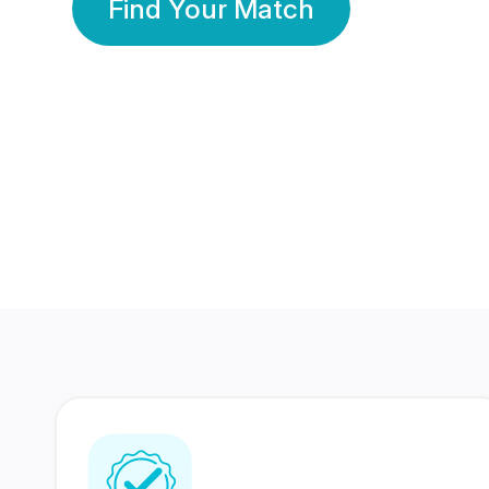
Find Your Match
350 Lakhs+
80 Lakhs
Registered Members
Success Stories