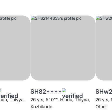
SH82****
SHw2
indu, Thiyya,
26 yrs, 5' 0"", Hindu, Thiyya,
26 yrs, 
Kozhikode
Other