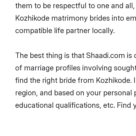
them to be respectful to one and all
Kozhikode matrimony brides into em
compatible life partner locally.
The best thing is that Shaadi.com is
of marriage profiles involving sought
find the right bride from Kozhikode.
region, and based on your personal pr
educational qualifications, etc. Find