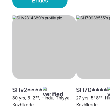
Brides
SHv2****
SH70****
30 yrs, 5' 2"", Hindu, Thiyya,
27 yrs, 5' 8"", H
Kozhikode
Kozhikode