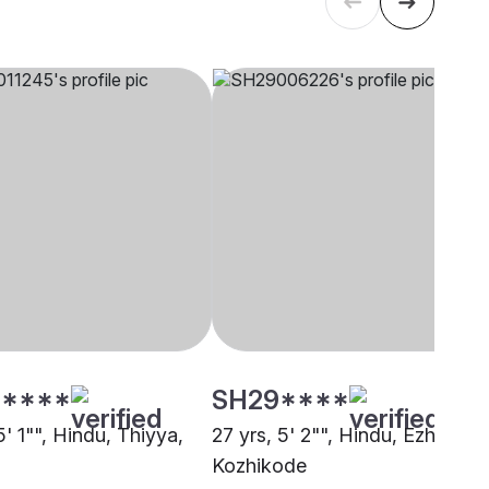
****
SH29****
5' 1"", Hindu, Thiyya,
27 yrs, 5' 2"", Hindu, Ezhava,
Kozhikode