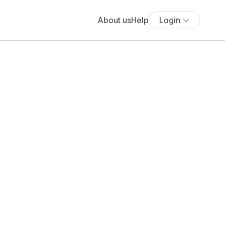
About us
Help
Login