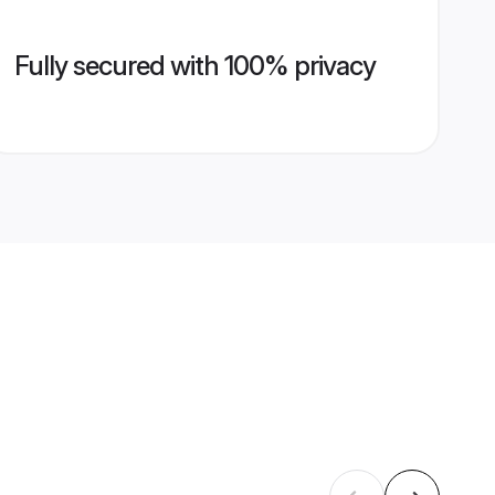
Fully secured with 100% privacy