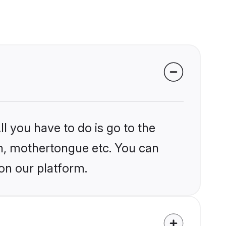
l you have to do is go to the
ion, mothertongue etc. You can
on our platform.