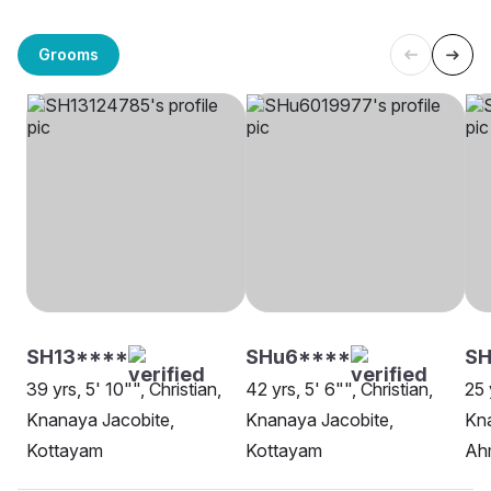
Grooms
SH13****
SHu6****
S
39 yrs, 5' 10"", Christian,
42 yrs, 5' 6"", Christian,
25 
Knanaya Jacobite,
Knanaya Jacobite,
Kna
Kottayam
Kottayam
Ah