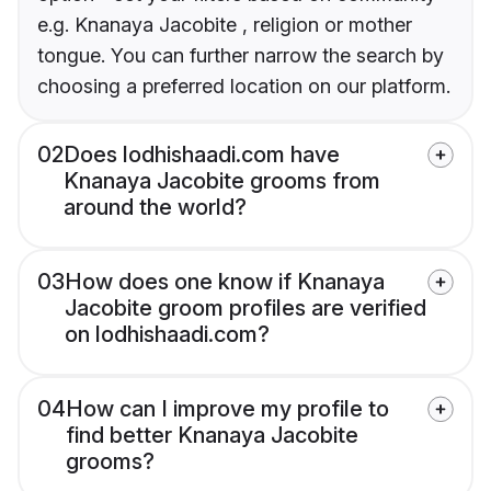
e.g. Knanaya Jacobite , religion or mother
tongue. You can further narrow the search by
choosing a preferred location on our platform.
02
Does lodhishaadi.com have
Knanaya Jacobite grooms from
around the world?
03
How does one know if Knanaya
Jacobite groom profiles are verified
on lodhishaadi.com?
04
How can I improve my profile to
find better Knanaya Jacobite
grooms?