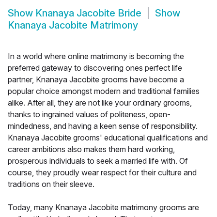
Show
Knanaya Jacobite Bride
Show
Knanaya Jacobite Matrimony
In a world where online matrimony is becoming the
preferred gateway to discovering ones perfect life
partner, Knanaya Jacobite grooms have become a
popular choice amongst modern and traditional families
alike. After all, they are not like your ordinary grooms,
thanks to ingrained values of politeness, open-
mindedness, and having a keen sense of responsibility.
Knanaya Jacobite grooms' educational qualifications and
career ambitions also makes them hard working,
prosperous individuals to seek a married life with. Of
course, they proudly wear respect for their culture and
traditions on their sleeve.
Today, many Knanaya Jacobite matrimony grooms are