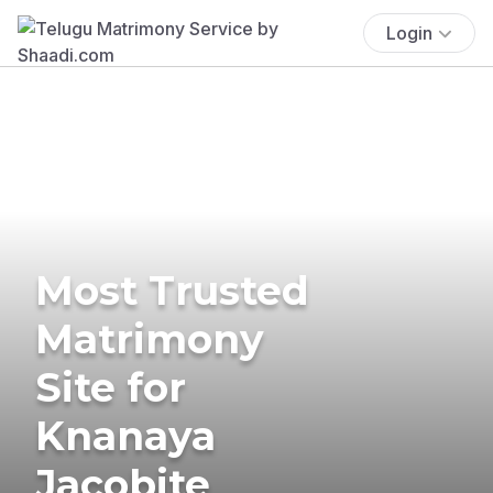
Login
Most Trusted
Matrimony
Site for
Knanaya
Jacobite