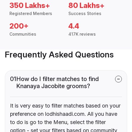
350 Lakhs+
80 Lakhs+
Registered Members
Success Stories
200+
4.4
Communities
417K reviews
Frequently Asked Questions
01
How do I filter matches to find
Knanaya Jacobite grooms?
It is very easy to filter matches based on your
preference on lodhishaadi.com. All you have
to do is go to the Menu, select the filter
option - set your filters based on community