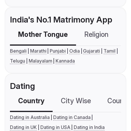
India's No.1 Matrimony App
Mother Tongue
Religion
C
Bengali
Marathi
Punjabi
Odia
Gujarati
Tamil
Telugu
Malayalam
Kannada
Dating
Country
City Wise
Country
Dating in Australia
Dating in Canada
Dating in UK
Dating in USA
Dating in India