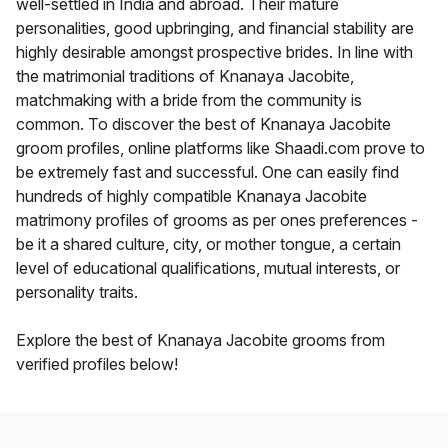
well-settled in India and abroad. Their mature
personalities, good upbringing, and financial stability are
highly desirable amongst prospective brides. In line with
the matrimonial traditions of Knanaya Jacobite,
matchmaking with a bride from the community is
common. To discover the best of Knanaya Jacobite
groom profiles, online platforms like Shaadi.com prove to
be extremely fast and successful. One can easily find
hundreds of highly compatible Knanaya Jacobite
matrimony profiles of grooms as per ones preferences -
be it a shared culture, city, or mother tongue, a certain
level of educational qualifications, mutual interests, or
personality traits.
Explore the best of Knanaya Jacobite grooms from
verified profiles below!