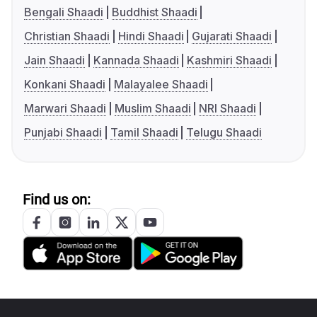
Bengali Shaadi
Buddhist Shaadi
Christian Shaadi
Hindi Shaadi
Gujarati Shaadi
Jain Shaadi
Kannada Shaadi
Kashmiri Shaadi
Konkani Shaadi
Malayalee Shaadi
Marwari Shaadi
Muslim Shaadi
NRI Shaadi
Punjabi Shaadi
Tamil Shaadi
Telugu Shaadi
Find us on: