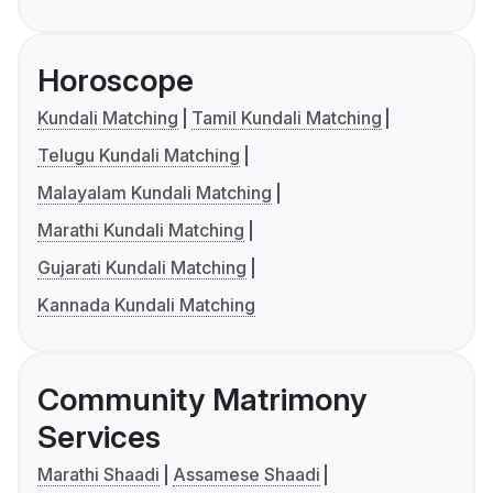
Horoscope
Kundali Matching
Tamil Kundali Matching
Telugu Kundali Matching
Malayalam Kundali Matching
Marathi Kundali Matching
Gujarati Kundali Matching
Kannada Kundali Matching
Community Matrimony
Services
Marathi Shaadi
Assamese Shaadi