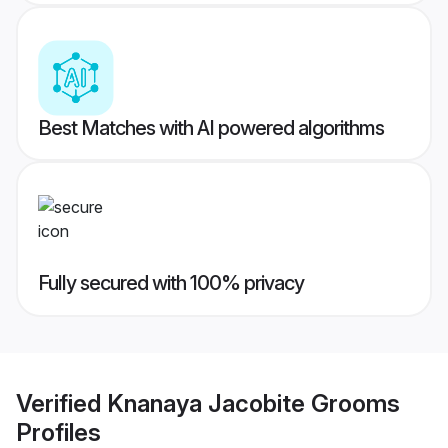
Best Matches with AI powered algorithms
Fully secured with 100% privacy
Verified
Knanaya Jacobite Grooms
Profiles