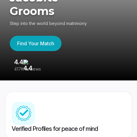
Grooms
Step into the world beyond matrimony
Find Your Match
4.4
3
417K reviews
Re
Verified Profiles for peace of mind