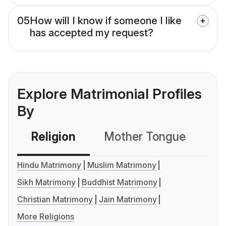
05
How will I know if someone I like
has accepted my request?
Explore Matrimonial Profiles
By
Religion
Mother Tongue
C
Hindu Matrimony
Muslim Matrimony
Sikh Matrimony
Buddhist Matrimony
Christian Matrimony
Jain Matrimony
More Religions