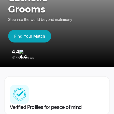
Grooms
Step into the world beyond matrimony
Find Your Match
4.4
3
417K reviews
Re
Verified Profiles for peace of mind