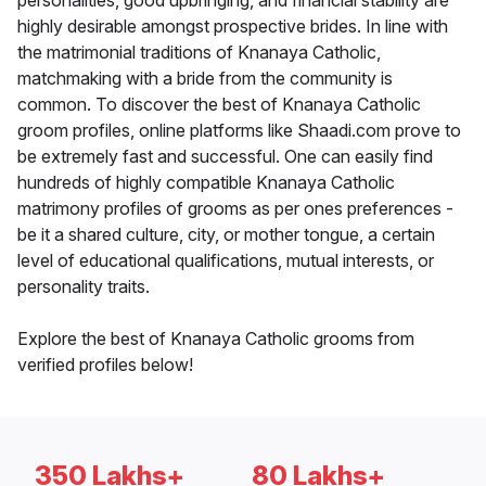
personalities, good upbringing, and financial stability are
highly desirable amongst prospective brides. In line with
the matrimonial traditions of Knanaya Catholic,
matchmaking with a bride from the community is
common. To discover the best of Knanaya Catholic
groom profiles, online platforms like Shaadi.com prove to
be extremely fast and successful. One can easily find
hundreds of highly compatible Knanaya Catholic
matrimony profiles of grooms as per ones preferences -
be it a shared culture, city, or mother tongue, a certain
level of educational qualifications, mutual interests, or
personality traits.
Explore the best of Knanaya Catholic grooms from
verified profiles below!
350 Lakhs+
80 Lakhs+