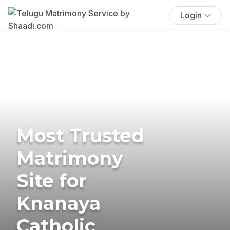
Login
Most Trusted
Matrimony
Site for
Knanaya
Catholic