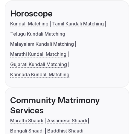
Horoscope
Kundali Matching
Tamil Kundali Matching
Telugu Kundali Matching
Malayalam Kundali Matching
Marathi Kundali Matching
Gujarati Kundali Matching
Kannada Kundali Matching
Community Matrimony
Services
Marathi Shaadi
Assamese Shaadi
Bengali Shaadi
Buddhist Shaadi