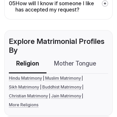
05
How will I know if someone I like
has accepted my request?
Explore Matrimonial Profiles
By
Religion
Mother Tongue
C
Hindu Matrimony
Muslim Matrimony
Sikh Matrimony
Buddhist Matrimony
Christian Matrimony
Jain Matrimony
More Religions