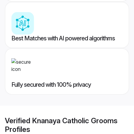
Best Matches with AI powered algorithms
Fully secured with 100% privacy
Verified
Knanaya Catholic Grooms
Profiles