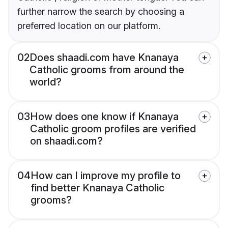
further narrow the search by choosing a
preferred location on our platform.
02
Does shaadi.com have Knanaya
Catholic grooms from around the
world?
03
How does one know if Knanaya
Catholic groom profiles are verified
on shaadi.com?
04
How can I improve my profile to
find better Knanaya Catholic
grooms?