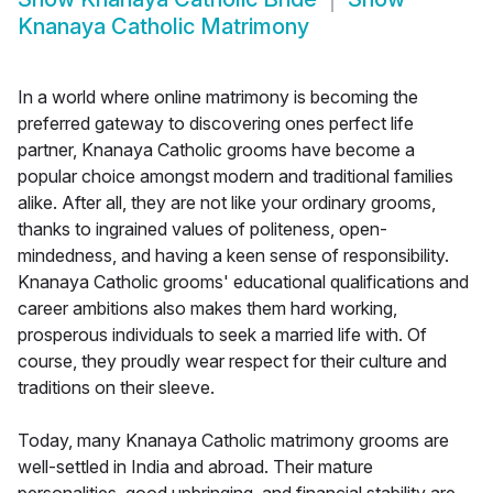
Knanaya Catholic Matrimony
In a world where online matrimony is becoming the
preferred gateway to discovering ones perfect life
partner, Knanaya Catholic grooms have become a
popular choice amongst modern and traditional families
alike. After all, they are not like your ordinary grooms,
thanks to ingrained values of politeness, open-
mindedness, and having a keen sense of responsibility.
Knanaya Catholic grooms' educational qualifications and
career ambitions also makes them hard working,
prosperous individuals to seek a married life with. Of
course, they proudly wear respect for their culture and
traditions on their sleeve.
Today, many Knanaya Catholic matrimony grooms are
well-settled in India and abroad. Their mature