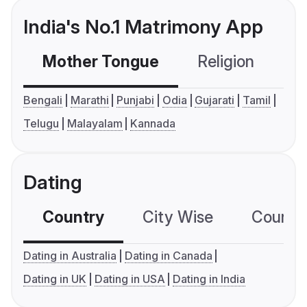
India's No.1 Matrimony App
Mother Tongue
Religion
C
Bengali
Marathi
Punjabi
Odia
Gujarati
Tamil
Telugu
Malayalam
Kannada
Dating
Country
City Wise
Country
Dating in Australia
Dating in Canada
Dating in UK
Dating in USA
Dating in India