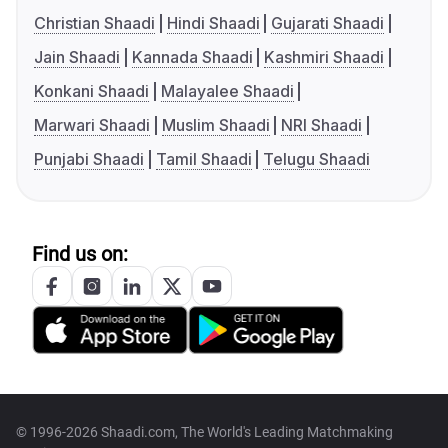
Christian Shaadi
Hindi Shaadi
Gujarati Shaadi
Jain Shaadi
Kannada Shaadi
Kashmiri Shaadi
Konkani Shaadi
Malayalee Shaadi
Marwari Shaadi
Muslim Shaadi
NRI Shaadi
Punjabi Shaadi
Tamil Shaadi
Telugu Shaadi
Find us on:
© 1996-2026 Shaadi.com, The World's Leading Matchmaking