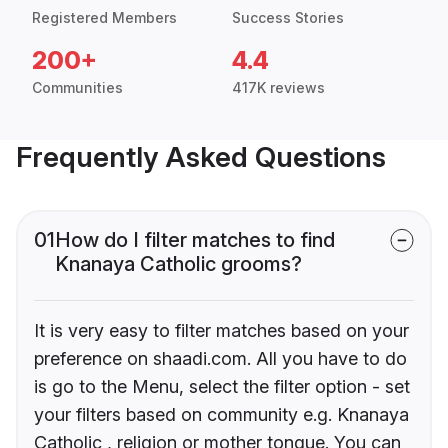
Registered Members
Success Stories
200+
4.4
Communities
417K reviews
Frequently Asked Questions
01
How do I filter matches to find
Knanaya Catholic grooms?
It is very easy to filter matches based on your
preference on shaadi.com. All you have to do
is go to the Menu, select the filter option - set
your filters based on community e.g. Knanaya
Catholic , religion or mother tongue. You can