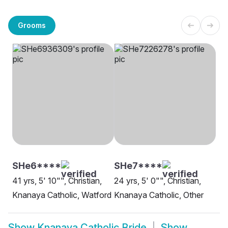
Grooms
SHe6****
SHe7****
41 yrs, 5' 10"", Christian,
24 yrs, 5' 0"", Christian,
Knanaya Catholic, Watford
Knanaya Catholic, Other
Show
Knanaya Catholic Bride
Show